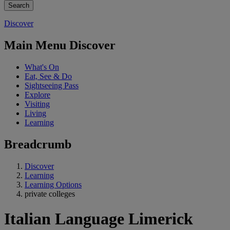
Discover
Main Menu Discover
What's On
Eat, See & Do
Sightseeing Pass
Explore
Visiting
Living
Learning
Breadcrumb
Discover
Learning
Learning Options
private colleges
Italian Language Limerick