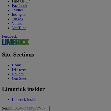
Find Us On
Facebook
Twitter
Instagram
TikTok
Vimeo
YouTube
Feedback
Site Sections
Home
Discover
Council
Our Sites
Limerick insider
Limerick Insider
Search