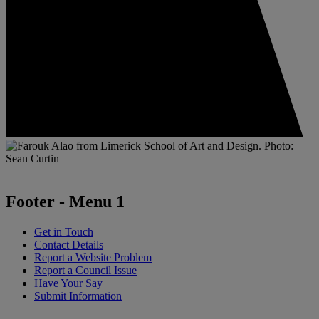
Footer - Menu 1
Get in Touch
Contact Details
Report a Website Problem
Report a Council Issue
Have Your Say
Submit Information