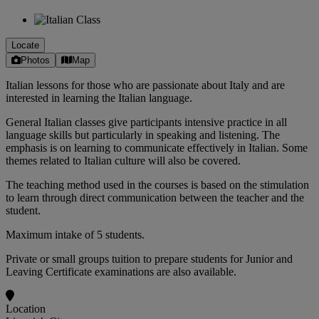
Locate
Photos
Map
Italian lessons for those who are passionate about Italy and are
interested in learning the Italian language.
General Italian classes give participants intensive practice in all
language skills but particularly in speaking and listening. The
emphasis is on learning to communicate effectively in Italian. Some
themes related to Italian culture will also be covered.
The teaching method used in the courses is based on the stimulation
to learn through direct communication between the teacher and the
student.
Maximum intake of 5 students.
Private or small groups tuition to prepare students for Junior and
Leaving Certificate examinations are also available.
Location