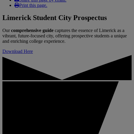
Print this page.
Limerick Student City Prospectus
Our
comprehensive guide
captures the essence of Limerick as a
vibrant, future-focused city, offering prospective students a unique
and enriching college experience.
Download Here