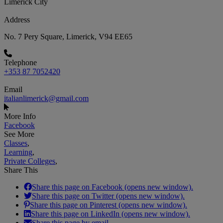
Limerick City
Address
No. 7 Pery Square, Limerick, V94 EE65
Telephone
+353 87 7052420
Email
italianlimerick@gmail.com
More Info
Facebook
See More
Classes
,
Learning
,
Private Colleges
,
Share This
Share this page on Facebook (opens new window).
Share this page on Twitter (opens new window).
Share this page on Pinterest (opens new window).
Share this page on LinkedIn (opens new window).
Share this page by email.