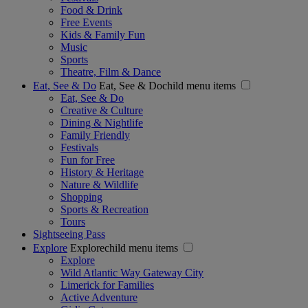
Food & Drink
Free Events
Kids & Family Fun
Music
Sports
Theatre, Film & Dance
Eat, See & Do
Eat, See & Dochild menu items
Eat, See & Do
Creative & Culture
Dining & Nightlife
Family Friendly
Festivals
Fun for Free
History & Heritage
Nature & Wildlife
Shopping
Sports & Recreation
Tours
Sightseeing Pass
Explore
Explorechild menu items
Explore
Wild Atlantic Way Gateway City
Limerick for Families
Active Adventure