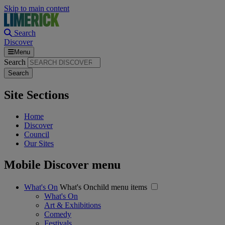
Skip to main content
Search
Discover
Menu
Search
Site Sections
Home
Discover
Council
Our Sites
Mobile Discover menu
What's On
What's Onchild menu items
What's On
Art & Exhibitions
Comedy
Festivals