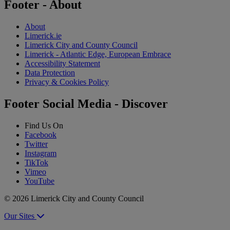
Footer - About
About
Limerick.ie
Limerick City and County Council
Limerick - Atlantic Edge, European Embrace
Accessibility Statement
Data Protection
Privacy & Cookies Policy
Footer Social Media - Discover
Find Us On
Facebook
Twitter
Instagram
TikTok
Vimeo
YouTube
© 2026 Limerick City and County Council
Our Sites