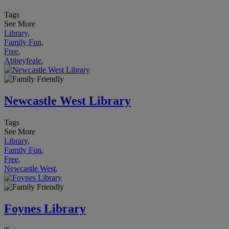
Tags
See More
Library
,
Family Fun
,
Free
,
Abbeyfeale
,
Newcastle West Library
Tags
See More
Library
,
Family Fun
,
Free
,
Newcastle West
,
Foynes Library