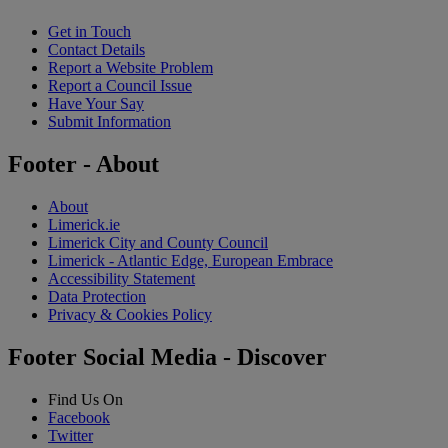
Get in Touch
Contact Details
Report a Website Problem
Report a Council Issue
Have Your Say
Submit Information
Footer - About
About
Limerick.ie
Limerick City and County Council
Limerick - Atlantic Edge, European Embrace
Accessibility Statement
Data Protection
Privacy & Cookies Policy
Footer Social Media - Discover
Find Us On
Facebook
Twitter