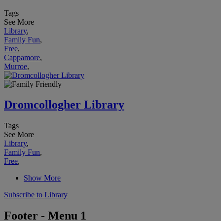
Tags
See More
Library
,
Family Fun
,
Free
,
Cappamore
,
Murroe
,
Dromcollogher Library
Tags
See More
Library
,
Family Fun
,
Free
,
Show More
Subscribe to Library
Footer - Menu 1