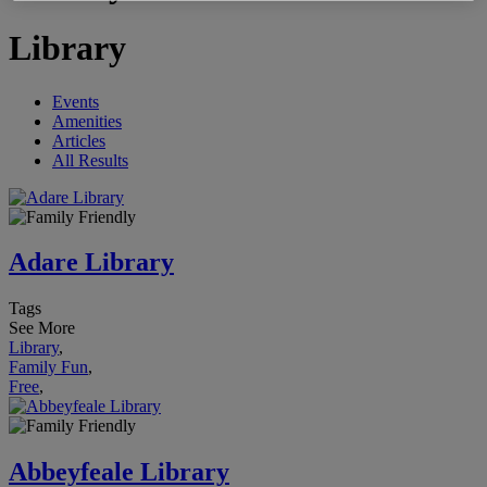
Library
Events
Amenities
Articles
All Results
Adare Library
Tags
See More
Library
,
Family Fun
,
Free
,
Abbeyfeale Library