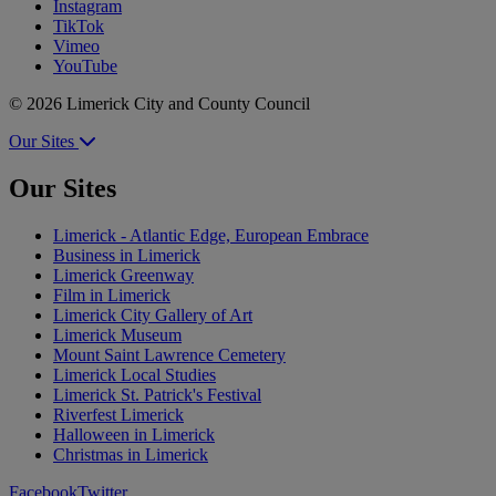
Instagram
TikTok
Vimeo
YouTube
© 2026 Limerick City and County Council
Our Sites
Our Sites
Limerick - Atlantic Edge, European Embrace
Business in Limerick
Limerick Greenway
Film in Limerick
Limerick City Gallery of Art
Limerick Museum
Mount Saint Lawrence Cemetery
Limerick Local Studies
Limerick St. Patrick's Festival
Riverfest Limerick
Halloween in Limerick
Christmas in Limerick
Facebook
Twitter