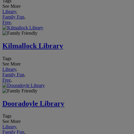
Tags
See More
Library
,
Family Fun
,
Free
,
Kilmallock Library
Tags
See More
Library
,
Family Fun
,
Free
,
Dooradoyle Library
Tags
See More
Library
,
Family Fun
,