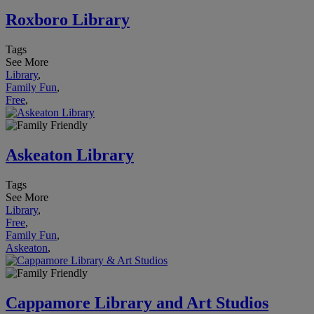
Roxboro Library
Tags
See More
Library
,
Family Fun
,
Free
,
Askeaton Library
Tags
See More
Library
,
Free
,
Family Fun
,
Askeaton
,
Cappamore Library and Art Studios