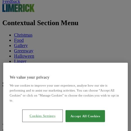
Feedback
Contextual Section Menu
Christmas
Food
Gallery
Greenway
Halloween
Linger
Riverfest
St. Patrick's Festival
We value your privacy
Site Sections
We use cookies to improve your user experience, analyse how our site is
performing and to assist our marketing activities. You can choose “Accept All
Cookies” or click on “Manage Cookies” to choose the cookies you wish to opt in
Home
to.
Discover
Council
Our Sites
Cookies Settings
Accept All Cookies
Library