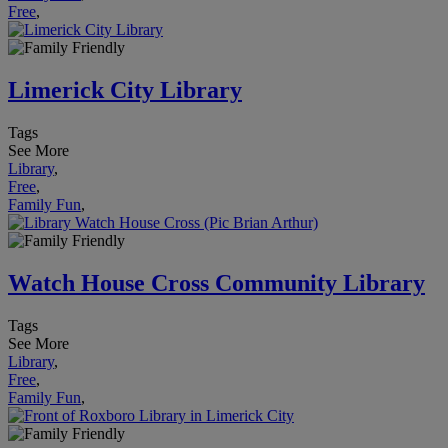
Free
,
Limerick City Library
Tags
See More
Library
,
Free
,
Family Fun
,
Watch House Cross Community Library
Tags
See More
Library
,
Free
,
Family Fun
,