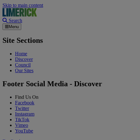
Skip to main content
Search
Menu
Site Sections
Home
Discover
Council
Our Sites
Footer Social Media - Discover
Find Us On
Facebook
Twitter
Instagram
TikTok
Vimeo
YouTube