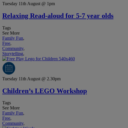
Tuesday 11th August @ 1pm
Relaxing Read-aloud for 5-7 year olds
Tags
See More
Family Fun
,
Free
,
Community
,
Storytelling
,
Tuesday 11th August @ 2.30pm
Children’s LEGO Workshop
Tags
See More
Family Fun
,
Free
,
Community
,