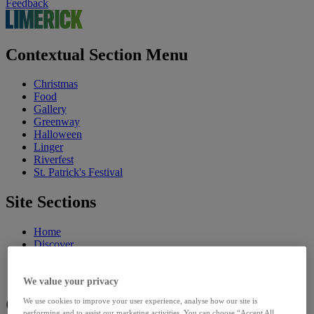
Feedback
Contextual Section Menu
Christmas
Food
Gallery
Greenway
Halloween
Linger
Riverfest
St. Patrick's Festival
Site Sections
Home
Discover
Council
Our Sites
We value your privacy
Community
We use cookies to improve your user experience, analyse how our site is
performing and to assist our marketing activities. You can choose “Accept All