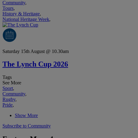
Community
,
Tours
,
History & Heritage
,
National Heritage Week
,
Saturday 15th August @ 10.30am
The Lynch Cup 2026
Tags
See More
Sport
,
Community
,
Rugby
,
Pride
,
Show More
Subscribe to Community