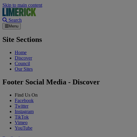
Skip to main content
Search
Menu
Site Sections
Home
Discover
Council
Our Sites
Footer Social Media - Discover
Find Us On
Facebook
Twitter
Instagram
TikTok
Vimeo
YouTube