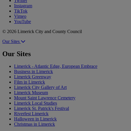
Twitter
Instagram
TikTok
Vimeo
YouTube
© 2026 Limerick City and County Council
Our Sites
Our Sites
Limerick - Atlantic Edge, European Embrace
Business in Limerick
Limerick Greenway
Film in Limerick
Limerick City Gallery of Art
Limerick Museum
Mount Saint Lawrence Cemetery
Limerick Local Studies
Limerick St. Patrick's Festival
Riverfest Limerick
Halloween in Limerick
Christmas in Limerick