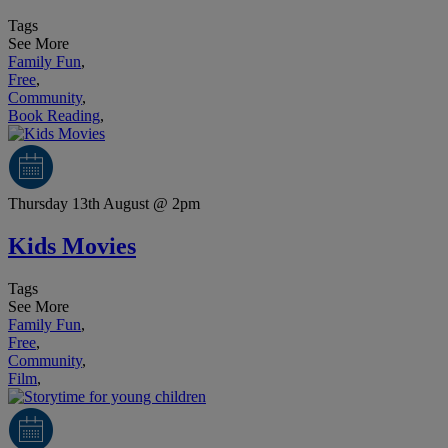
Tags
See More
Family Fun
,
Free
,
Community
,
Book Reading
,
Thursday 13th August @ 2pm
Kids Movies
Tags
See More
Family Fun
,
Free
,
Community
,
Film
,