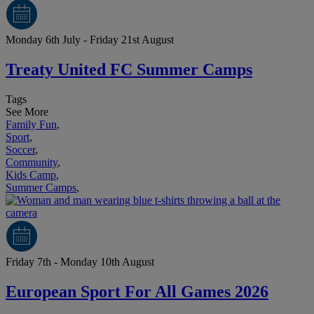
Monday 6th July - Friday 21st August
Treaty United FC Summer Camps
Tags
See More
Family Fun
,
Sport
,
Soccer
,
Community
,
Kids Camp
,
Summer Camps
,
Friday 7th - Monday 10th August
European Sport For All Games 2026