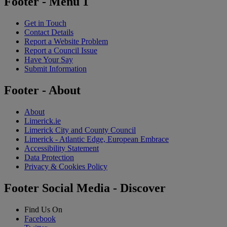
Footer - Menu 1
Get in Touch
Contact Details
Report a Website Problem
Report a Council Issue
Have Your Say
Submit Information
Footer - About
About
Limerick.ie
Limerick City and County Council
Limerick - Atlantic Edge, European Embrace
Accessibility Statement
Data Protection
Privacy & Cookies Policy
Footer Social Media - Discover
Find Us On
Facebook