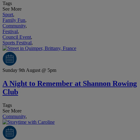
Tags
See More
Sport
,
Family Fun
,
Community
,
Festival
,
Council Event
,
Sports Festival
,
Sunday 9th August @ 5pm
A Night to Remember at Shannon Rowing
Club
Tags
See More
Community
,