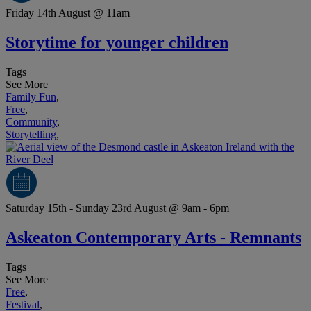
Friday 14th August @ 11am
Storytime for younger children
Tags
See More
Family Fun
,
Free
,
Community
,
Storytelling
,
Saturday 15th - Sunday 23rd August @ 9am - 6pm
Askeaton Contemporary Arts - Remnants
Tags
See More
Free
,
Festival
,