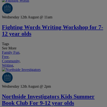
Wednesday 12th August @ 11am
Fighting Words Writing Workshop for 7-
12 year olds
Tags
See More
Family Fun
,
Free
,
Community
,
Writing
,
Wednesday 12th August @ 2pm
Northside Investigators Kids Summer
Book Club For 9-12 year olds