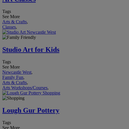
Tags
See More
Arts & Crafts
,
Classes
,
Studio Art for Kids
Tags
See More
Newcastle West
,
Family Fun
,
Arts & Crafts
,
Arts Workshops/Courses
,
Lough Gur Pottery
Tags
See More