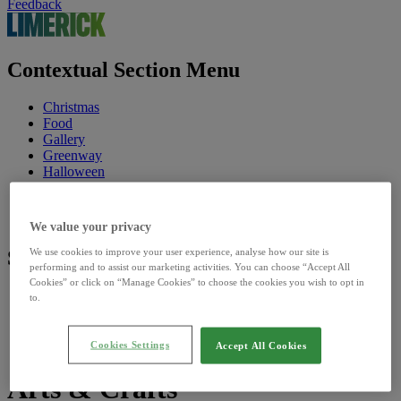
Feedback
Contextual Section Menu
Christmas
Food
Gallery
Greenway
Halloween
Linger
Riverfest
St. Patrick's Festival
We value your privacy
We use cookies to improve your user experience, analyse how our site is
Site Sections
performing and to assist our marketing activities. You can choose “Accept All
Cookies” or click on “Manage Cookies” to choose the cookies you wish to opt in
Home
to.
Discover
Council
Our Sites
Cookies Settings
Accept All Cookies
Arts & Crafts