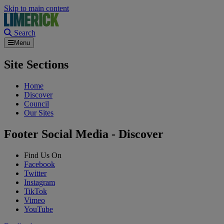
Skip to main content
Search
Menu
Site Sections
Home
Discover
Council
Our Sites
Footer Social Media - Discover
Find Us On
Facebook
Twitter
Instagram
TikTok
Vimeo
YouTube