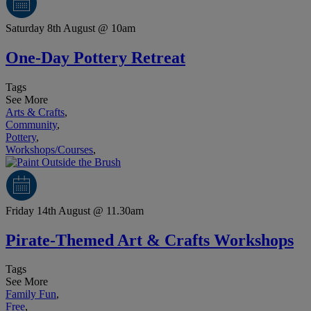
Saturday 8th August @ 10am
One-Day Pottery Retreat
Tags
See More
Arts & Crafts
,
Community
,
Pottery
,
Workshops/Courses
,
Friday 14th August @ 11.30am
Pirate-Themed Art & Crafts Workshops
Tags
See More
Family Fun
,
Free
,