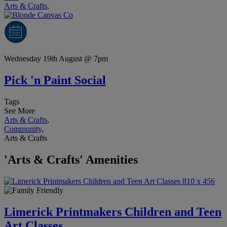
Arts & Crafts
,
Wednesday 19th August @ 7pm
Pick 'n Paint Social
Tags
See More
Arts & Crafts
,
Community
,
Arts & Crafts
'Arts & Crafts' Amenities
Limerick Printmakers Children and Teen
Art Classes