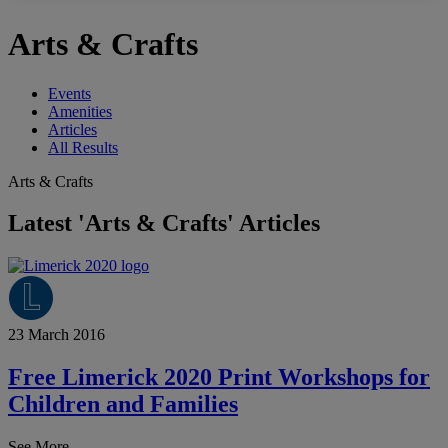
Arts & Crafts
Events
Amenities
Articles
All Results
Arts & Crafts
Latest 'Arts & Crafts' Articles
23 March 2016
Free Limerick 2020 Print Workshops for
Children and Families
See More