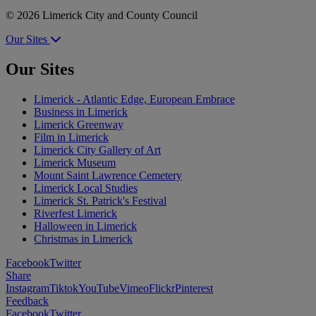
© 2026 Limerick City and County Council
Our Sites
Our Sites
Limerick - Atlantic Edge, European Embrace
Business in Limerick
Limerick Greenway
Film in Limerick
Limerick City Gallery of Art
Limerick Museum
Mount Saint Lawrence Cemetery
Limerick Local Studies
Limerick St. Patrick's Festival
Riverfest Limerick
Halloween in Limerick
Christmas in Limerick
Facebook
Twitter
Share
Instagram
Tiktok
YouTube
Vimeo
Flickr
Pinterest
Feedback
Facebook
Twitter