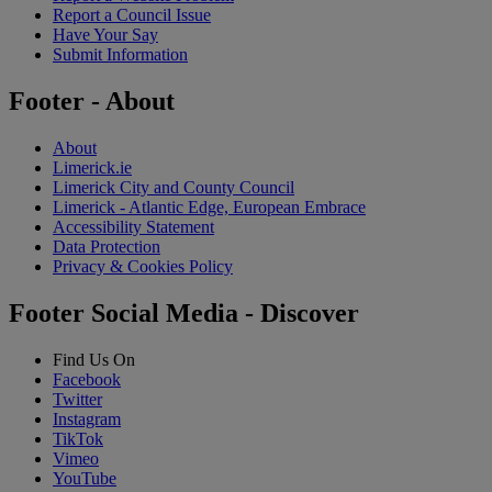
Report a Council Issue
Have Your Say
Submit Information
Footer - About
About
Limerick.ie
Limerick City and County Council
Limerick - Atlantic Edge, European Embrace
Accessibility Statement
Data Protection
Privacy & Cookies Policy
Footer Social Media - Discover
Find Us On
Facebook
Twitter
Instagram
TikTok
Vimeo
YouTube