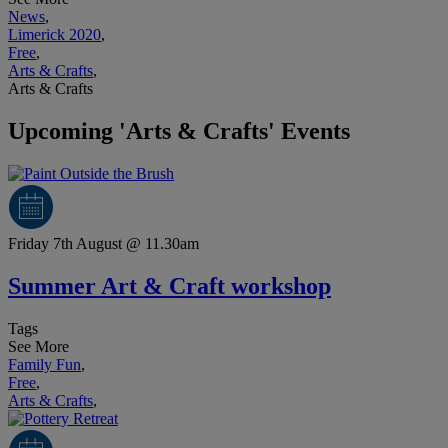
News
,
Limerick 2020
,
Free
,
Arts & Crafts
,
Arts & Crafts
Upcoming 'Arts & Crafts' Events
Friday 7th August @ 11.30am
Summer Art & Craft workshop
Tags
See More
Family Fun
,
Free
,
Arts & Crafts
,