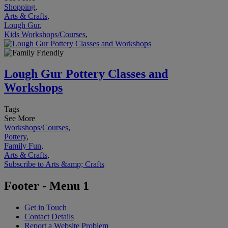
Shopping
,
Arts & Crafts
,
Lough Gur
,
Kids Workshops/Courses
,
Lough Gur Pottery Classes and
Workshops
Tags
See More
Workshops/Courses
,
Pottery
,
Family Fun
,
Arts & Crafts
,
Subscribe to Arts &amp; Crafts
Footer - Menu 1
Get in Touch
Contact Details
Report a Website Problem