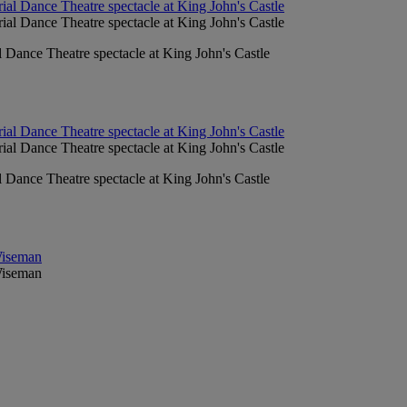
l Dance Theatre spectacle at King John's Castle
l Dance Theatre spectacle at King John's Castle