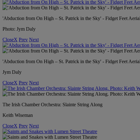
'Abduction from On High – St. Patrick in the Sky' - Fidget Feet Aeria
Photo: Jym Daly
Close
X
Prev
Next
'Abduction from On High – St. Patrick in the Sky' - Fidget Feet Aeria
Jym Daly
Close
X
Prev
Next
The Irish Chamber Orchestra: Slainte String Along
Keith Wiseman
Close
X
Prev
Next