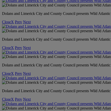
Dolans and Limerick City and County Council presents Wild Atlanti
Close
X
Prev
Next
Dolans and Limerick City and County Council presents Wild Atlantic
Close
X
Prev
Next
Dolans and Limerick City and County Council presents Wild Atlanti
Close
X
Prev
Next
Dolans and Limerick City and County Council presents Wild Atlanti
Close
X
Prev
Next