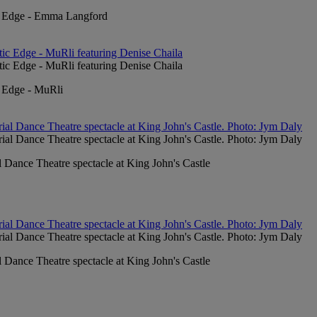
ic Edge - Emma Langford
c Edge - MuRli
l Dance Theatre spectacle at King John's Castle
l Dance Theatre spectacle at King John's Castle