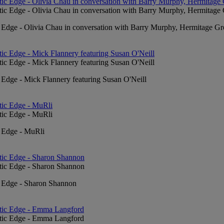
c Edge - Olivia Chau in conversation with Barry Murphy, Hermitage Gr
 Edge - Mick Flannery featuring Susan O'Neill
c Edge - MuRli
c Edge - Sharon Shannon