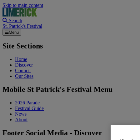
Skip to main content
Search
St. Patrick's Festival
Menu
Site Sections
Home
Discover
Council
Our Sites
Mobile St Patrick's Festival Menu
2026 Parade
Festival Guide
News
About
Footer Social Media - Discover