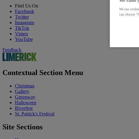
We value 
Find Us On
We use cookie
Facebook
can choose “A
Twitter
Instagram
TikTok
Vimeo
YouTube
Feedback
Contextual Section Menu
Christmas
Gallery
Greenway
Halloween
Riverfest
St. Patrick's Festival
Site Sections