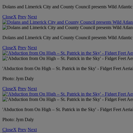
Dolans and Limerick City and County Council presents Wild Atlant
Close
X
Prev
Next
Dolans and Limerick City and County Council presents Wild Atlanti
Close
X
Prev
Next
'Abduction from On High – St. Patrick in the Sky' - Fidget Feet Aeria
Photo: Jym Daly
Close
X
Prev
Next
'Abduction from On High – St. Patrick in the Sky' - Fidget Feet Aeria
Photo: Jym Daly
Close
X
Prev
Next