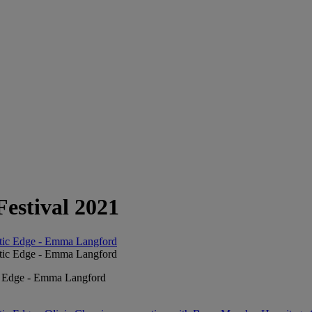
Festival 2021
ic Edge - Emma Langford