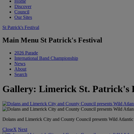
Home
Discover
Council
Our Sites
St Patrick's Festival
Main Menu St Patrick's Festival
2026 Parade
International Band Championship
News
About
Search
Gallery: Limerick St. Patrick's 
Dolans and Limerick City and County Council presents Wild Atlant
Close
X
Next