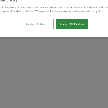
your privacy
s to improve your user experience, analyse how our site is performing and to assist our marketing
ccept All Cookies” or click on “Manage Cookies” to choose the cookies you wish to opt in to.
Cookies Settings
Accept All Cookies