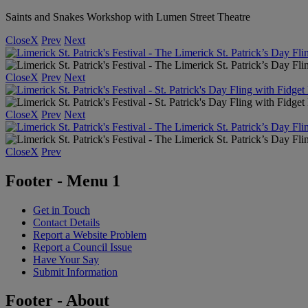
Saints and Snakes Workshop with Lumen Street Theatre
Close
X
Prev
Next
Close
X
Prev
Next
Close
X
Prev
Next
Close
X
Prev
Footer - Menu 1
Get in Touch
Contact Details
Report a Website Problem
Report a Council Issue
Have Your Say
Submit Information
Footer - About