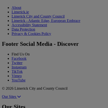
About
Limerick.ie
Limerick City and County Council
Limerick - Atlantic Edge, European Embrace
Accessibility Statement
Data Protection
Privacy & Cookies Policy
Footer Social Media - Discover
Find Us On
Facebook
Twitter
Instagram
TikTok
Vimeo
YouTube
© 2026 Limerick City and County Council
Our Sites
Our Sites