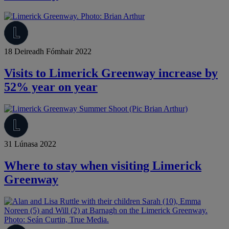
18 Deireadh Fómhair 2022
Visits to Limerick Greenway increase by
52% year on year
31 Lúnasa 2022
Where to stay when visiting Limerick
Greenway