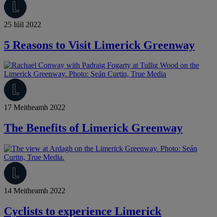
25 Iúil 2022
5 Reasons to Visit Limerick Greenway
17 Meitheamh 2022
The Benefits of Limerick Greenway
14 Meitheamh 2022
Cyclists to experience Limerick