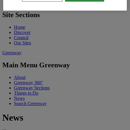
St. Patrick's Festival
Site Sections
Home
Discover
Council
Our Sites
Greenway
Main Menu Greenway
About
Greenway 360°
Greenway Sections
Things to Do
News
Search Greenway
News