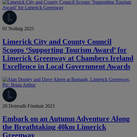
01 Nollaig 2025
Limerick City and County Council
Scoops ‘Supporting Tourism Award’ for
Limerick Greenway at Chambers Ireland
Excellence in Local Government Awards
20 Deireadh Fómhair 2023
Embark on an Autumn Adventure Along
the Breathtaking 40km Limerick
Greenway