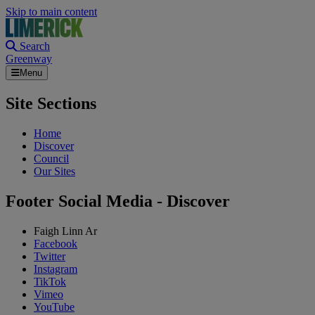
Skip to main content
Search
Greenway
Menu
Site Sections
Home
Discover
Council
Our Sites
Footer Social Media - Discover
Faigh Linn Ar
Facebook
Twitter
Instagram
TikTok
Vimeo
YouTube