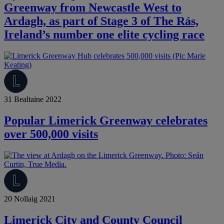
Greenway from Newcastle West to
Ardagh, as part of Stage 3 of The Rás,
Ireland’s number one elite cycling race
31 Bealtaine 2022
Popular Limerick Greenway celebrates
over 500,000 visits
20 Nollaig 2021
Limerick City and County Council