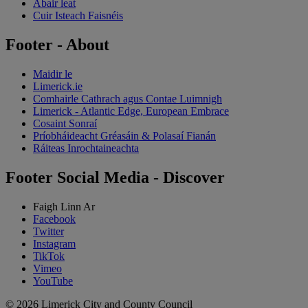
Abair leat
Cuir Isteach Faisnéis
Footer - About
Maidir le
Limerick.ie
Comhairle Cathrach agus Contae Luimnigh
Limerick - Atlantic Edge, European Embrace
Cosaint Sonraí
Príobháideacht Gréasáin & Polasaí Fianán
Ráiteas Inrochtaineachta
Footer Social Media - Discover
Faigh Linn Ar
Facebook
Twitter
Instagram
TikTok
Vimeo
YouTube
© 2026 Limerick City and County Council