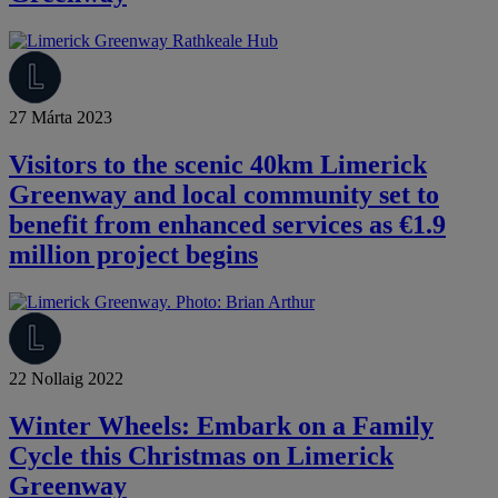
27 Márta 2023
Visitors to the scenic 40km Limerick
Greenway and local community set to
benefit from enhanced services as €1.9
million project begins
22 Nollaig 2022
Winter Wheels: Embark on a Family
Cycle this Christmas on Limerick
Greenway