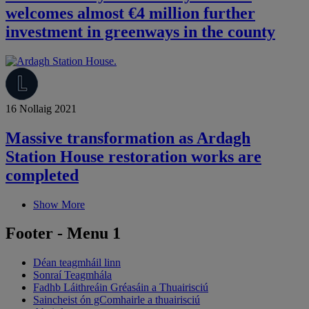
welcomes almost €4 million further
investment in greenways in the county
16 Nollaig 2021
Massive transformation as Ardagh
Station House restoration works are
completed
Show More
Footer - Menu 1
Déan teagmháil linn
Sonraí Teagmhála
Fadhb Láithreáin Gréasáin a Thuairisciú
Saincheist ón gComhairle a thuairisciú