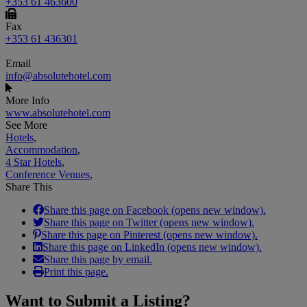
+353 61 463600
Fax
+353 61 436301
Email
info@absolutehotel.com
More Info
www.absolutehotel.com
See More
Hotels
,
Accommodation
,
4 Star Hotels
,
Conference Venues
,
Share This
Share this page on Facebook (opens new window).
Share this page on Twitter (opens new window).
Share this page on Pinterest (opens new window).
Share this page on LinkedIn (opens new window).
Share this page by email.
Print this page.
Want to
Submit a Listing
?