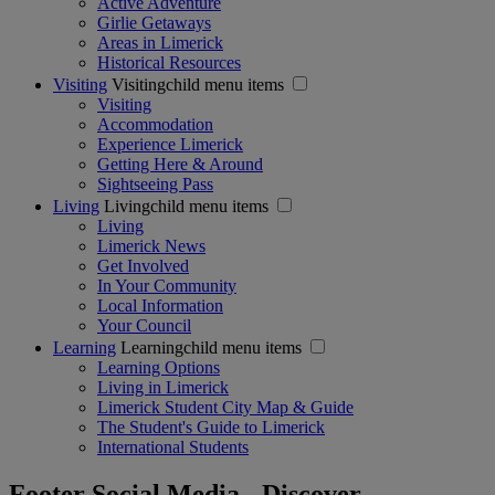
Active Adventure
Girlie Getaways
Areas in Limerick
Historical Resources
Visiting
Visitingchild menu items
Visiting
Accommodation
Experience Limerick
Getting Here & Around
Sightseeing Pass
Living
Livingchild menu items
Living
Limerick News
Get Involved
In Your Community
Local Information
Your Council
Learning
Learningchild menu items
Learning Options
Living in Limerick
Limerick Student City Map & Guide
The Student's Guide to Limerick
International Students
Footer Social Media - Discover