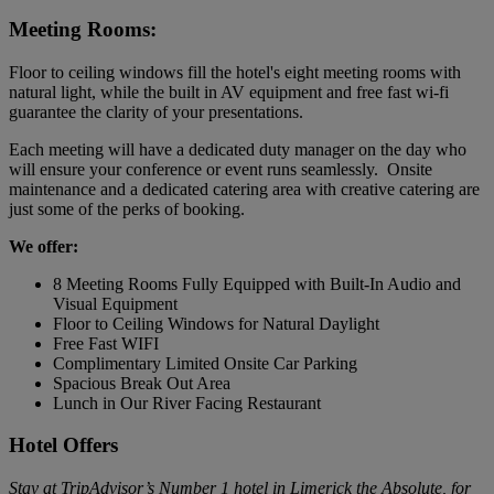
Meeting Rooms:
Floor to ceiling windows fill the hotel's eight meeting rooms with
natural light, while the built in AV equipment and free fast wi-fi
guarantee the clarity of your presentations.
Each meeting will have a dedicated duty manager on the day who
will ensure your conference or event runs seamlessly. Onsite
maintenance and a dedicated catering area with creative catering are
just some of the perks of booking.
We offer:
8 Meeting Rooms Fully Equipped with Built-In Audio and
Visual Equipment
Floor to Ceiling Windows for Natural Daylight
Free Fast WIFI
Complimentary Limited Onsite Car Parking
Spacious Break Out Area
Lunch in Our River Facing Restaurant
Hotel Offers
Stay at TripAdvisor’s Number 1 hotel in Limerick the Absolute, for