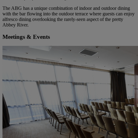
The ABG has a unique combination of indoor and outdoor dining
with the bar flowing into the outdoor terrace where guests can enjoy
alfresco dining overlooking the rarely-seen aspect of the pretty
Abbey River.
Meetings & Events