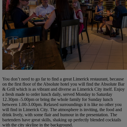
You don’t need to go far to find a great Limerick restaurant, because
on the first floor of the Absolute hotel you will find the Absolute Bar
& Grill which is as vibrant and diverse as Limerick City itself. Enjoy
a fresh made to order lunch daily, served Monday to Saturday
12.30pm -5.00pm or bring the whole family for Sunday lunch
between 1.00-3.00pm. Relaxed surroundings it is like no other you
will find in Limerick City. The atmosphere is inviting, the food and
drink lively, with some flair and humour in the presentation. The
bartenders have great skills, shaking up perfectly blended cocktails
with the city skyline in the background.