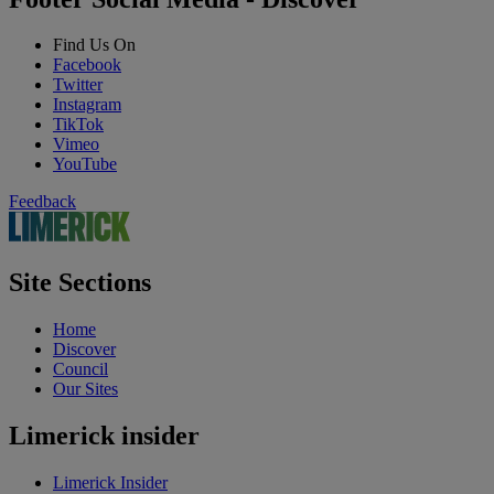
Find Us On
Facebook
Twitter
Instagram
TikTok
Vimeo
YouTube
Feedback
Site Sections
Home
Discover
Council
Our Sites
Limerick insider
Limerick Insider