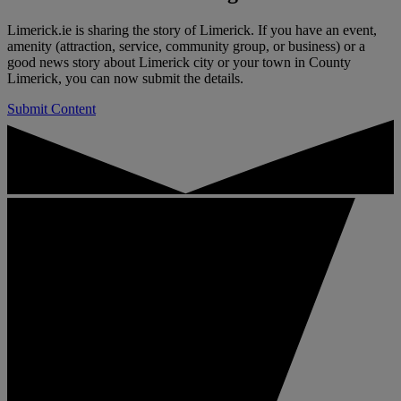
Limerick.ie is sharing the story of Limerick. If you have an event,
amenity (attraction, service, community group, or business) or a
good news story about Limerick city or your town in County
Limerick, you can now submit the details.
Submit Content