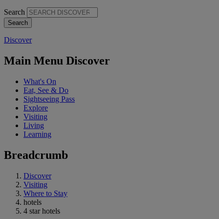
Search
Discover
Main Menu Discover
What's On
Eat, See & Do
Sightseeing Pass
Explore
Visiting
Living
Learning
Breadcrumb
Discover
Visiting
Where to Stay
hotels
4 star hotels