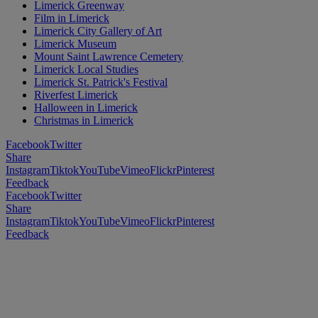
Limerick Greenway
Film in Limerick
Limerick City Gallery of Art
Limerick Museum
Mount Saint Lawrence Cemetery
Limerick Local Studies
Limerick St. Patrick's Festival
Riverfest Limerick
Halloween in Limerick
Christmas in Limerick
Facebook
Twitter
Share
Instagram
Tiktok
YouTube
Vimeo
Flickr
Pinterest
Feedback
Facebook
Twitter
Share
Instagram
Tiktok
YouTube
Vimeo
Flickr
Pinterest
Feedback