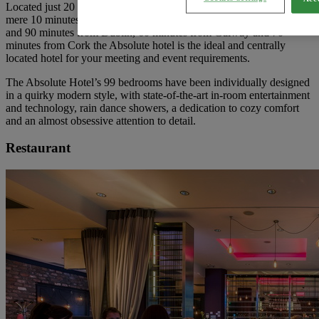
Located just 20 minutes drive from Shannon International Airport. A
mere 10 minutes drive from Colbert trains station and bus station
and 90 minutes from Dublin, 60 minutes from Galway and 70
minutes from Cork the Absolute hotel is the ideal and centrally
located hotel for your meeting and event requirements.
The Absolute Hotel’s 99 bedrooms have been individually designed
in a quirky modern style, with state-of-the-art in-room entertainment
and technology, rain dance showers, a dedication to cozy comfort
and an almost obsessive attention to detail.
Restaurant