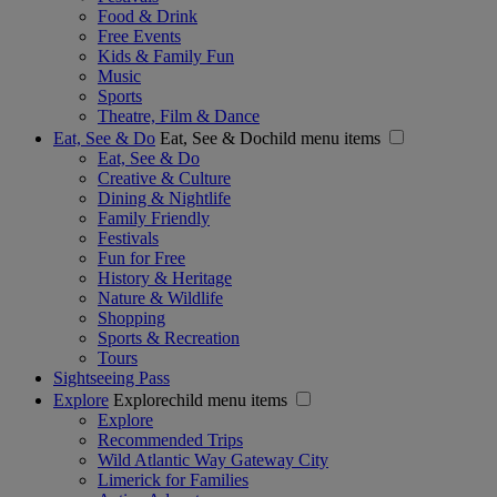
Food & Drink
Free Events
Kids & Family Fun
Music
Sports
Theatre, Film & Dance
Eat, See & Do
Eat, See & Dochild menu items
Eat, See & Do
Creative & Culture
Dining & Nightlife
Family Friendly
Festivals
Fun for Free
History & Heritage
Nature & Wildlife
Shopping
Sports & Recreation
Tours
Sightseeing Pass
Explore
Explorechild menu items
Explore
Recommended Trips
Wild Atlantic Way Gateway City
Limerick for Families