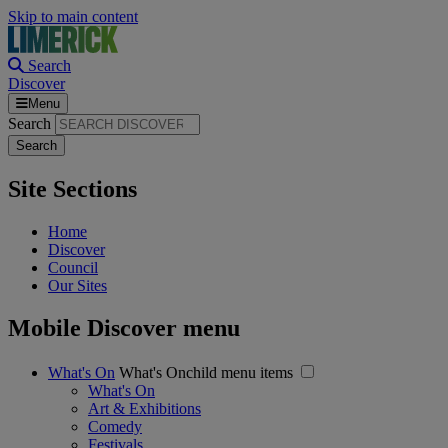
Skip to main content
Search
Discover
Menu
Search
Site Sections
Home
Discover
Council
Our Sites
Mobile Discover menu
What's On
What's Onchild menu items
What's On
Art & Exhibitions
Comedy
Festivals