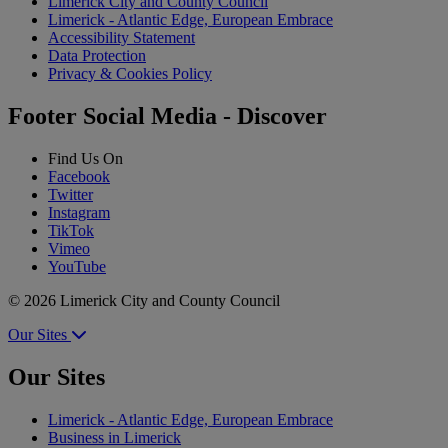
Limerick City and County Council
Limerick - Atlantic Edge, European Embrace
Accessibility Statement
Data Protection
Privacy & Cookies Policy
Footer Social Media - Discover
Find Us On
Facebook
Twitter
Instagram
TikTok
Vimeo
YouTube
© 2026 Limerick City and County Council
Our Sites
Our Sites
Limerick - Atlantic Edge, European Embrace
Business in Limerick