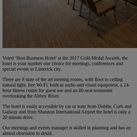
Voted ‘Best Business Hotel’ at the 2017 Gold Medal Awards, the
hotel is your number one choice for meetings, conferences and
special events in Limerick city.
There are 8 state of the art meeting rooms, with floor to ceiling
natural light, free Wi-Fi, built-in audio and visual equipment, a 24-
hour fitness centre for guest use and an 80-seat restaurant
overlooking the Abbey River.
The hotel is easily accessible by car or train from Dublin, Cork and
Galway and from Shannon International Airport the hotel is only a
20 minute drive.
Our meetings and events manager is skilled in planning and has an
almost obsession to detail.