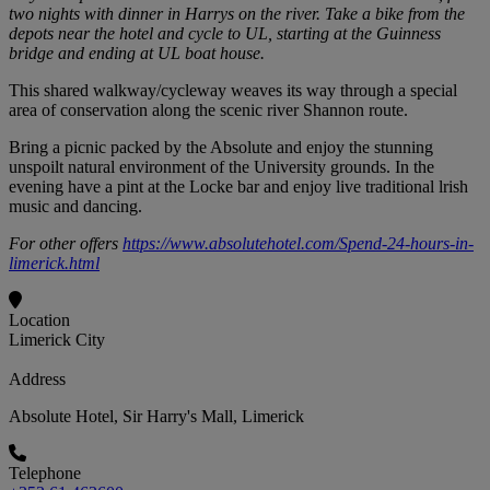
two nights with dinner in Harrys on the river. Take a bike from the
depots near the hotel and cycle to UL, starting at the Guinness
bridge and ending at UL boat house.
This shared walkway/cycleway weaves its way through a special
area of conservation along the scenic river Shannon route.
Bring a picnic packed by the Absolute and enjoy the stunning
unspoilt natural environment of the University grounds. In the
evening have a pint at the Locke bar and enjoy live traditional lrish
music and dancing.
For other offers
https://www.absolutehotel.com/Spend-24-hours-in-
limerick.html
Location
Limerick City
Address
Absolute Hotel, Sir Harry's Mall, Limerick
Telephone