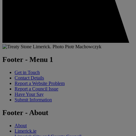
Footer - Menu 1
Get in Touch
Contact Details
Report a Website Problem
Report a Council Issue
Have Your Say
Submit Information
Footer - About
About
Limerick.ie