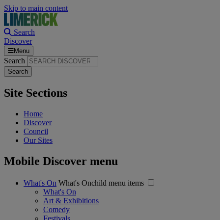
Skip to main content
Search
Discover
Menu
Search
Site Sections
Home
Discover
Council
Our Sites
Mobile Discover menu
What's On
What's Onchild menu items
What's On
Art & Exhibitions
Comedy
Festivals