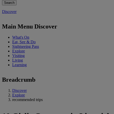
Discover
Main Menu Discover
What's On
Eat, See & Do
Sightseeing Pass
Explore
Visiting
Living
Learning
Breadcrumb
Discover
Explore
recommended trips