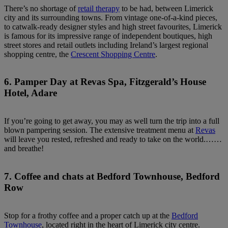
There’s no shortage of
retail therapy
to be had, between Limerick
city and its surrounding towns. From vintage one-of-a-kind pieces,
to catwalk-ready designer styles and high street favourites, Limerick
is famous for its impressive range of independent boutiques, high
street stores and retail outlets including Ireland’s largest regional
shopping centre, the
Crescent Shopping Centre
.
6. Pamper Day at Revas Spa, Fitzgerald’s House
Hotel, Adare
If you’re going to get away, you may as well turn the trip into a full
blown pampering session. The extensive treatment menu at
Revas
will leave you rested, refreshed and ready to take on the world.……
and breathe!
7. Coffee and chats at Bedford Townhouse, Bedford
Row
Stop for a frothy coffee and a proper catch up at the
Bedford
Townhouse
, located right in the heart of Limerick city centre.