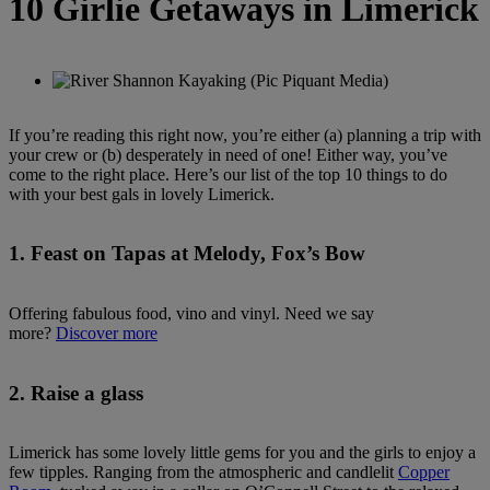
10 Girlie Getaways in Limerick
If you’re reading this right now, you’re either (a) planning a trip with
your crew or (b) desperately in need of one! Either way, you’ve
come to the right place. Here’s our list of the top 10 things to do
with your best gals in lovely Limerick.
1. Feast on Tapas at Melody, Fox’s Bow
Offering fabulous food, vino and vinyl. Need we say
more?
Discover more
2. Raise a glass
Limerick has some lovely little gems for you and the girls to enjoy a
few tipples. Ranging from the atmospheric and candlelit
Copper