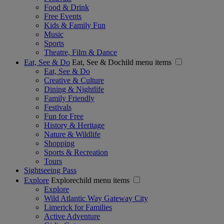
Food & Drink
Free Events
Kids & Family Fun
Music
Sports
Theatre, Film & Dance
Eat, See & Do
Eat, See & Dochild menu items
Eat, See & Do
Creative & Culture
Dining & Nightlife
Family Friendly
Festivals
Fun for Free
History & Heritage
Nature & Wildlife
Shopping
Sports & Recreation
Tours
Sightseeing Pass
Explore
Explorechild menu items
Explore
Wild Atlantic Way Gateway City
Limerick for Families
Active Adventure