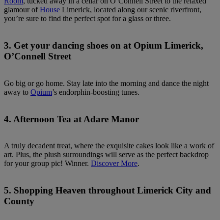
Room
, tucked away in a cellar on O’Connell Street to the relaxed
glamour of
House
Limerick, located along our scenic riverfront,
you’re sure to find the perfect spot for a glass or three.
3. Get your dancing shoes on at Opium Limerick,
O’Connell Street
Go big or go home. Stay late into the morning and dance the night
away to
Opium
’s endorphin-boosting tunes.
4. Afternoon Tea at Adare Manor
A truly decadent treat, where the exquisite cakes look like a work of
art. Plus, the plush surroundings will serve as the perfect backdrop
for your group pic! Winner.
Discover More
.
5. Shopping Heaven throughout Limerick City and
County