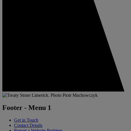
Footer - Menu 1
Get in Touch
Contact Details
Report a Website Problem