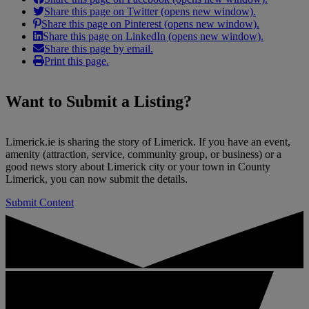
Share this page on Twitter (opens new window).
Share this page on Pinterest (opens new window).
Share this page on LinkedIn (opens new window).
Share this page by email.
Print this page.
Want to
Submit a Listing
?
Limerick.ie is sharing the story of Limerick. If you have an event,
amenity (attraction, service, community group, or business) or a
good news story about Limerick city or your town in County
Limerick, you can now submit the details.
Submit Content