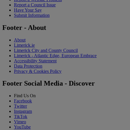
Report a Council Issue
Have Your Say
Submit Information
Footer - About
About
Limerick.ie
Limerick City and County Council
Limerick - Atlantic Edge, European Embrace
Accessibility Statement
Data Protection
Privacy & Cookies Policy
Footer Social Media - Discover
Find Us On
Facebook
Twitter
Instagram
TikTok
Vimeo
YouTube