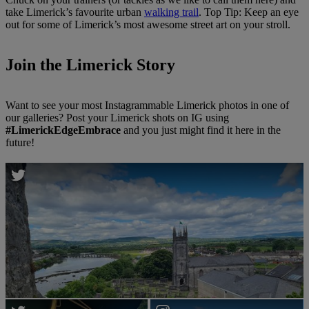
take Limerick’s favourite urban
walking trail
. Top Tip: Keep an eye
out for some of Limerick’s most awesome street art on your stroll.
Join the Limerick Story
Want to see your most Instagrammable Limerick photos in one of
our galleries? Post your Limerick shots on IG using
#LimerickEdgeEmbrace
and you just might find it here in the
future!