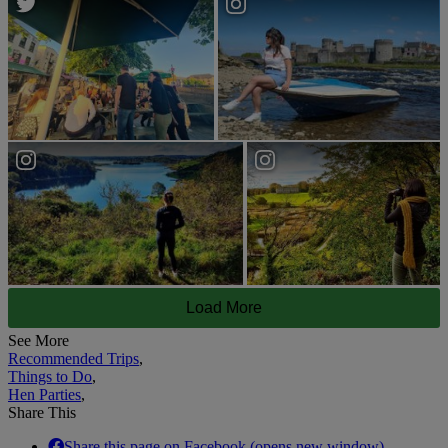
Load More
See More
Recommended Trips
,
Things to Do
,
Hen Parties
,
Share This
Share this page on Facebook (opens new window).