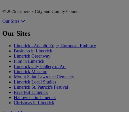
© 2026 Limerick City and County Council
Our Sites
Our Sites
Limerick - Atlantic Edge, European Embrace
Business in Limerick
Limerick Greenway
Film in Limerick
Limerick City Gallery of Art
Limerick Museum
Mount Saint Lawrence Cemetery
Limerick Local Studies
Limerick St. Patrick's Festival
Riverfest Limerick
Halloween in Limerick
Christmas in Limerick
Facebook
Twitter
Share
Instagram
Tiktok
YouTube
Vimeo
Flickr
Pinterest
Feedback