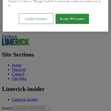
Find Us On
Cookies” or click on “Manage Cookies” to choose the cookies you wish to opt in
Facebook
to.
Twitter
Instagram
Cookies Settings
TikTok
Accept All Cookies
Vimeo
YouTube
Feedback
Site Sections
Home
Discover
Council
Our Sites
Limerick insider
Limerick Insider
Search