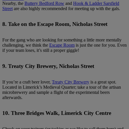
Nearby, the
Buttery Bedford Row
and
Hook & Ladder Sarsfield
Street
are also highly recommended for meeting up with the gals.
8. Take on the Escape Room, Nicholas Street
For the gang who are looking for something a little more mentally
challenging, we think the
Escape Room
is just the one for you. Even
if your team loses, it’s still a proper giggle!
9. Treaty City Brewery, Nicholas Street
If you’re a craft beer lover,
Treaty City Brewery
is a great spot.
Located in Limerick’s Medieval Quarter; take a tour of the artisan
microbrewery and sample a flight of the experimental beers
afterwards.
10. Three Bridges Walk, Limerick City Centre
Chuck on your trainers (or tackies as we like to call them here) and