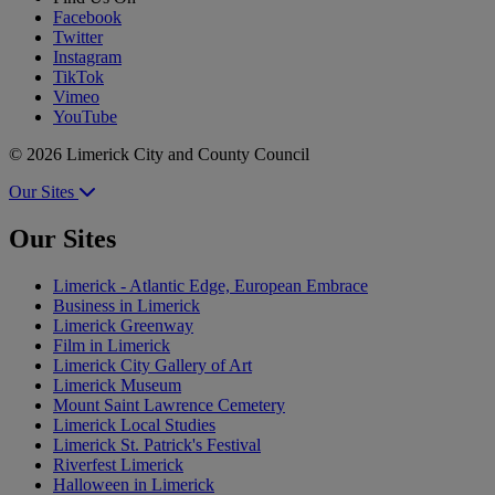
Facebook
Twitter
Instagram
TikTok
Vimeo
YouTube
© 2026 Limerick City and County Council
Our Sites
Our Sites
Limerick - Atlantic Edge, European Embrace
Business in Limerick
Limerick Greenway
Film in Limerick
Limerick City Gallery of Art
Limerick Museum
Mount Saint Lawrence Cemetery
Limerick Local Studies
Limerick St. Patrick's Festival
Riverfest Limerick
Halloween in Limerick