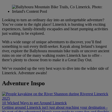
Looking to turn an ordinary day into an unforgettable adventure?
You’ve come to the right place! Limerick is bursting with exciting
experiences, family-friendly escapades and heart pumping activities
just waiting to be explored.
With a wide range of unique adventures to discover, you’ll find
something to suit every thrill-seeker. Kayak along Ireland’s longest
river, explore the Ballyhoura mountain bike trails or uncover ancient
ruins on one of the many walking routes Limerick has to offer -
there’s plenty to choose from to make it a Great Day Out.
We’ve rounded up the very best ways to dive into the wilder side of
Limerick. Adventure awaits!
Adventure Inspo
10 Wicked Ways to get Around Limerick
Getting around Limerick isn't just about reaching your destination -
it's part of the adventure! Here's your guide to some fun and flexible