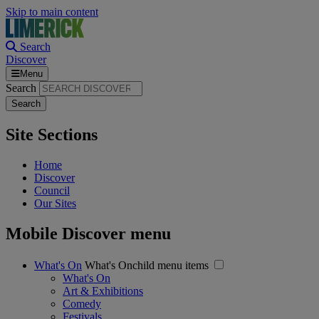
Skip to main content
Search
Discover
Menu
Search
Site Sections
Home
Discover
Council
Our Sites
Mobile Discover menu
What's On
What's Onchild menu items
What's On
Art & Exhibitions
Comedy
Festivals