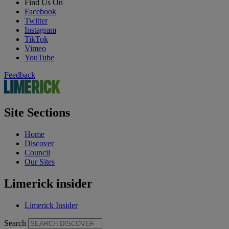
Find Us On
Facebook
Twitter
Instagram
TikTok
Vimeo
YouTube
Feedback
Site Sections
Home
Discover
Council
Our Sites
Limerick insider
Limerick Insider
Search