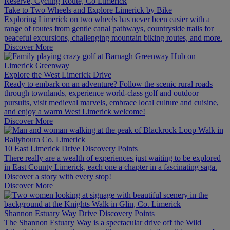
Take to Two Wheels and Explore Limerick by Bike
Exploring Limerick on two wheels has never been easier with a
range of routes from gentle canal pathways, countryside trails for
peaceful excursions, challenging mountain biking routes, and more.
Discover More
Explore the West Limerick Drive
Ready to embark on an adventure? Follow the scenic rural roads
through townlands, experience world-class golf and outdoor
pursuits, visit medieval marvels, embrace local culture and cuisine,
and enjoy a warm West Limerick welcome!
Discover More
10 East Limerick Drive Discovery Points
There really are a wealth of experiences just waiting to be explored
in East County Limerick, each one a chapter in a fascinating saga.
Discover a story with every stop!
Discover More
Shannon Estuary Way Drive Discovery Points
The Shannon Estuary Way is a spectacular drive off the Wild