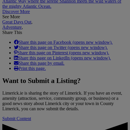
Atlantic Way where the serene Shannon meets the wild waters of
the mighty Atlantic Ocean.
Discover More
See More
Great Days Out
,
Adventure
,
Share This
Share this page on Facebook (opens new window).
Share this page on Twitter (opens new window).
Share this page on Pinterest (opens new window).
Share this page on LinkedIn (opens new window).
Share this page by email.
Print this page.
Want to
Submit a Listing
?
Limerick.ie is sharing the story of Limerick. If you have an event,
amenity (attraction, service, community group, or business) or a
good news story about Limerick city or your town in County
Limerick, you can now submit the details.
Submit Content