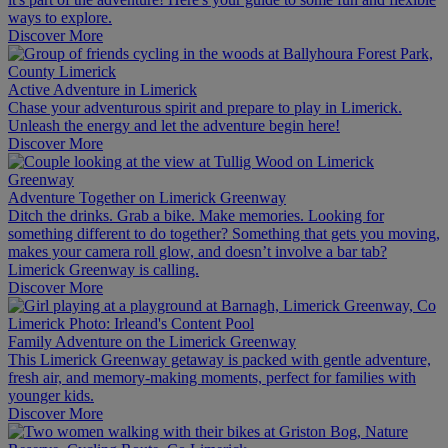
ways to explore.
Discover More
Active Adventure in Limerick
Chase your adventurous spirit and prepare to play in Limerick.
Unleash the energy and let the adventure begin here!
Discover More
Adventure Together on Limerick Greenway
Ditch the drinks. Grab a bike. Make memories. Looking for
something different to do together? Something that gets you moving,
makes your camera roll glow, and doesn’t involve a bar tab?
Limerick Greenway is calling.
Discover More
Family Adventure on the Limerick Greenway
This Limerick Greenway getaway is packed with gentle adventure,
fresh air, and memory-making moments, perfect for families with
younger kids.
Discover More