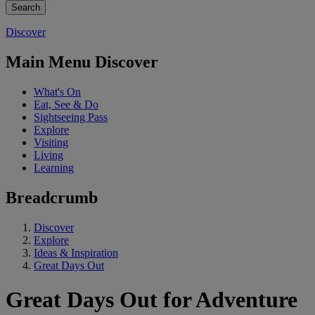
Discover
Main Menu Discover
What's On
Eat, See & Do
Sightseeing Pass
Explore
Visiting
Living
Learning
Breadcrumb
Discover
Explore
Ideas & Inspiration
Great Days Out
Great Days Out for Adventure