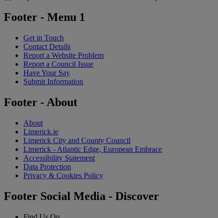
Footer - Menu 1
Get in Touch
Contact Details
Report a Website Problem
Report a Council Issue
Have Your Say
Submit Information
Footer - About
About
Limerick.ie
Limerick City and County Council
Limerick - Atlantic Edge, European Embrace
Accessibility Statement
Data Protection
Privacy & Cookies Policy
Footer Social Media - Discover
Find Us On