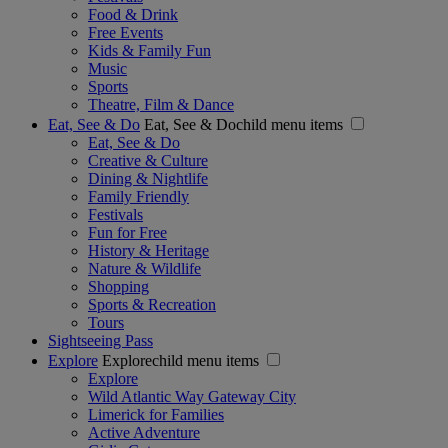
Food & Drink
Free Events
Kids & Family Fun
Music
Sports
Theatre, Film & Dance
Eat, See & Do
Eat, See & Dochild menu items
Eat, See & Do
Creative & Culture
Dining & Nightlife
Family Friendly
Festivals
Fun for Free
History & Heritage
Nature & Wildlife
Shopping
Sports & Recreation
Tours
Sightseeing Pass
Explore
Explorechild menu items
Explore
Wild Atlantic Way Gateway City
Limerick for Families
Active Adventure