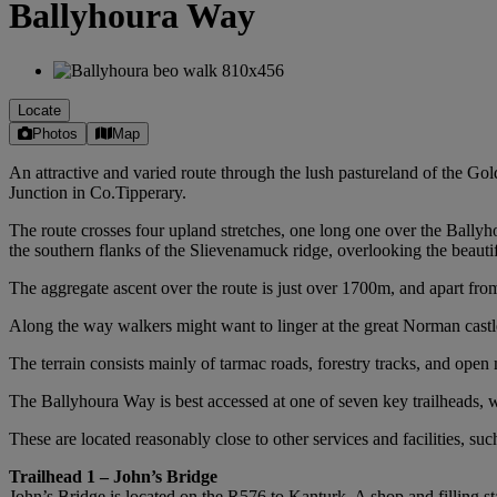
Ballyhoura Way
Locate
Photos
Map
An attractive and varied route through the lush pastureland of the Go
Junction in Co.Tipperary.
The route crosses four upland stretches, one long one over the Ballyh
the southern flanks of the Slievenamuck ridge, overlooking the beaut
The aggregate ascent over the route is just over 1700m, and apart from 
Along the way walkers might want to linger at the great Norman castle a
The terrain consists mainly of tarmac roads, forestry tracks, and ope
The Ballyhoura Way is best accessed at one of seven key trailheads,
These are located reasonably close to other services and facilities, su
Trailhead 1 – John’s Bridge
John’s Bridge is located on the R576 to Kanturk. A shop and filling sta