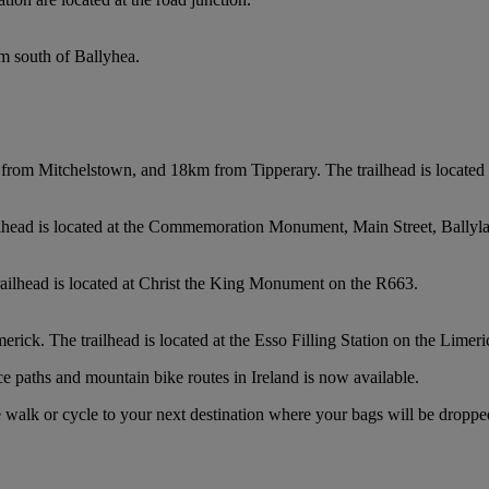
km south of Ballyhea.
from Mitchelstown, and 18km from Tipperary. The trailhead is located a
ilhead is located at the Commemoration Monument, Main Street, Ballyl
railhead is located at Christ the King Monument on the R663.
ick. The trailhead is located at the Esso Filling Station on the Limer
e paths and mountain bike routes in Ireland is now available.
 walk or cycle to your next destination where your bags will be droppe