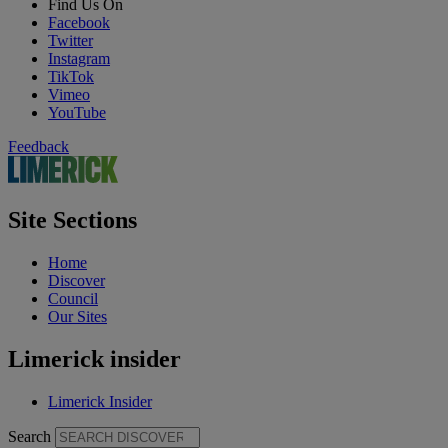
Find Us On
Facebook
Twitter
Instagram
TikTok
Vimeo
YouTube
Feedback
Site Sections
Home
Discover
Council
Our Sites
Limerick insider
Limerick Insider
Search