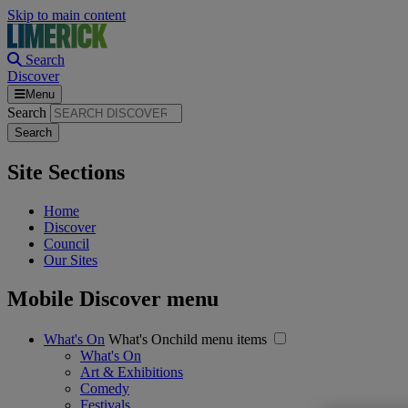
Skip to main content
Search
Discover
Menu
Search
Site Sections
Home
Discover
Council
Our Sites
Mobile Discover menu
What's On
What's Onchild menu items
What's On
Art & Exhibitions
Comedy
Festivals