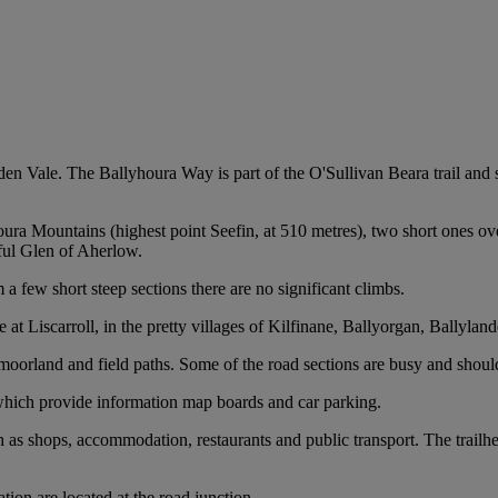
lden Vale. The Ballyhoura Way is part of the O'Sullivan Beara trail an
oura Mountains (highest point Seefin, at 510 metres), two short ones o
iful Glen of Aherlow.
a few short steep sections there are no significant climbs.
t Liscarroll, in the pretty villages of Kilfinane, Ballyorgan, Ballyland
n moorland and field paths. Some of the road sections are busy and shoul
 which provide information map boards and car parking.
ch as shops, accommodation, restaurants and public transport. The trailhe
tion are located at the road junction.