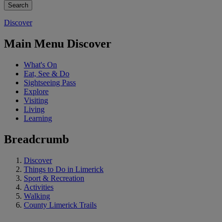
Discover
Main Menu Discover
What's On
Eat, See & Do
Sightseeing Pass
Explore
Visiting
Living
Learning
Breadcrumb
Discover
Things to Do in Limerick
Sport & Recreation
Activities
Walking
County Limerick Trails