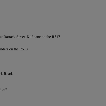
t Barrack Street, Kilfinane on the R517.
anders on the R513.
ick Road.
d off.