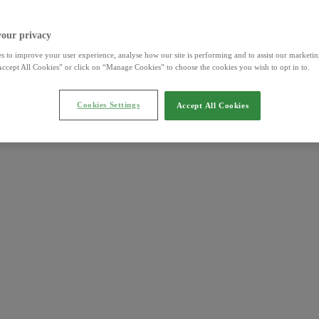
your privacy
s to improve your user experience, analyse how our site is performing and to assist our marketing
ccept All Cookies” or click on “Manage Cookies” to choose the cookies you wish to opt in to.
Cookies Settings
Accept All Cookies