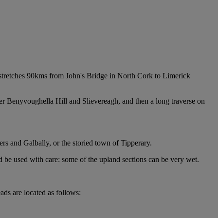
d stretches 90kms from John's Bridge in North Cork to Limerick
ver Benyvoughella Hill and Slievereagh, and then a long traverse on
ers and Galbally, or the storied town of Tipperary.
d be used with care: some of the upland sections can be very wet.
ads are located as follows: