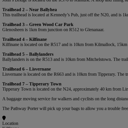
Trailhead 2 – Near Ballyhea
This trailhead is located at Kennedy’s Pub, just off the N20, and is 1
Trailhead 3 – Green Wood Car Park
Glenosheen is 1km from junction on R512 to Glenanaar.
Trailhead 4 – Kilfinane
Kilfinane is located on the R517 and is 10km from Kilmallock, 15km 
Trailhead 5 – Ballylanders
Ballylanders is on the R513 and is 10km from Mitchelstown. The tra
Trailhead 6 – Lisvernane
Lisvernane is located on the R663 and is 10km from Tipperary. The t
Trailhead 7 – Tipperary Town
Tipperary Town is located on the N24, approximately 40 km from Limer
A baggage moving service for walkers and cyclists on the long distanc
The Pathway Porter will pick up your bags to allow you a trouble free
Location