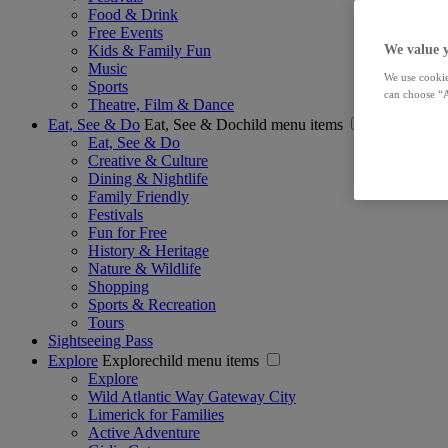
Food & Drink
Free Events
Kids & Family Fun
We value 
Music
We use cookie
Sports
can choose “A
Theatre, Film & Dance
Eat, See & Do
Eat, See & Dochild menu items
Eat, See & Do
Creative & Culture
Dining & Nightlife
Family Friendly
Festivals
Fun for Free
History & Heritage
Nature & Wildlife
Shopping
Sports & Recreation
Tours
Sightseeing Pass
Explore
Explorechild menu items
Explore
Wild Atlantic Way Gateway City
Limerick for Families
Active Adventure