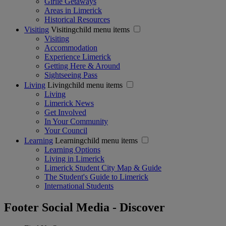
Girlie Getaways
Areas in Limerick
Historical Resources
Visiting
Visitingchild menu items
Visiting
Accommodation
Experience Limerick
Getting Here & Around
Sightseeing Pass
Living
Livingchild menu items
Living
Limerick News
Get Involved
In Your Community
Your Council
Learning
Learningchild menu items
Learning Options
Living in Limerick
Limerick Student City Map & Guide
The Student's Guide to Limerick
International Students
Footer Social Media - Discover