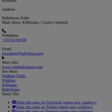
Kilfinane
Address
Ballyhoura Failte
Main Street, Kilfinnane, County Limerick
Telephone
+353 63 91300
Email
reception@ballyhoura.org
More Info
www.visitballyhoura.com
See More
Walking Trails
,
Walking
,
Kilfinane
,
Ballyhoura
,
Share This
Share this page on Facebook (opens new window).
Share this page on Twitter (opens new window).
Share this page on Pinterest (opens new window).