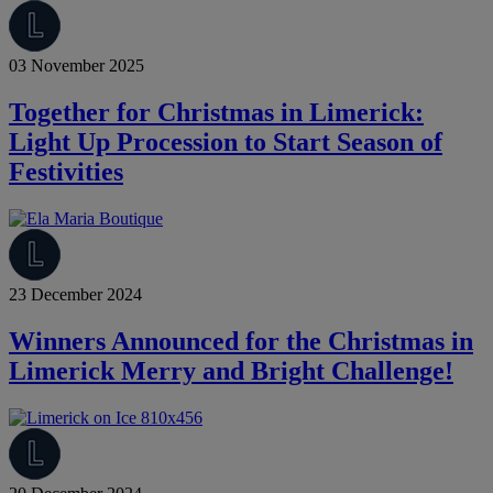
03 November 2025
Together for Christmas in Limerick:
Light Up Procession to Start Season of
Festivities
23 December 2024
Winners Announced for the Christmas in
Limerick Merry and Bright Challenge!