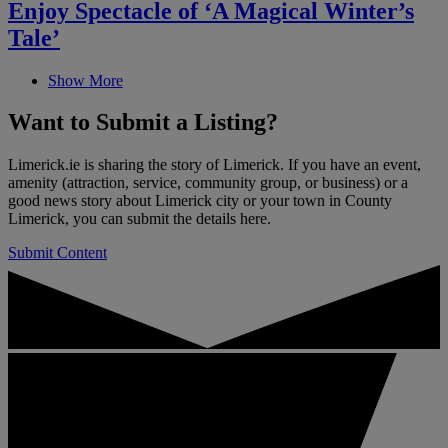
Enjoy Spectacle of ‘A Magical Winter’s
Tale’
Show More
Want to
Submit a Listing
?
Limerick.ie is sharing the story of Limerick. If you have an event,
amenity (attraction, service, community group, or business) or a
good news story about Limerick city or your town in County
Limerick, you can submit the details here.
Submit Content