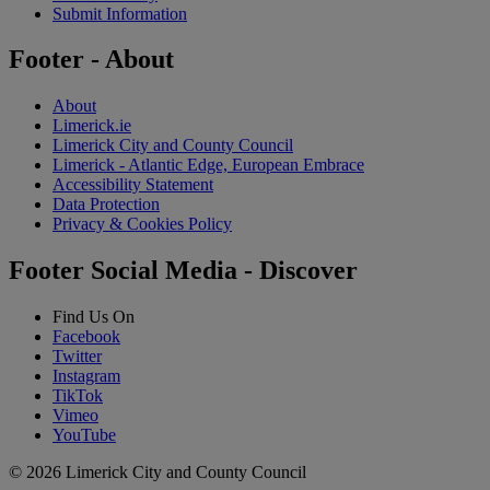
Submit Information
Footer - About
About
Limerick.ie
Limerick City and County Council
Limerick - Atlantic Edge, European Embrace
Accessibility Statement
Data Protection
Privacy & Cookies Policy
Footer Social Media - Discover
Find Us On
Facebook
Twitter
Instagram
TikTok
Vimeo
YouTube
© 2026 Limerick City and County Council