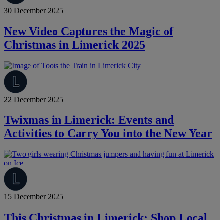
30 December 2025
New Video Captures the Magic of
Christmas in Limerick 2025
22 December 2025
Twixmas in Limerick: Events and
Activities to Carry You into the New Year
15 December 2025
This Christmas in Limerick: Shop Local,