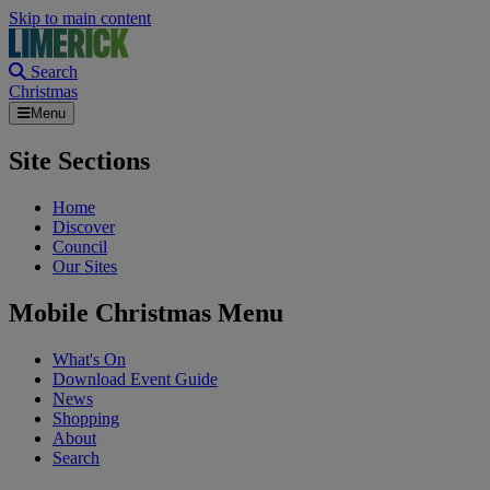
Skip to main content
Search
Christmas
Menu
Site Sections
Home
Discover
Council
Our Sites
Mobile Christmas Menu
What's On
Download Event Guide
News
Shopping
About
Search