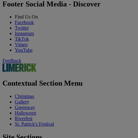
Footer Social Media - Discover
Find Us On
Facebook
Twitter
Instagram
TikTok
Vimeo
YouTube
Feedback
Contextual Section Menu
Christmas
Gallery
Greenway
Halloween
Riverfest
St. Patrick's Festival
Site Sections