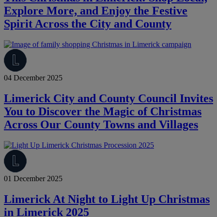
Explore More, and Enjoy the Festive
Spirit Across the City and County
04 December 2025
Limerick City and County Council Invites
You to Discover the Magic of Christmas
Across Our County Towns and Villages
01 December 2025
Limerick At Night to Light Up Christmas
in Limerick 2025