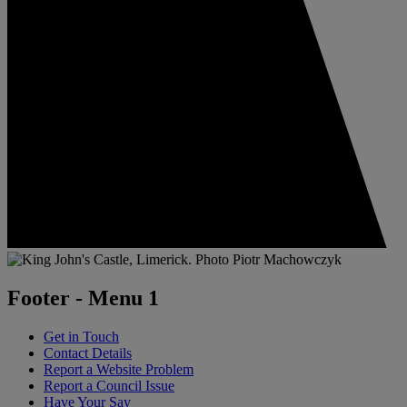
Footer - Menu 1
Get in Touch
Contact Details
Report a Website Problem
Report a Council Issue
Have Your Say