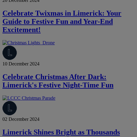
20 December 2024
Celebrate Twixmas in Limerick: Your
Guide to Festive Fun and Year-End
Excitement!
10 December 2024
Celebrate Christmas After Dark:
Limerick's Festive Night-Time Fun
02 December 2024
Limerick Shines Bright as Thousands