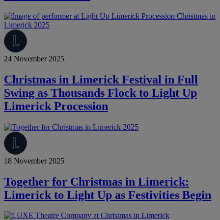
24 November 2025
Christmas in Limerick Festival in Full
Swing as Thousands Flock to Light Up
Limerick Procession
18 November 2025
Together for Christmas in Limerick:
Limerick to Light Up as Festivities Begin