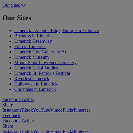
Our Sites
Our Sites
Limerick - Atlantic Edge, European Embrace
Business in Limerick
Limerick Greenway
Film in Limerick
Limerick City Gallery of Art
Limerick Museum
Mount Saint Lawrence Cemetery
Limerick Local Studies
Limerick St. Patrick's Festival
Riverfest Limerick
Halloween in Limerick
Christmas in Limerick
Facebook
Twitter
Share
Instagram
Tiktok
YouTube
Vimeo
Flickr
Pinterest
Feedback
Facebook
Twitter
Share
Instagram
Tiktok
YouTube
Vimeo
Flickr
Pinterest