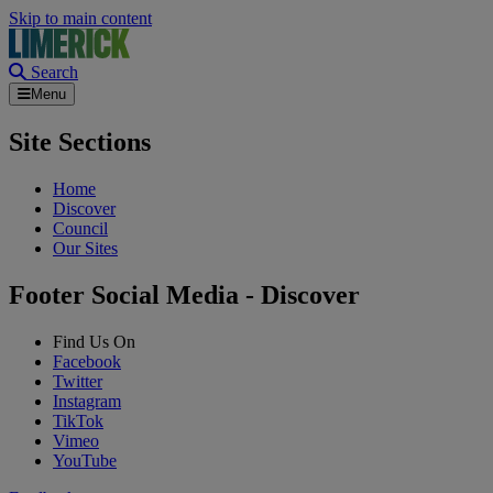
Skip to main content
Search
Menu
Site Sections
Home
Discover
Council
Our Sites
Footer Social Media - Discover
Find Us On
Facebook
Twitter
Instagram
TikTok
Vimeo
YouTube