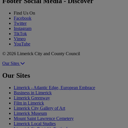
Footer Social Media - Discover
Find Us On
Facebook
Twitter
Instagram
TikTok
Vimeo
YouTube
© 2026 Limerick City and County Council
Our Sites
Our Sites
Limerick - Atlantic Edge, European Embrace
Business in Limerick
Limerick Greenway
Film in Limerick
Limerick City Gallery of Art
Limerick Museum
Mount Saint Lawrence Cemetery
Limerick Local Studies