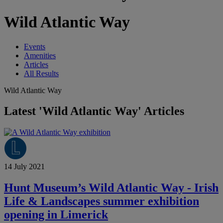
Wild Atlantic Way
Events
Amenities
Articles
All Results
Wild Atlantic Way
Latest 'Wild Atlantic Way' Articles
14 July 2021
Hunt Museum’s Wild Atlantic Way - Irish
Life & Landscapes summer exhibition
opening in Limerick