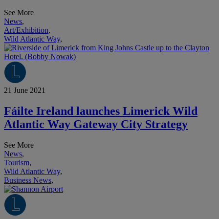
See More
News
,
Art/Exhibition
,
Wild Atlantic Way
,
21 June 2021
Fáilte Ireland launches Limerick Wild
Atlantic Way Gateway City Strategy
See More
News
,
Tourism
,
Wild Atlantic Way
,
Business News
,