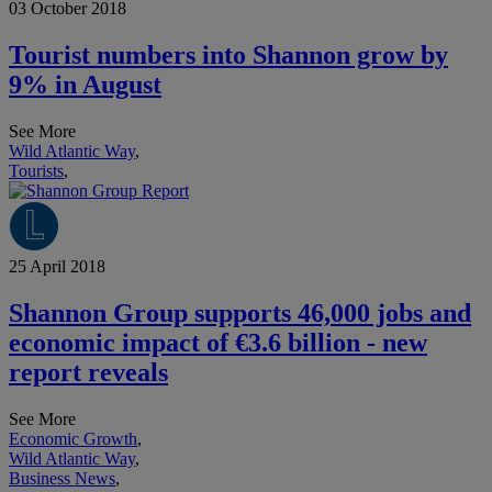
03 October 2018
Tourist numbers into Shannon grow by
9% in August
See More
Wild Atlantic Way
,
Tourists
,
25 April 2018
Shannon Group supports 46,000 jobs and
economic impact of €3.6 billion - new
report reveals
See More
Economic Growth
,
Wild Atlantic Way
,
Business News
,