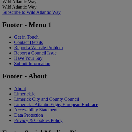
Wild Atlantic Way
Wild Atlantic Way
Subscribe to Wild Atlantic Way
Footer - Menu 1
Get in Touch
Contact Details
Report a Website Problem
Report a Council Issue
Have Your Say
Submit Information
Footer - About
About
Limerick.ie
Limerick City and County Council
Limerick - Atlantic Edge, European Embrace
Accessibility Statement
Data Protection
Privacy & Cookies Policy