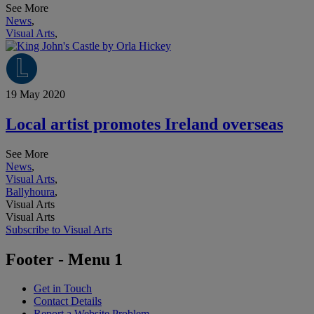
See More
News
,
Visual Arts
,
19 May 2020
Local artist promotes Ireland overseas
See More
News
,
Visual Arts
,
Ballyhoura
,
Visual Arts
Visual Arts
Subscribe to Visual Arts
Footer - Menu 1
Get in Touch
Contact Details
Report a Website Problem