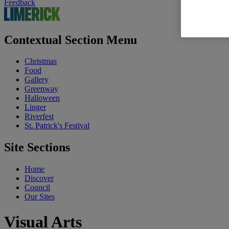
Feedback
Contextual Section Menu
Christmas
Food
Gallery
Greenway
Halloween
Linger
Riverfest
St. Patrick's Festival
Site Sections
Home
Discover
Council
Our Sites
Visual Arts