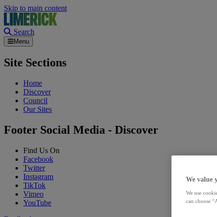
Skip to main content
Search
Menu
Site Sections
Home
Discover
Council
Our Sites
Footer Social Media - Discover
Find Us On
Facebook
Twitter
Instagram
We value 
TikTok
Vimeo
We use cookie
can choose “A
YouTube