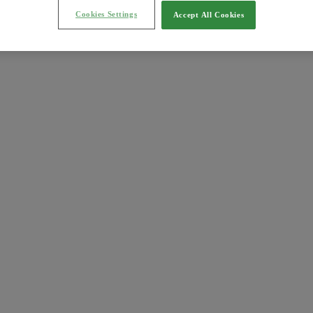
Cookies Settings
Accept All Cookies