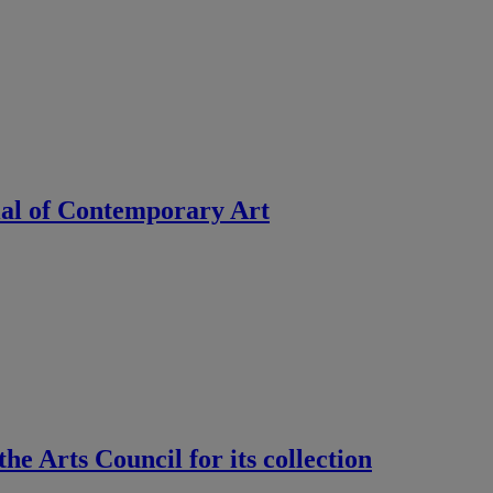
ial of Contemporary Art
e Arts Council for its collection