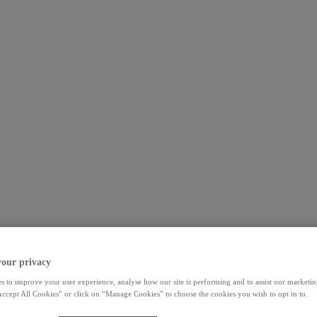
your privacy
s to improve your user experience, analyse how our site is performing and to assist our marketing
ccept All Cookies” or click on “Manage Cookies” to choose the cookies you wish to opt in to.