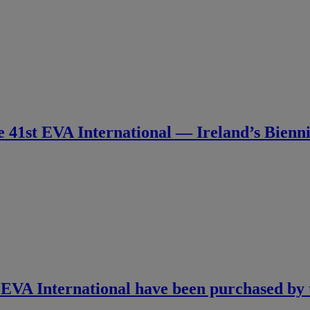
e 41st EVA International — Ireland’s Bienn
 EVA International have been purchased by th