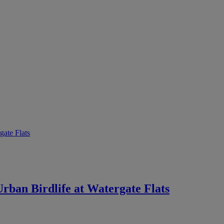
rban Birdlife at Watergate Flats