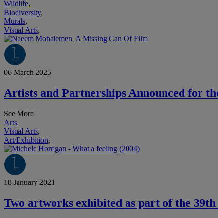
Wildlife
,
Biodiversity
,
Murals
,
Visual Arts
,
06 March 2025
Artists and Partnerships Announced for th
See More
Arts
,
Visual Arts
,
Art/Exhibition
,
18 January 2021
Two artworks exhibited as part of the 39th