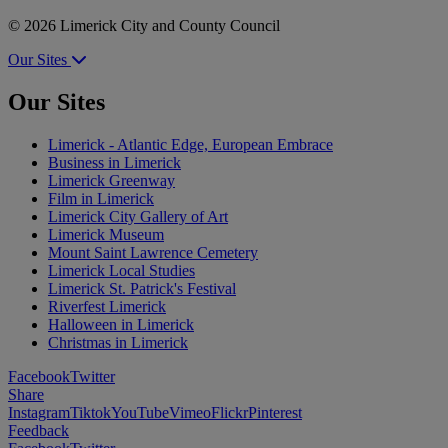
© 2026 Limerick City and County Council
Our Sites
Our Sites
Limerick - Atlantic Edge, European Embrace
Business in Limerick
Limerick Greenway
Film in Limerick
Limerick City Gallery of Art
Limerick Museum
Mount Saint Lawrence Cemetery
Limerick Local Studies
Limerick St. Patrick's Festival
Riverfest Limerick
Halloween in Limerick
Christmas in Limerick
Facebook
Twitter
Share
Instagram
Tiktok
YouTube
Vimeo
Flickr
Pinterest
Feedback