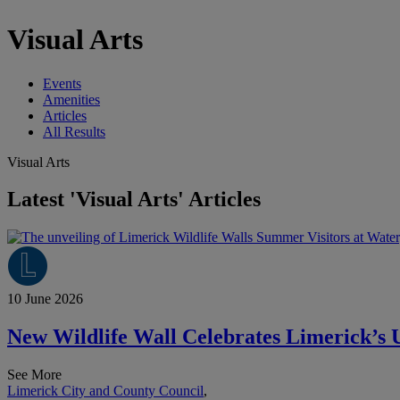
Visual Arts
Events
Amenities
Articles
All Results
Visual Arts
Latest 'Visual Arts' Articles
10 June 2026
New Wildlife Wall Celebrates Limerick’s U
See More
Limerick City and County Council
,