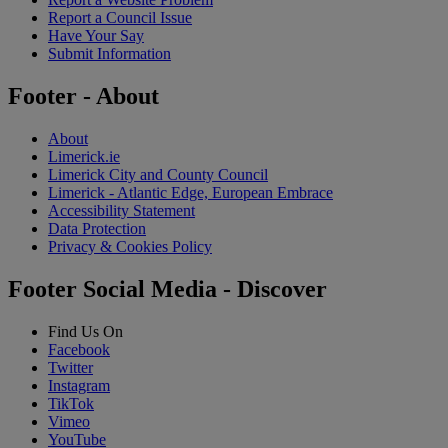
Report a Council Issue
Have Your Say
Submit Information
Footer - About
About
Limerick.ie
Limerick City and County Council
Limerick - Atlantic Edge, European Embrace
Accessibility Statement
Data Protection
Privacy & Cookies Policy
Footer Social Media - Discover
Find Us On
Facebook
Twitter
Instagram
TikTok
Vimeo
YouTube