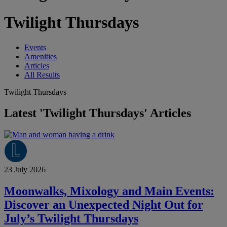
Twilight Thursdays
Events
Amenities
Articles
All Results
Twilight Thursdays
Latest 'Twilight Thursdays' Articles
23 July 2026
Moonwalks, Mixology and Main Events:
Discover an Unexpected Night Out for
July’s Twilight Thursdays