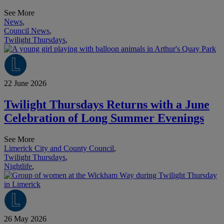
See More
News
,
Council News
,
Twilight Thursdays
,
22 June 2026
Twilight Thursdays Returns with a June
Celebration of Long Summer Evenings
See More
Limerick City and County Council
,
Twilight Thursdays
,
Nightlife
,
26 May 2026