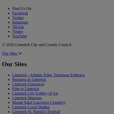
Find Us On
Facebook
Twitter
Instagram
TikTok
Vimeo
YouTube
© 2026 Limerick City and County Council
Our Sites
Our Sites
Limerick - Atlantic Edge, European Embrace
Business in Limerick
Limerick Greenway
Film in Limerick
Limerick City Gallery of Art
Limerick Museum
Mount Saint Lawrence Cemetery
Limerick Local Studies
Limerick St. Patrick's Festival