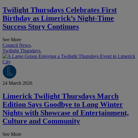
Twilight Thursdays Celebrates First
Birthday as Limerick’s Night-Time
Success Story Continues
See More
Council News
,
Twilight Thursdays
,
24 March 2026
Limerick Twilight Thursdays March
Edition Says Goodbye to Long Winter
Nights with Showcase of Entertainment,
Culture and Community
See More