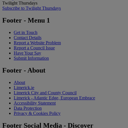
Twilight Thursdays
Subscribe to Twilight Thursdays
Footer - Menu 1
Get in Touch
Contact Details
Report a Website Problem
Report a Council Issue
Have Your Say
Submit Information
Footer - About
About
Limerick.ie
Limerick City and County Council
Limerick - Atlantic Edge, European Embrace
Accessibility Statement
Data Protection
Privacy & Cookies Policy
Footer Social Media - Discover