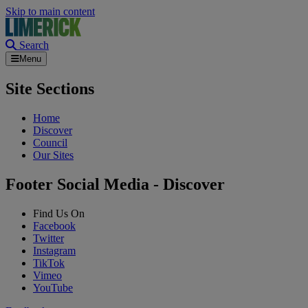
Skip to main content
Search
Menu
Site Sections
Home
Discover
Council
Our Sites
Footer Social Media - Discover
Find Us On
Facebook
Twitter
Instagram
TikTok
Vimeo
YouTube