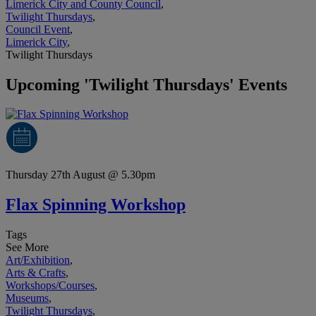
Limerick City and County Council
,
Twilight Thursdays
,
Council Event
,
Limerick City
,
Twilight Thursdays
Upcoming 'Twilight Thursdays' Events
Thursday 27th August @ 5.30pm
Flax Spinning Workshop
Tags
See More
Art/Exhibition
,
Arts & Crafts
,
Workshops/Courses
,
Museums
,
Twilight Thursdays
,