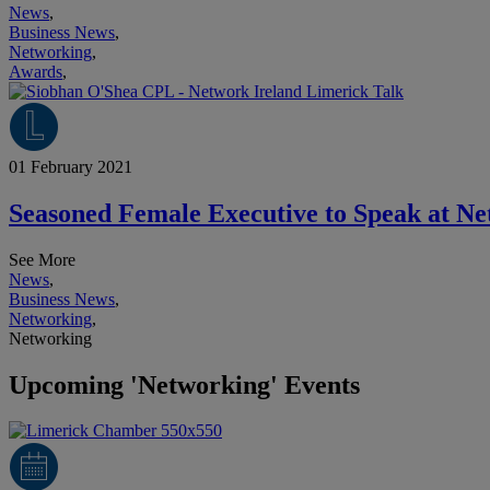
News
,
Business News
,
Networking
,
Awards
,
01 February 2021
Seasoned Female Executive to Speak at Ne
See More
News
,
Business News
,
Networking
,
Networking
Upcoming 'Networking' Events