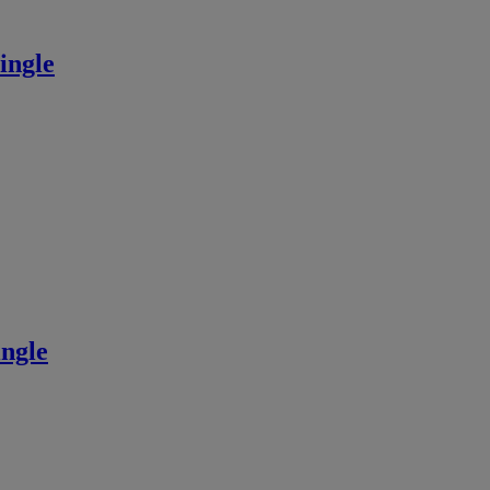
ingle
ngle