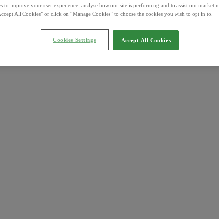
s to improve your user experience, analyse how our site is performing and to assist our marketing
ccept All Cookies” or click on “Manage Cookies” to choose the cookies you wish to opt in to.
Cookies Settings
Accept All Cookies