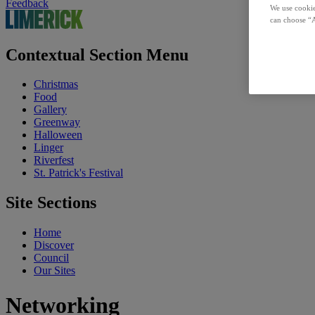
Feedback
We use cookie
can choose “A
Contextual Section Menu
Christmas
Food
Gallery
Greenway
Halloween
Linger
Riverfest
St. Patrick's Festival
Site Sections
Home
Discover
Council
Our Sites
Networking