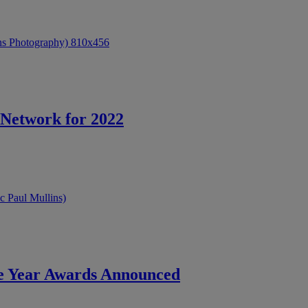
Network for 2022
he Year Awards Announced