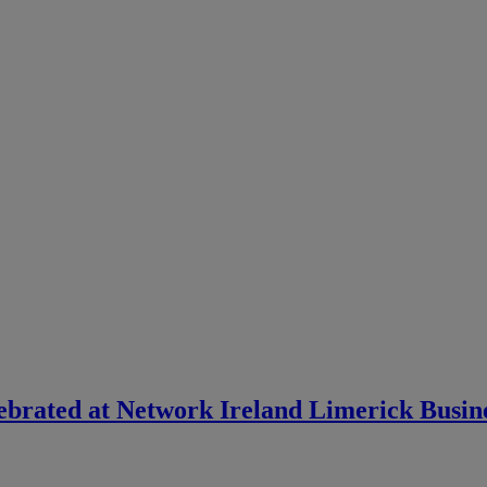
lebrated at Network Ireland Limerick Busi