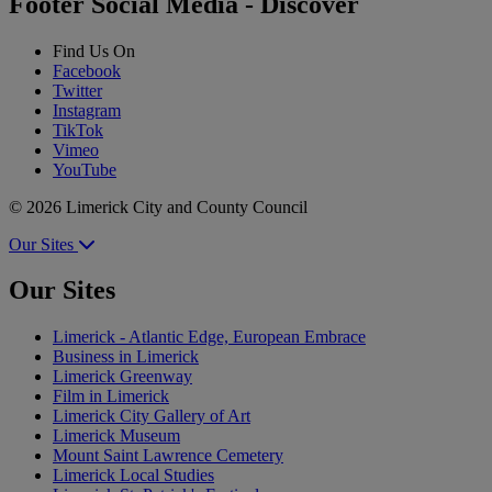
Footer Social Media - Discover
Find Us On
Facebook
Twitter
Instagram
TikTok
Vimeo
YouTube
© 2026 Limerick City and County Council
Our Sites
Our Sites
Limerick - Atlantic Edge, European Embrace
Business in Limerick
Limerick Greenway
Film in Limerick
Limerick City Gallery of Art
Limerick Museum
Mount Saint Lawrence Cemetery
Limerick Local Studies