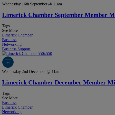
Wednesday 16th September @ 11am
Limerick Chamber September Member M
Tags
See More
Limerick Chamber
,
Business
,
Networking
,
Business Support
,
Wednesday 2nd December @ 11am
Limerick Chamber December Member Mi
Tags
See More
Business
,
Limerick Chamber
,
Networking
,