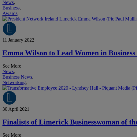
News
,
Business
,
Awards
,
11 January 2022
Emma Wilson to Lead Women in Business 
See More
News
,
Business News
,
Networking
,
30 April 2021
Finalists of Limerick Businesswoman of t
See More