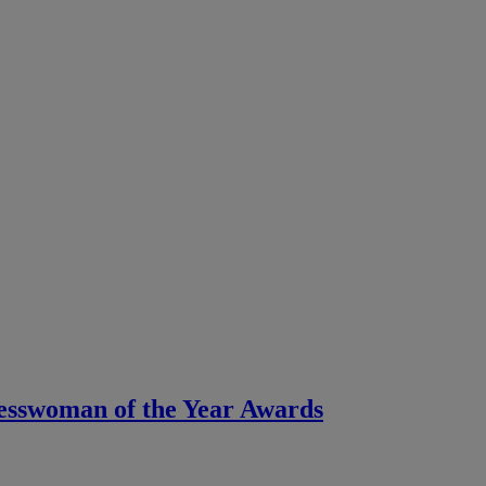
nesswoman of the Year Awards