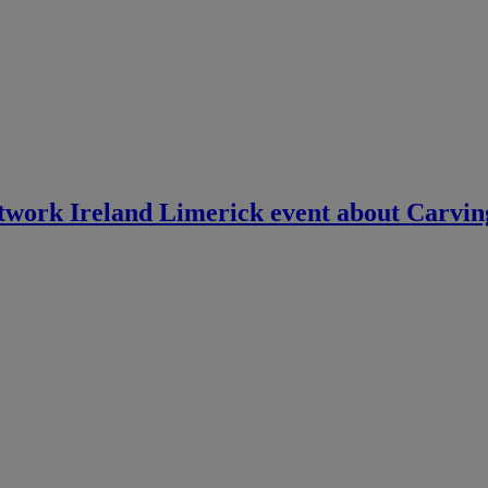
twork Ireland Limerick event about Carvin