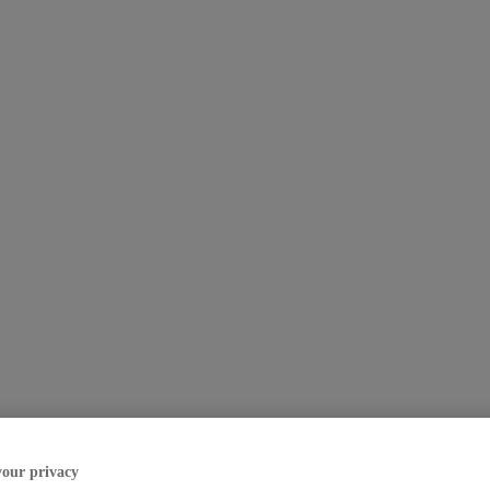
your privacy