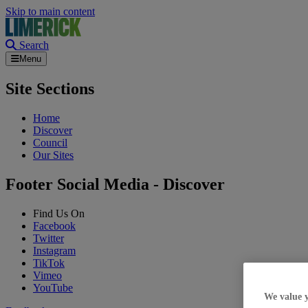
Skip to main content
Search
Menu
Site Sections
Home
Discover
Council
Our Sites
Footer Social Media - Discover
Find Us On
Facebook
Twitter
Instagram
TikTok
Vimeo
YouTube
We value 