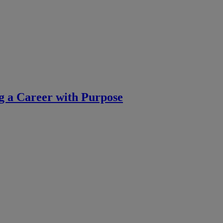
g a Career with Purpose