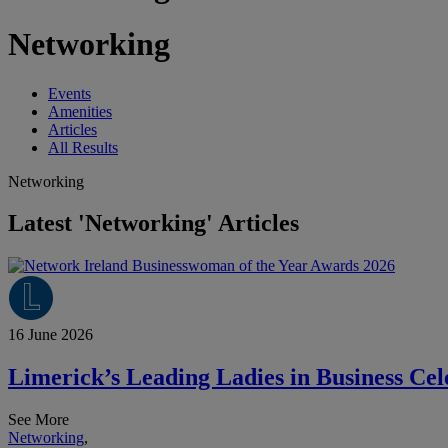
Networking
Events
Amenities
Articles
All Results
Networking
Latest 'Networking' Articles
16 June 2026
Limerick’s Leading Ladies in Business Ce
See More
Networking
,