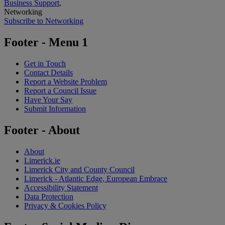
Business Support
,
Networking
Subscribe to Networking
Footer - Menu 1
Get in Touch
Contact Details
Report a Website Problem
Report a Council Issue
Have Your Say
Submit Information
Footer - About
About
Limerick.ie
Limerick City and County Council
Limerick - Atlantic Edge, European Embrace
Accessibility Statement
Data Protection
Privacy & Cookies Policy