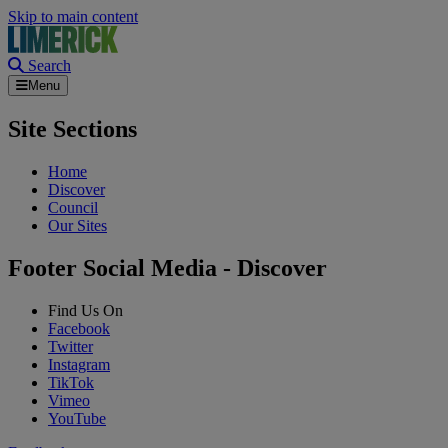
Skip to main content
Search
Menu
Site Sections
Home
Discover
Council
Our Sites
Footer Social Media - Discover
Find Us On
Facebook
Twitter
Instagram
TikTok
Vimeo
YouTube