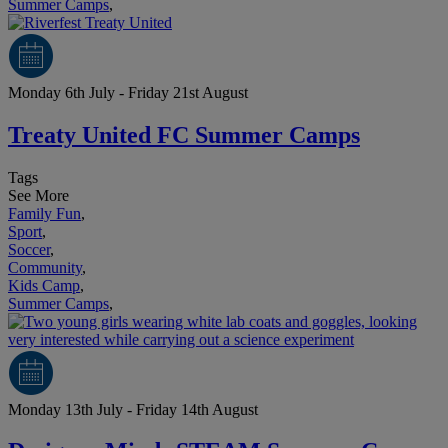
Summer Camps
,
Monday 6th July - Friday 21st August
Treaty United FC Summer Camps
Tags
See More
Family Fun
,
Sport
,
Soccer
,
Community
,
Kids Camp
,
Summer Camps
,
Monday 13th July - Friday 14th August