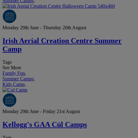
Summer Camps
,
Monday 29th June - Thursday 20th August
Irish Aerial Creation Centre Summer
Camp
Tags
See More
Family Fun
,
Summer Camps
,
Kids Camp
,
Monday 29th June - Friday 21st August
Kellogg's GAA Cúl Camps
Tags