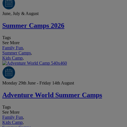
June, July & August
Summer Camps 2026
Tags
See More
Family Fun
,
Summer Camps
,
Kids Camp
,
Monday 29th June - Friday 14th August
Adventure World Summer Camps
Tags
See More
Family Fun
,
Kids Camp
,