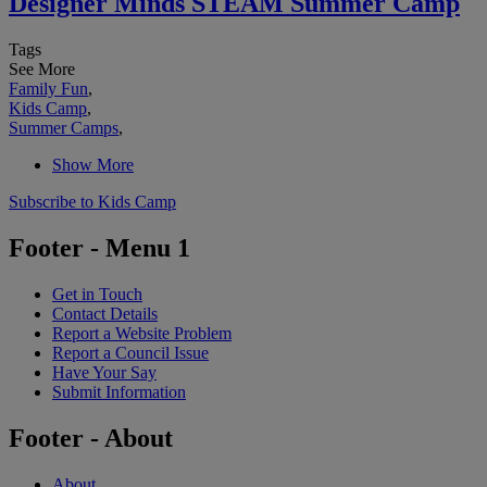
Designer Minds STEAM Summer Camp
Tags
See More
Family Fun
,
Kids Camp
,
Summer Camps
,
Show More
Subscribe to Kids Camp
Footer - Menu 1
Get in Touch
Contact Details
Report a Website Problem
Report a Council Issue
Have Your Say
Submit Information
Footer - About
About