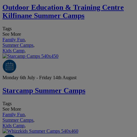
Outdoor Education & Training Centre
Kilfinane Summer Camps
Tags
See More
Family Fun
,
Summer Camps
,
Kids Camp
,
Monday 6th July - Friday 14th August
Starcamp Summer Camps
Tags
See More
Family Fun
,
Summer Camps
,
Kids Camp
,