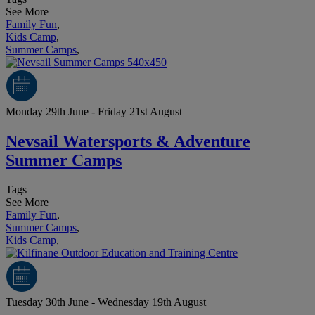
See More
Family Fun
,
Kids Camp
,
Summer Camps
,
Monday 29th June - Friday 21st August
Nevsail Watersports & Adventure
Summer Camps
Tags
See More
Family Fun
,
Summer Camps
,
Kids Camp
,
Tuesday 30th June - Wednesday 19th August