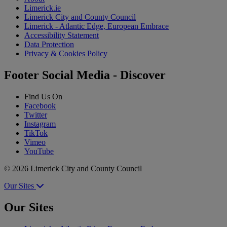
Limerick.ie
Limerick City and County Council
Limerick - Atlantic Edge, European Embrace
Accessibility Statement
Data Protection
Privacy & Cookies Policy
Footer Social Media - Discover
Find Us On
Facebook
Twitter
Instagram
TikTok
Vimeo
YouTube
© 2026 Limerick City and County Council
Our Sites
Our Sites