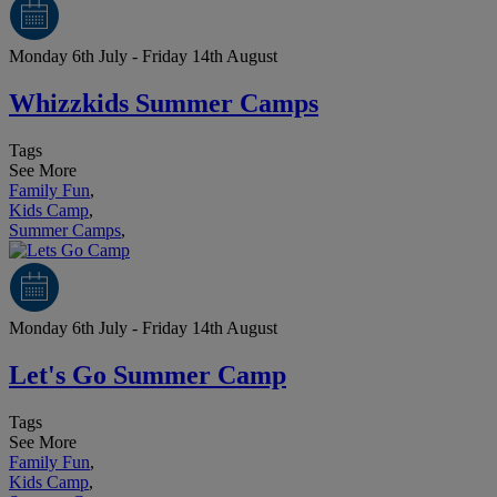
Monday 6th July - Friday 14th August
Whizzkids Summer Camps
Tags
See More
Family Fun
,
Kids Camp
,
Summer Camps
,
Monday 6th July - Friday 14th August
Let's Go Summer Camp
Tags
See More
Family Fun
,
Kids Camp
,