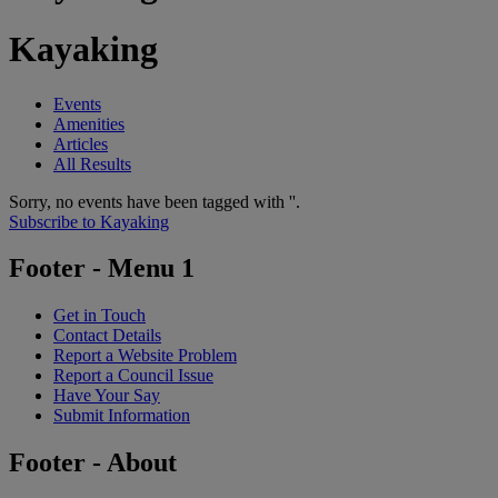
Kayaking
Events
Amenities
Articles
All Results
Sorry, no events have been tagged with ''.
Subscribe to Kayaking
Footer - Menu 1
Get in Touch
Contact Details
Report a Website Problem
Report a Council Issue
Have Your Say
Submit Information
Footer - About