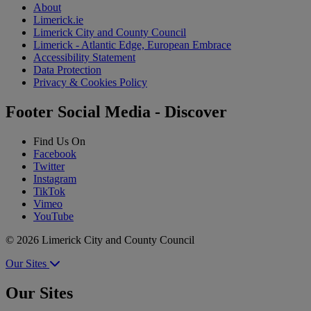
About
Limerick.ie
Limerick City and County Council
Limerick - Atlantic Edge, European Embrace
Accessibility Statement
Data Protection
Privacy & Cookies Policy
Footer Social Media - Discover
Find Us On
Facebook
Twitter
Instagram
TikTok
Vimeo
YouTube
© 2026 Limerick City and County Council
Our Sites
Our Sites