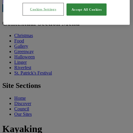
Feedback
Cookies Settings
Accept All Cookies
Contextual Section Menu
Christmas
Food
Gallery
Greenway
Halloween
Linger
Riverfest
St. Patrick's Festival
Site Sections
Home
Discover
Council
Our Sites
Kayaking