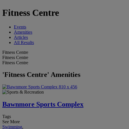
Fitness Centre
Events
Amenities
Articles
All Results
Fitness Centre
Fitness Centre
Fitness Centre
'Fitness Centre' Amenities
Bawnmore Sports Complex
Tags
See More
Swimming
,