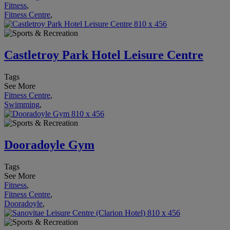
Fitness
,
Fitness Centre
,
Castletroy Park Hotel Leisure Centre
Tags
See More
Fitness Centre
,
Swimming
,
Dooradoyle Gym
Tags
See More
Fitness
,
Fitness Centre
,
Dooradoyle
,