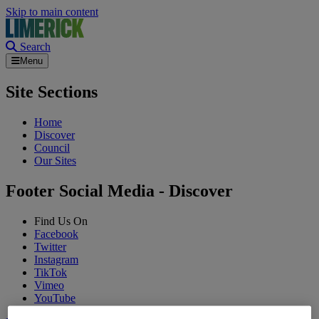
Skip to main content
Search
Menu
Site Sections
Home
Discover
Council
Our Sites
Footer Social Media - Discover
Find Us On
Facebook
Twitter
Instagram
TikTok
Vimeo
YouTube