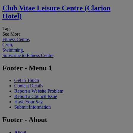
Club Vitae Leisure Centre (Clarion
Hotel)
Tags
See More
Fitness Centre
,
Gym
,
Swimming
,
Subscribe to Fitness Centre
Footer - Menu 1
Get in Touch
Contact Details
Report a Website Problem
Report a Council Issue
Have Your Say
Submit Information
Footer - About
About