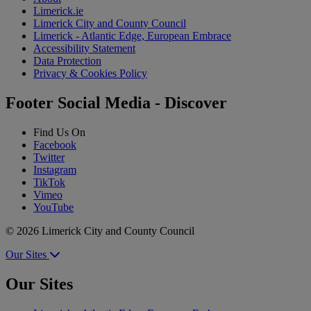
Limerick.ie
Limerick City and County Council
Limerick - Atlantic Edge, European Embrace
Accessibility Statement
Data Protection
Privacy & Cookies Policy
Footer Social Media - Discover
Find Us On
Facebook
Twitter
Instagram
TikTok
Vimeo
YouTube
© 2026 Limerick City and County Council
Our Sites
Our Sites