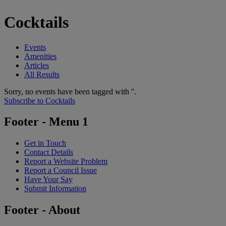
Cocktails
Events
Amenities
Articles
All Results
Sorry, no events have been tagged with ''.
Subscribe to Cocktails
Footer - Menu 1
Get in Touch
Contact Details
Report a Website Problem
Report a Council Issue
Have Your Say
Submit Information
Footer - About