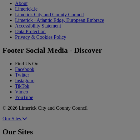
About
Limerick.ie
Limerick City and County Council
Limerick - Atlantic Edge, European Embrace
Accessibility Statement
Data Protection
Privacy & Cookies Policy
Footer Social Media - Discover
Find Us On
Facebook
Twitter
Instagram
TikTok
Vimeo
YouTube
© 2026 Limerick City and County Council
Our Sites
Our Sites