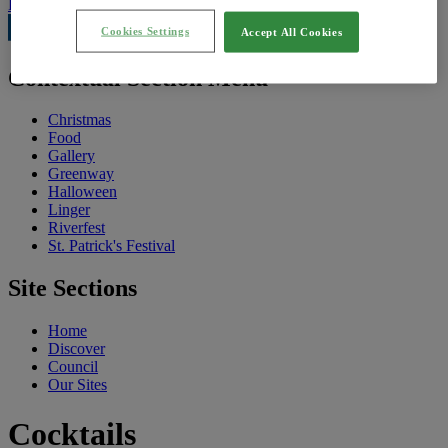
Feedback
Cookies Settings
Accept All Cookies
Contextual Section Menu
Christmas
Food
Gallery
Greenway
Halloween
Linger
Riverfest
St. Patrick's Festival
Site Sections
Home
Discover
Council
Our Sites
Cocktails