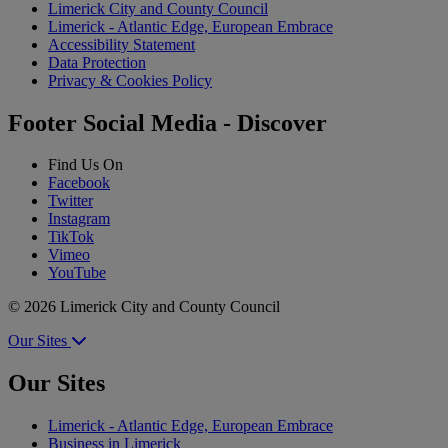
Limerick City and County Council
Limerick - Atlantic Edge, European Embrace
Accessibility Statement
Data Protection
Privacy & Cookies Policy
Footer Social Media - Discover
Find Us On
Facebook
Twitter
Instagram
TikTok
Vimeo
YouTube
© 2026 Limerick City and County Council
Our Sites
Our Sites
Limerick - Atlantic Edge, European Embrace
Business in Limerick