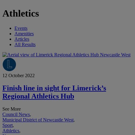
Athletics
Events
Amenities
Articles
All Results
12 October 2022
Finish line in sight for Limerick’s
Regional Athletics Hub
See More
Council News
,
Municipal District of Newcastle West
,
Sport
,
Athletics
,