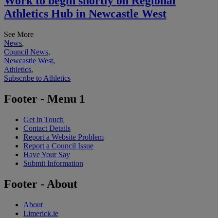
Work to begin shortly on Regional
Athletics Hub in Newcastle West
See More
News
,
Council News
,
Newcastle West
,
Athletics
,
Subscribe to Athletics
Footer - Menu 1
Get in Touch
Contact Details
Report a Website Problem
Report a Council Issue
Have Your Say
Submit Information
Footer - About
About
Limerick.ie