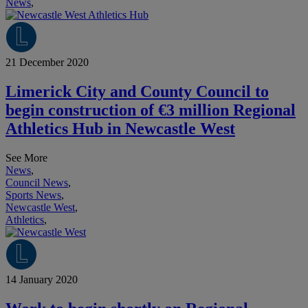
News
,
21 December 2020
Limerick City and County Council to
begin construction of €3 million Regional
Athletics Hub in Newcastle West
See More
News
,
Council News
,
Sports News
,
Newcastle West
,
Athletics
,
14 January 2020