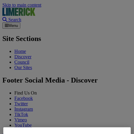
Skip to main content
Search
Menu
Site Sections
Home
Discover
Council
Our Sites
Footer Social Media - Discover
Find Us On
Facebook
Twitter
Instagram
TikTok
Vimeo
YouTube