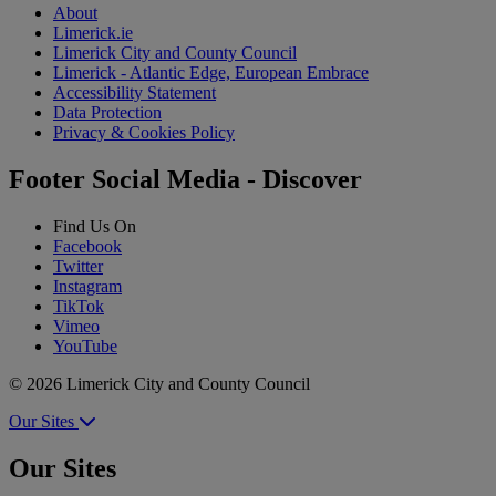
About
Limerick.ie
Limerick City and County Council
Limerick - Atlantic Edge, European Embrace
Accessibility Statement
Data Protection
Privacy & Cookies Policy
Footer Social Media - Discover
Find Us On
Facebook
Twitter
Instagram
TikTok
Vimeo
YouTube
© 2026 Limerick City and County Council
Our Sites
Our Sites