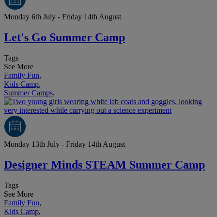
Monday 6th July - Friday 14th August
Let's Go Summer Camp
Tags
See More
Family Fun
,
Kids Camp
,
Summer Camps
,
Monday 13th July - Friday 14th August
Designer Minds STEAM Summer Camp
Tags
See More
Family Fun
,
Kids Camp
,