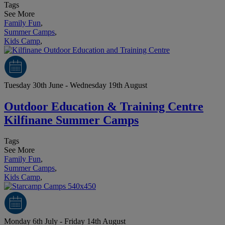
Tags
See More
Family Fun
,
Summer Camps
,
Kids Camp
,
Tuesday 30th June - Wednesday 19th August
Outdoor Education & Training Centre
Kilfinane Summer Camps
Tags
See More
Family Fun
,
Summer Camps
,
Kids Camp
,
Monday 6th July - Friday 14th August