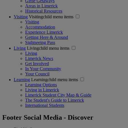
Girlie Getaways
Areas in Limerick
Historical Resources
Visiting
Visitingchild menu items
Visiting
Accommodation
Experience Limerick
Getting Here & Around
Sightseeing Pass
Living
Livingchild menu items
Living
Limerick News
Get Involved
In Your Community
Your Council
Learning
Learningchild menu items
Learning Options
Living in Limerick
Limerick Student City Map & Guide
The Student's Guide to Limerick
International Students
Footer Social Media - Discover