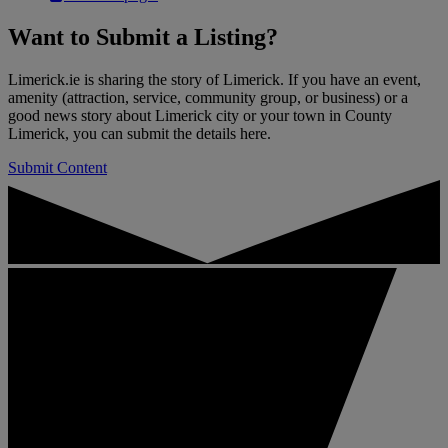
Want to
Submit a Listing
?
Limerick.ie is sharing the story of Limerick. If you have an event,
amenity (attraction, service, community group, or business) or a
good news story about Limerick city or your town in County
Limerick, you can submit the details here.
Submit Content