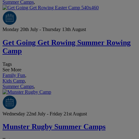
Summer Camps
,
Monday 20th July - Thursday 13th August
Get Going Get Rowing Summer Rowing
Camp
Tags
See More
Family Fun
,
Kids Camp
,
Summer Camps
,
Wednesday 22nd July - Friday 21st August
Munster Rugby Summer Camps