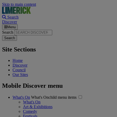
Skip to main content
Search
Discover
Menu
Search
Site Sections
Home
Discover
Council
Our Sites
Mobile Discover menu
What's On
What's Onchild menu items
What's On
Art & Exhibitions
Comedy
Festivals