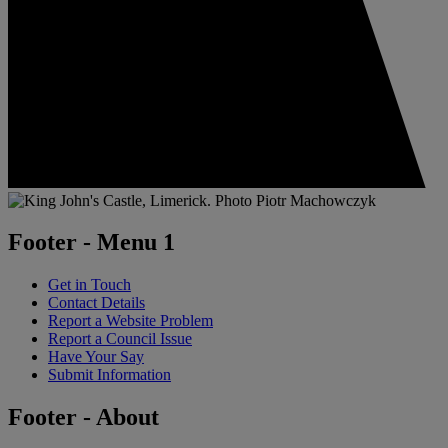
Footer - Menu 1
Get in Touch
Contact Details
Report a Website Problem
Report a Council Issue
Have Your Say
Submit Information
Footer - About