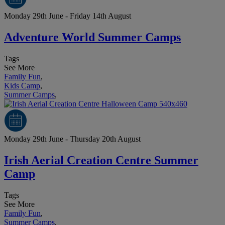
Monday 29th June - Friday 14th August
Adventure World Summer Camps
Tags
See More
Family Fun
,
Kids Camp
,
Summer Camps
,
Monday 29th June - Thursday 20th August
Irish Aerial Creation Centre Summer
Camp
Tags
See More
Family Fun
,
Summer Camps
,