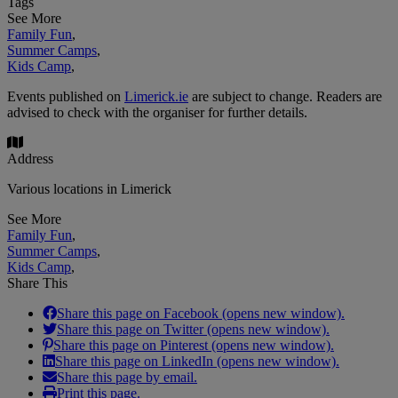
Tags
See More
Family Fun
,
Summer Camps
,
Kids Camp
,
Events published on
Limerick.ie
are subject to change. Readers are
advised to check with the organiser for further details.
Address
Various locations in Limerick
See More
Family Fun
,
Summer Camps
,
Kids Camp
,
Share This
Share this page on Facebook (opens new window).
Share this page on Twitter (opens new window).
Share this page on Pinterest (opens new window).
Share this page on LinkedIn (opens new window).
Share this page by email.
Print this page.