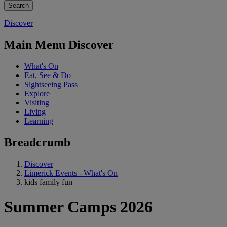
Discover
Main Menu Discover
What's On
Eat, See & Do
Sightseeing Pass
Explore
Visiting
Living
Learning
Breadcrumb
Discover
Limerick Events - What's On
kids family fun
Summer Camps 2026