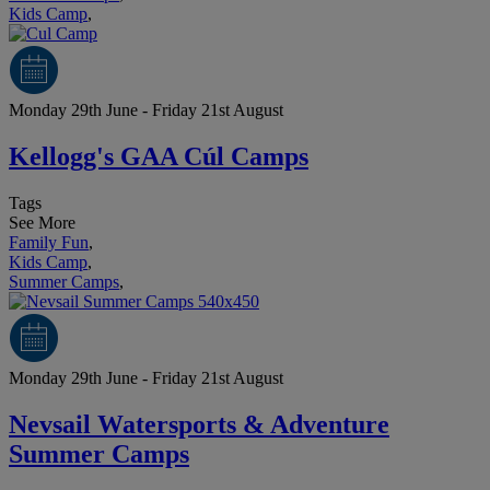
Kids Camp
,
Monday 29th June - Friday 21st August
Kellogg's GAA Cúl Camps
Tags
See More
Family Fun
,
Kids Camp
,
Summer Camps
,
Monday 29th June - Friday 21st August
Nevsail Watersports & Adventure
Summer Camps