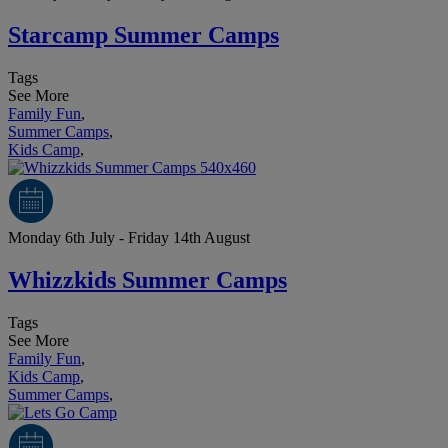
Starcamp Summer Camps
Tags
See More
Family Fun
,
Summer Camps
,
Kids Camp
,
Monday 6th July - Friday 14th August
Whizzkids Summer Camps
Tags
See More
Family Fun
,
Kids Camp
,
Summer Camps
,