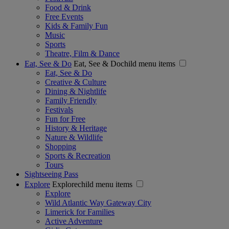
Food & Drink
Free Events
Kids & Family Fun
Music
Sports
Theatre, Film & Dance
Eat, See & Do
Eat, See & Dochild menu items
Eat, See & Do
Creative & Culture
Dining & Nightlife
Family Friendly
Festivals
Fun for Free
History & Heritage
Nature & Wildlife
Shopping
Sports & Recreation
Tours
Sightseeing Pass
Explore
Explorechild menu items
Explore
Wild Atlantic Way Gateway City
Limerick for Families
Active Adventure