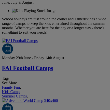
June, July & August
School holidays are just around the corner and Limerick has a wide
range of camps to keep the kids entertained throughout the summer
months. Whether you are here for the day or a longer stay - there's
something to suit your needs!
Monday 29th June - Friday 14th August
FAI Football Camps
Tags
See More
Family Fun
,
Kids Camp
,
Summer Camps
,