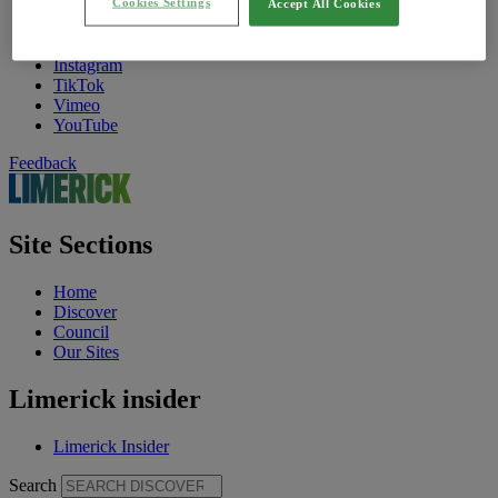
Cookies Settings
Find Us On
Accept All Cookies
Facebook
Twitter
Instagram
TikTok
Vimeo
YouTube
Feedback
Site Sections
Home
Discover
Council
Our Sites
Limerick insider
Limerick Insider
Search