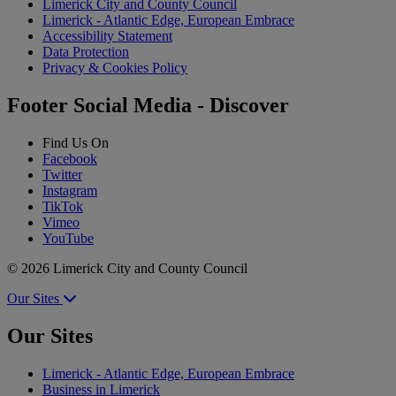
Limerick City and County Council
Limerick - Atlantic Edge, European Embrace
Accessibility Statement
Data Protection
Privacy & Cookies Policy
Footer Social Media - Discover
Find Us On
Facebook
Twitter
Instagram
TikTok
Vimeo
YouTube
© 2026 Limerick City and County Council
Our Sites
Our Sites
Limerick - Atlantic Edge, European Embrace
Business in Limerick