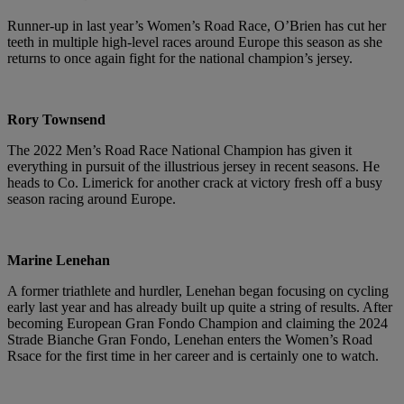
Runner-up in last year’s Women’s Road Race, O’Brien has cut her
teeth in multiple high-level races around Europe this season as she
returns to once again fight for the national champion’s jersey.
Rory Townsend
The 2022 Men’s Road Race National Champion has given it
everything in pursuit of the illustrious jersey in recent seasons. He
heads to Co. Limerick for another crack at victory fresh off a busy
season racing around Europe.
Marine Lenehan
A former triathlete and hurdler, Lenehan began focusing on cycling
early last year and has already built up quite a string of results. After
becoming European Gran Fondo Champion and claiming the 2024
Strade Bianche Gran Fondo, Lenehan enters the Women’s Road
Rsace for the first time in her career and is certainly one to watch.