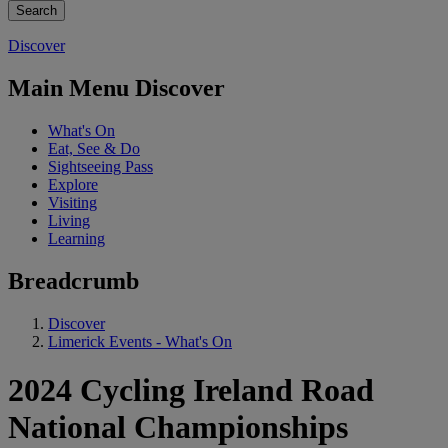
Discover
Main Menu Discover
What's On
Eat, See & Do
Sightseeing Pass
Explore
Visiting
Living
Learning
Breadcrumb
Discover
Limerick Events - What's On
2024 Cycling Ireland Road
National Championships