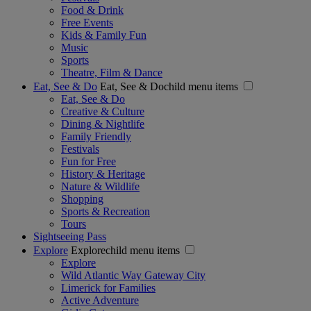
Food & Drink
Free Events
Kids & Family Fun
Music
Sports
Theatre, Film & Dance
Eat, See & Do
Eat, See & Dochild menu items
Eat, See & Do
Creative & Culture
Dining & Nightlife
Family Friendly
Festivals
Fun for Free
History & Heritage
Nature & Wildlife
Shopping
Sports & Recreation
Tours
Sightseeing Pass
Explore
Explorechild menu items
Explore
Wild Atlantic Way Gateway City
Limerick for Families
Active Adventure