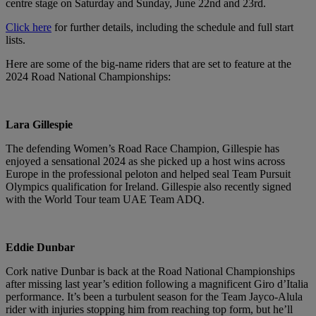
centre stage on Saturday and Sunday, June 22nd and 23rd.
Click here
for further details, including the schedule and full start
lists.
Here are some of the big-name riders that are set to feature at the
2024 Road National Championships:
Lara Gillespie
The defending Women’s Road Race Champion, Gillespie has
enjoyed a sensational 2024 as she picked up a host wins across
Europe in the professional peloton and helped seal Team Pursuit
Olympics qualification for Ireland. Gillespie also recently signed
with the World Tour team UAE Team ADQ.
Eddie Dunbar
Cork native Dunbar is back at the Road National Championships
after missing last year’s edition following a magnificent Giro d’Italia
performance. It’s been a turbulent season for the Team Jayco-Alula
rider with injuries stopping him from reaching top form, but he’ll