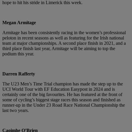
hope to hit his stride in Limerick this week.
Megan Armitage
Armitage has been consistently racing in the women’s professional
peloton in recent seasons as well as featuring for the Irish national
team at major championships. A second place finish in 2021, and a
third place finish last year, Armitage will be aiming to top the
podium this year.
Darren Rafferty
The U23 Men’s Time Trial champion has made the step up to the
UCI World Tour with EF Education Easypost in 2024 and is
certainly one of the big favourites. He has featured at the front of
some of cycling’s biggest stage races this season and finished as
runner-up in the Under 23 Road Race National Championship the
last two years.
Caoimhe O’Brien