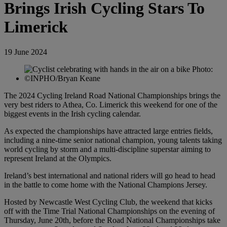
Brings Irish Cycling Stars To
Limerick
19 June 2024
The 2024 Cycling Ireland Road National Championships brings the
very best riders to Athea, Co. Limerick this weekend for one of the
biggest events in the Irish cycling calendar.
As expected the championships have attracted large entries fields,
including a nine-time senior national champion, young talents taking
world cycling by storm and a multi-discipline superstar aiming to
represent Ireland at the Olympics.
Ireland’s best international and national riders will go head to head
in the battle to come home with the National Champions Jersey.
Hosted by Newcastle West Cycling Club, the weekend that kicks
off with the Time Trial National Championships on the evening of
Thursday, June 20th, before the Road National Championships take