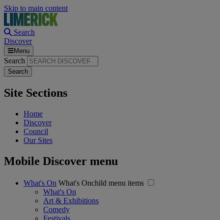
Skip to main content
Search
Discover
Menu
Search
Site Sections
Home
Discover
Council
Our Sites
Mobile Discover menu
What's On
What's Onchild menu items
What's On
Art & Exhibitions
Comedy
Festivals