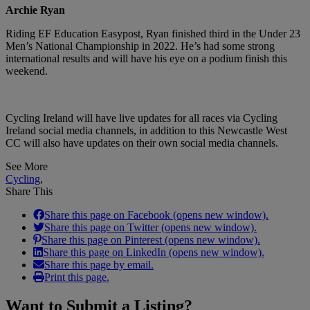
Archie Ryan
Riding EF Education Easypost, Ryan finished third in the Under 23
Men’s National Championship in 2022. He’s had some strong
international results and will have his eye on a podium finish this
weekend.
Cycling Ireland will have live updates for all races via Cycling
Ireland social media channels, in addition to this Newcastle West
CC will also have updates on their own social media channels.
See More
Cycling
,
Share This
Share this page on Facebook (opens new window).
Share this page on Twitter (opens new window).
Share this page on Pinterest (opens new window).
Share this page on LinkedIn (opens new window).
Share this page by email.
Print this page.
Want to
Submit a Listing
?