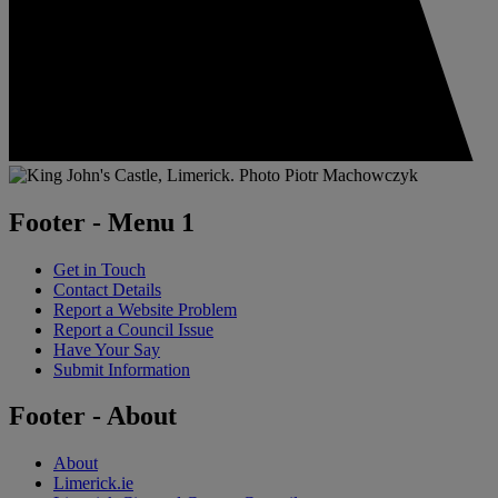
Footer - Menu 1
Get in Touch
Contact Details
Report a Website Problem
Report a Council Issue
Have Your Say
Submit Information
Footer - About
About
Limerick.ie