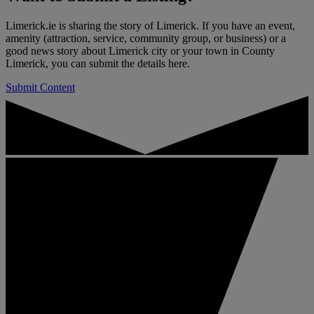
Limerick.ie is sharing the story of Limerick. If you have an event,
amenity (attraction, service, community group, or business) or a
good news story about Limerick city or your town in County
Limerick, you can submit the details here.
Submit Content