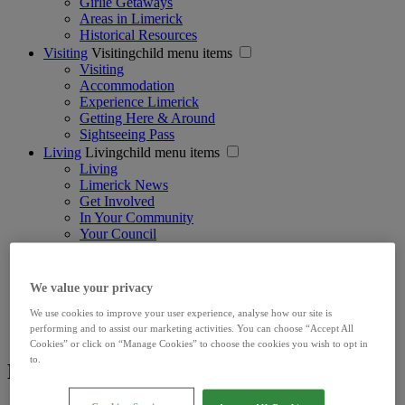
Girlie Getaways
Areas in Limerick
Historical Resources
Visiting
Visitingchild menu items
Visiting
Accommodation
Experience Limerick
Getting Here & Around
Sightseeing Pass
Living
Livingchild menu items
Living
Limerick News
Get Involved
In Your Community
Your Council
Learning
Learningchild menu items
Learning Options
Living in Limerick
We value your privacy
Limerick Student City Map & Guide
We use cookies to improve your user experience, analyse how our site is
The Student's Guide to Limerick
performing and to assist our marketing activities. You can choose “Accept All
International Students
Cookies” or click on “Manage Cookies” to choose the cookies you wish to opt in
to.
Footer Social Media - Discover