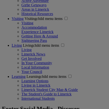
Active Adventure
Girlie Getaways
Areas in Limerick
Historical Resources
Visiting
Visitingchild menu items
Visiting
Accommodation
Experience Limerick
Getting Here & Around
Sightseeing Pass
Living
Livingchild menu items
Living
Limerick News
Get Involved
In Your Community
Local Information
Your Council
Learning
Learningchild menu items
Learning Options
Living in Limerick
Limerick Student City Map & Guide
The Student's Guide to Limerick
International Students
Footer Social Media - Discover