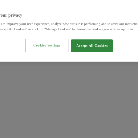
your privacy
s to improve your user experience, analyse how our site is performing and to assist our marketing
ccept All Cookies” or click on “Manage Cookies” to choose the cookies you wish to opt in to.
Cookies Settings
Accept All Cookies