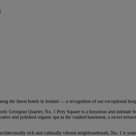
a
 finest hotels in Ireland — a recognition of our exceptional hospital
toric Georgian Quarter, No. 1 Pery Square is a luxurious and intimate 
ative and polished organic spa in the vaulted basement, a sweet terrace a
rchitecturally rich and culturally vibrant neighbourhoods, No. 1 is your