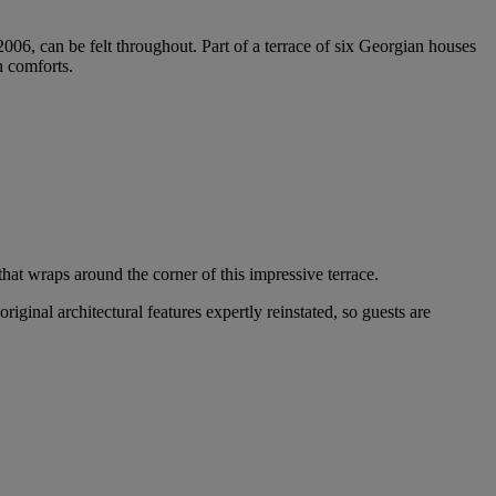
2006, can be felt throughout. Part of a terrace of six Georgian houses
n comforts.
hat wraps around the corner of this impressive terrace.
original architectural features expertly reinstated, so guests are