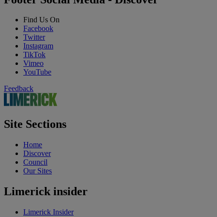
Find Us On
Facebook
Twitter
Instagram
TikTok
Vimeo
YouTube
Feedback
Site Sections
Home
Discover
Council
Our Sites
Limerick insider
Limerick Insider