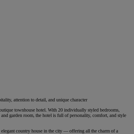
ity, attention to detail, and unique character
boutique townhouse hotel. With 20 individually styled bedrooms,
nd garden room, the hotel is full of personality, comfort, and style
 elegant country house in the city — offering all the charm of a