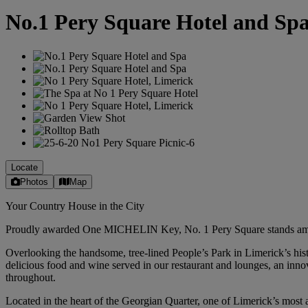
No.1 Pery Square Hotel and Sp
Locate
Photos
Map
Your Country House in the City
Proudly awarded One MICHELIN Key, No. 1 Pery Square stands among the
Overlooking the handsome, tree-lined People’s Park in Limerick’s his
delicious food and wine served in our restaurant and lounges, an innov
throughout.
Located in the heart of the Georgian Quarter, one of Limerick’s most a