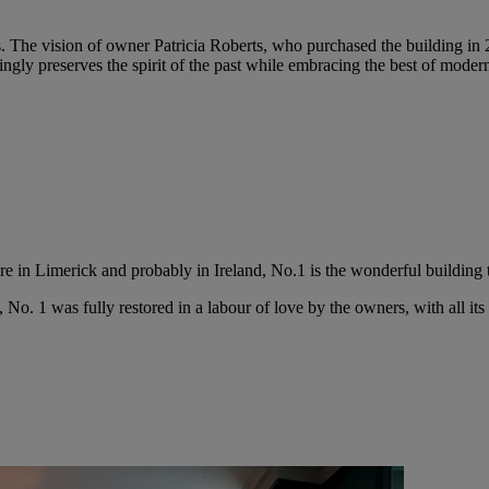
ls. The vision of owner Patricia Roberts, who purchased the building in 
gly preserves the spirit of the past while embracing the best of moder
e in Limerick and probably in Ireland, No.1 is the wonderful building t
, No. 1 was fully restored in a labour of love by the owners, with all its 