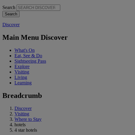
Search
Discover
Main Menu Discover
What's On
Eat, See & Do
Sightseeing Pass
Explore
Visiting
Living
Learning
Breadcrumb
Discover
Visiting
Where to Stay
hotels
4 star hotels