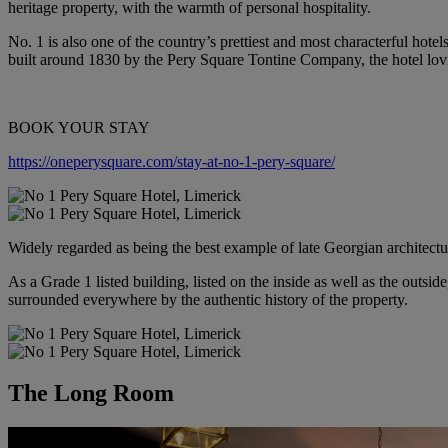
heritage property, with the warmth of personal hospitality.
No. 1 is also one of the country’s prettiest and most characterful hote
built around 1830 by the Pery Square Tontine Company, the hotel lovin
BOOK YOUR STAY
https://oneperysquare.com/stay-at-no-1-pery-square/
Widely regarded as being the best example of late Georgian architectur
As a Grade 1 listed building, listed on the inside as well as the outside
surrounded everywhere by the authentic history of the property.
The Long Room