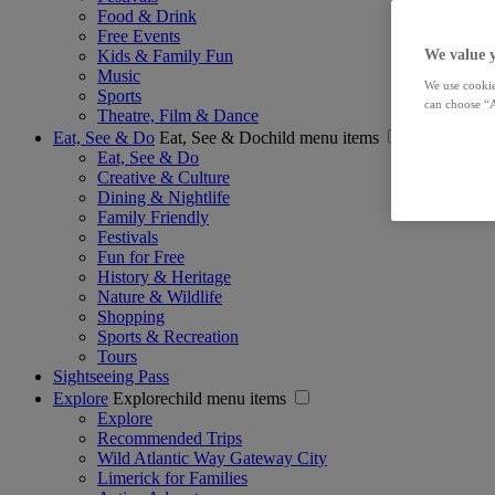
Food & Drink
Free Events
Kids & Family Fun
We value 
Music
We use cookie
Sports
can choose “A
Theatre, Film & Dance
Eat, See & Do
Eat, See & Dochild menu items
Eat, See & Do
Creative & Culture
Dining & Nightlife
Family Friendly
Festivals
Fun for Free
History & Heritage
Nature & Wildlife
Shopping
Sports & Recreation
Tours
Sightseeing Pass
Explore
Explorechild menu items
Explore
Recommended Trips
Wild Atlantic Way Gateway City
Limerick for Families