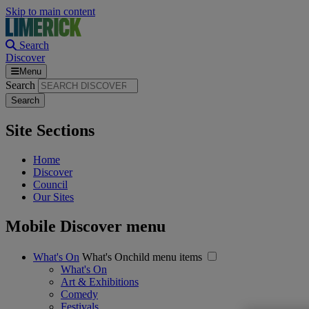
Skip to main content
Search
Discover
Menu
Search
Site Sections
Home
Discover
Council
Our Sites
Mobile Discover menu
What's On
What's Onchild menu items
What's On
Art & Exhibitions
Comedy
Festivals