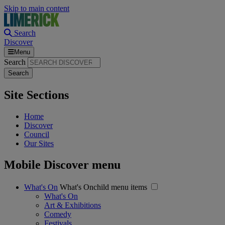
Skip to main content
Search
Discover
Menu
Search
Site Sections
Home
Discover
Council
Our Sites
Mobile Discover menu
What's On
What's Onchild menu items
What's On
Art & Exhibitions
Comedy
Festivals