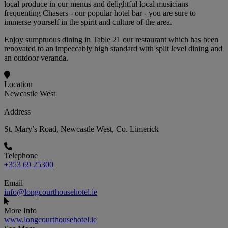
local produce in our menus and delightful local musicians
frequenting Chasers - our popular hotel bar - you are sure to
immerse yourself in the spirit and culture of the area.
Enjoy sumptuous dining in Table 21 our restaurant which has been
renovated to an impeccably high standard with split level dining and
an outdoor veranda.
Location
Newcastle West
Address
St. Mary’s Road, Newcastle West, Co. Limerick
Telephone
+353 69 25300
Email
info@longcourthousehotel.ie
More Info
www.longcourthousehotel.ie