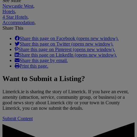
See More
Newcastle West
,
Hotels
,
4 Star Hotels
,
Accommodation
,
Share This
Share this page on Facebook (opens new window).
Share this page on Twitter (opens new window).
Share this page on Pinterest (opens new window).
Share this page on LinkedIn (opens new window).
Share this page by email.
Print this page.
Want to
Submit a Listing
?
Limerick.ie is sharing the story of Limerick. If you have an event,
amenity (attraction, service, community group, or business) or a
good news story about Limerick city or your town in County
Limerick, you can now submit the details.
Submit Content