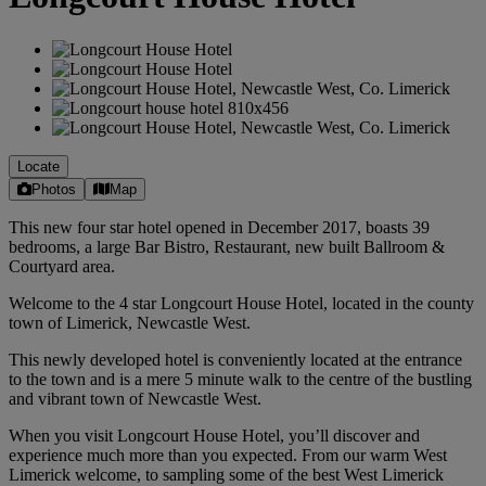
Locate
Photos
Map
This new four star hotel opened in December 2017, boasts 39
bedrooms, a large Bar Bistro, Restaurant, new built Ballroom &
Courtyard area.
Welcome to the 4 star Longcourt House Hotel, located in the county
town of Limerick, Newcastle West.
This newly developed hotel is conveniently located at the entrance
to the town and is a mere 5 minute walk to the centre of the bustling
and vibrant town of Newcastle West.
When you visit Longcourt House Hotel, you’ll discover and
experience much more than you expected. From our warm West
Limerick welcome, to sampling some of the best West Limerick