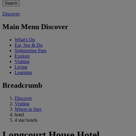
Discover
Main Menu Discover
What's On
Eat, See & Do
Sightseeing Pass
Explore
Visiting
Living
Learning
Breadcrumb
Discover
Visiting
Where to Stay
hotel
4 star hotels
Longcourt House Hotel