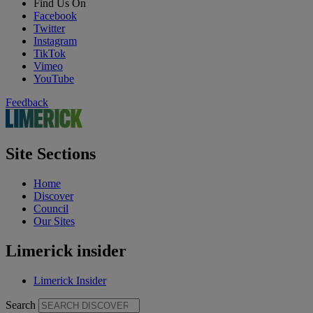
Find Us On
Facebook
Twitter
Instagram
TikTok
Vimeo
YouTube
Feedback
Site Sections
Home
Discover
Council
Our Sites
Limerick insider
Limerick Insider
Search