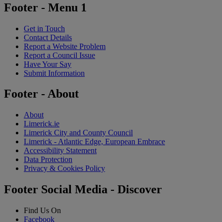
Footer - Menu 1
Get in Touch
Contact Details
Report a Website Problem
Report a Council Issue
Have Your Say
Submit Information
Footer - About
About
Limerick.ie
Limerick City and County Council
Limerick - Atlantic Edge, European Embrace
Accessibility Statement
Data Protection
Privacy & Cookies Policy
Footer Social Media - Discover
Find Us On
Facebook