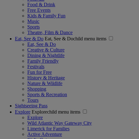
Food & Drink
Free Events
Kids & Family Fun
Music
Sports
Theatre, Film & Dance
Eat, See & Do
Eat, See & Dochild menu items
Eat, See & Do
Creative & Culture
Dining & Nightlife
Family Friendly
Festivals
Fun for Free
History & Heritage
Nature & Wildlife
Shopping
Sports & Recreation
Tours
Sightseeing Pass
Explore
Explorechild menu items
Explore
Wild Atlantic Way Gateway City
Limerick for Families
Active Adventure