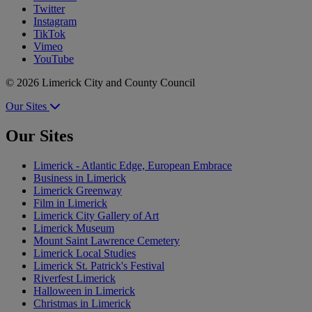
Twitter
Instagram
TikTok
Vimeo
YouTube
© 2026 Limerick City and County Council
Our Sites
Our Sites
Limerick - Atlantic Edge, European Embrace
Business in Limerick
Limerick Greenway
Film in Limerick
Limerick City Gallery of Art
Limerick Museum
Mount Saint Lawrence Cemetery
Limerick Local Studies
Limerick St. Patrick's Festival
Riverfest Limerick
Halloween in Limerick
Christmas in Limerick