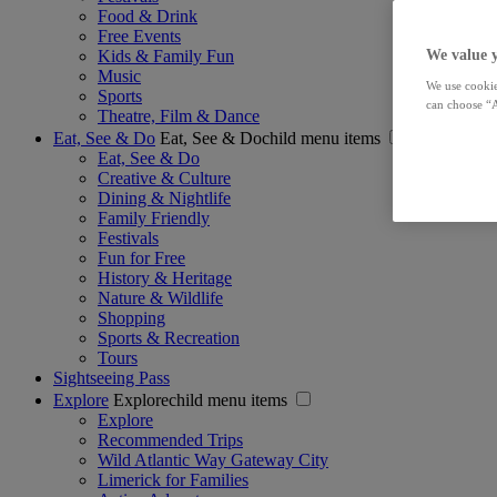
Food & Drink
Free Events
Kids & Family Fun
We value 
Music
We use cookie
Sports
can choose “A
Theatre, Film & Dance
Eat, See & Do
Eat, See & Dochild menu items
Eat, See & Do
Creative & Culture
Dining & Nightlife
Family Friendly
Festivals
Fun for Free
History & Heritage
Nature & Wildlife
Shopping
Sports & Recreation
Tours
Sightseeing Pass
Explore
Explorechild menu items
Explore
Recommended Trips
Wild Atlantic Way Gateway City
Limerick for Families