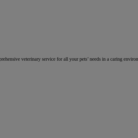
ehensive veterinary service for all your pets’ needs in a caring enviro