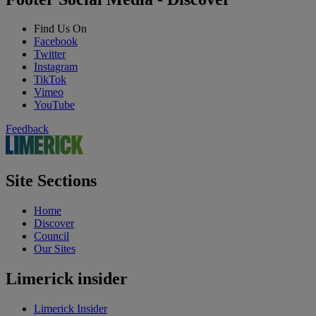
Find Us On
Facebook
Twitter
Instagram
TikTok
Vimeo
YouTube
Feedback
Site Sections
Home
Discover
Council
Our Sites
Limerick insider
Limerick Insider