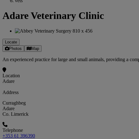
vets
Adare Veterinary Clinic
Locate
Photos
Map
An experienced practice for large and small animals, providing a compr
Location
Adare
Address
Curraghbeg
Adare
Co. Limerick
Telephone
+353 61 396390