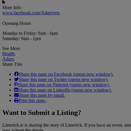
More Info
www.facebook.com/Adarevets
Opening Hours
Monday to Friday: 9am - 6pm
Saturday: 9am - 1pm
See More
Health
,
Adare
,
Share This
Share this page on Facebook (opens new window).
Share this page on Twitter (opens new window).
Share this page on Pinterest (opens new window).
Share this page on LinkedIn (opens new window).
Share this page by email.
Print this page.
Want to
Submit a Listing
?
Limerick.ie is sharing the story of Limerick. If you have an event, a
now submit the details.