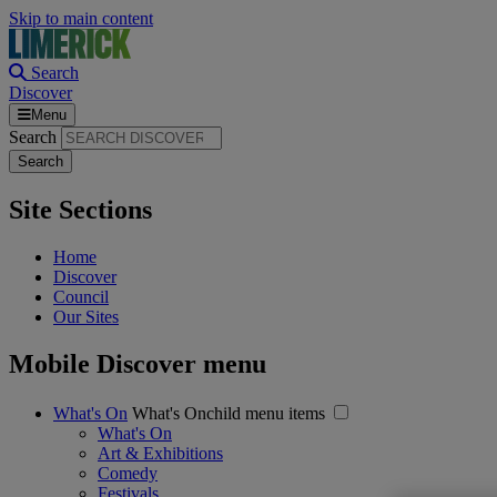
Skip to main content
Search
Discover
Menu
Search
Site Sections
Home
Discover
Council
Our Sites
Mobile Discover menu
What's On
What's Onchild menu items
What's On
Art & Exhibitions
Comedy
Festivals