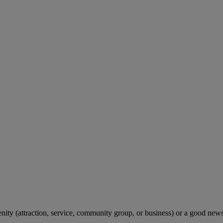
menity (attraction, service, community group, or business) or a good ne