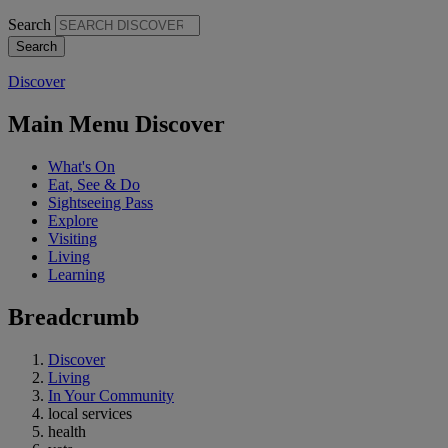
Search
Discover
Main Menu Discover
What's On
Eat, See & Do
Sightseeing Pass
Explore
Visiting
Living
Learning
Breadcrumb
Discover
Living
In Your Community
local services
health