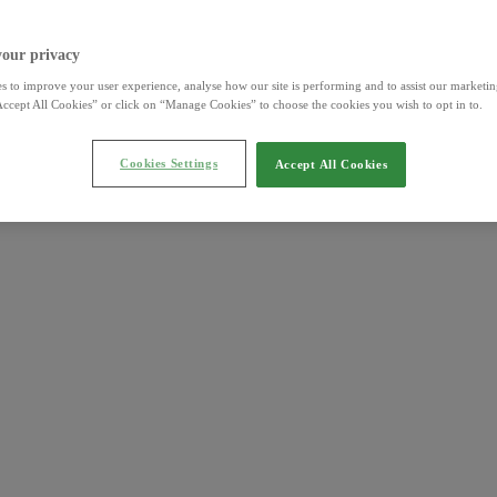
your privacy
s to improve your user experience, analyse how our site is performing and to assist our marketing
ccept All Cookies” or click on “Manage Cookies” to choose the cookies you wish to opt in to.
Cookies Settings
Accept All Cookies