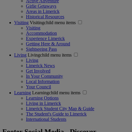
Active Adventure
Girlie Getaways
Areas in Limerick
Historical Resources
Visiting
Visitingchild menu items
Visiting
Accommodation
Experience Limerick
Getting Here & Around
Sightseeing Pass
Living
Livingchild menu items
Living
Limerick News
Get Involved
In Your Community
Local Information
Your Council
Learning
Learningchild menu items
Learning Options
Living in Limerick
Limerick Student City Map & Guide
The Student's Guide to Limerick
International Students
Footer Social Media - Discover