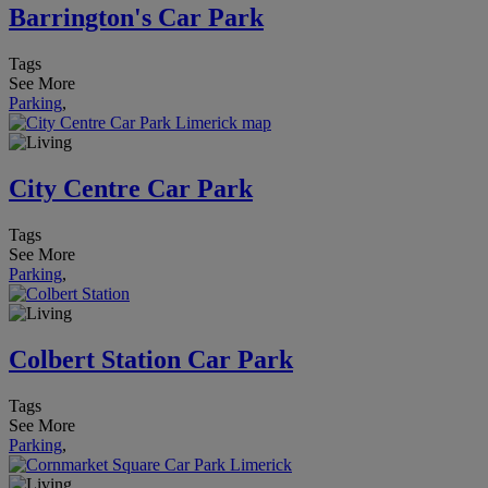
Barrington's Car Park
Tags
See More
Parking
,
City Centre Car Park
Tags
See More
Parking
,
Colbert Station Car Park
Tags
See More
Parking
,