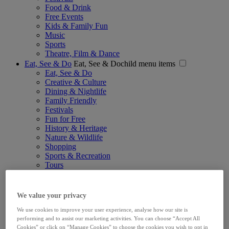
Food & Drink
Free Events
Kids & Family Fun
Music
Sports
Theatre, Film & Dance
Eat, See & Do
Eat, See & Dochild menu items
Eat, See & Do
Creative & Culture
Dining & Nightlife
Family Friendly
Festivals
Fun for Free
History & Heritage
Nature & Wildlife
Shopping
Sports & Recreation
Tours
Sightseeing Pass
Explore
Explorechild menu items
Explore
We value your privacy
Recommended Trips
We use cookies to improve your user experience, analyse how our site is
Wild Atlantic Way Gateway City
performing and to assist our marketing activities. You can choose “Accept All
Limerick for Families
Cookies” or click on “Manage Cookies” to choose the cookies you wish to opt in