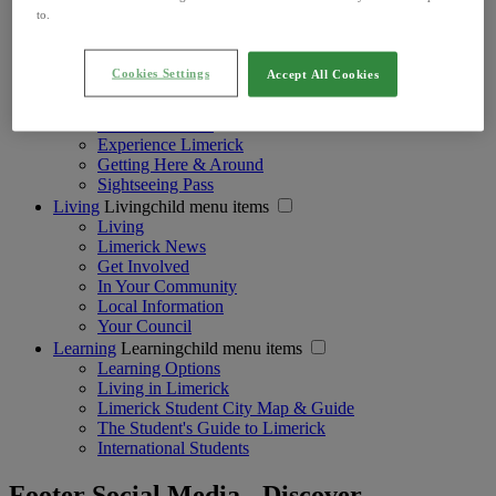
Active Adventure
to.
Girlie Getaways
Areas in Limerick
Historical Resources
Cookies Settings
Accept All Cookies
Visiting
Visitingchild menu items
Visiting
Accommodation
Experience Limerick
Getting Here & Around
Sightseeing Pass
Living
Livingchild menu items
Living
Limerick News
Get Involved
In Your Community
Local Information
Your Council
Learning
Learningchild menu items
Learning Options
Living in Limerick
Limerick Student City Map & Guide
The Student's Guide to Limerick
International Students
Footer Social Media - Discover