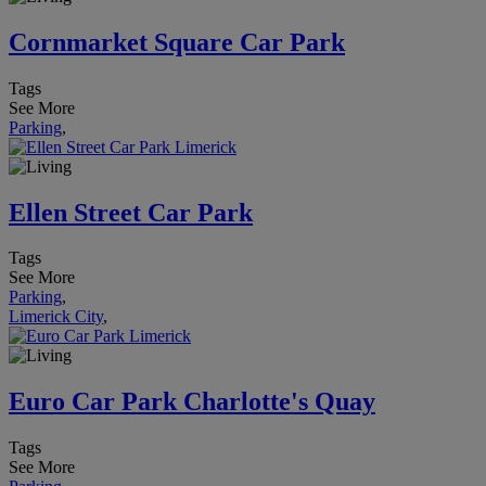
Cornmarket Square Car Park
Tags
See More
Parking
,
Ellen Street Car Park
Tags
See More
Parking
,
Limerick City
,
Euro Car Park Charlotte's Quay
Tags
See More