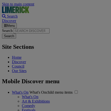
Skip to main content
Search
Discover
Menu
Search
Site Sections
Home
Discover
Council
Our Sites
Mobile Discover menu
What's On
What's Onchild menu items
What's On
Art & Exhibitions
Comedy
Festivals