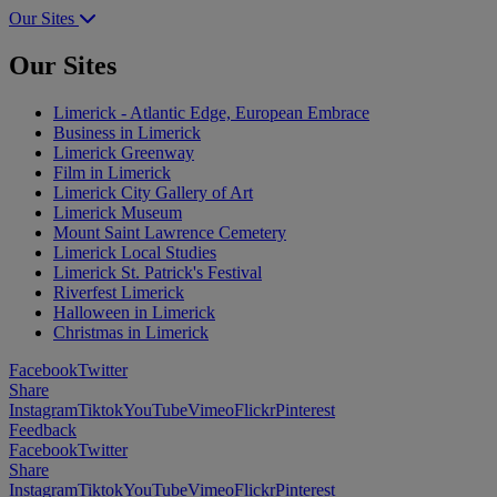
Our Sites
Our Sites
Limerick - Atlantic Edge, European Embrace
Business in Limerick
Limerick Greenway
Film in Limerick
Limerick City Gallery of Art
Limerick Museum
Mount Saint Lawrence Cemetery
Limerick Local Studies
Limerick St. Patrick's Festival
Riverfest Limerick
Halloween in Limerick
Christmas in Limerick
Facebook
Twitter
Share
Instagram
Tiktok
YouTube
Vimeo
Flickr
Pinterest
Feedback
Facebook
Twitter
Share
Instagram
Tiktok
YouTube
Vimeo
Flickr
Pinterest