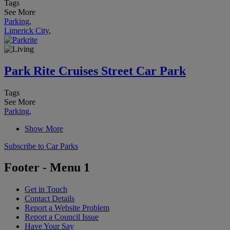
Tags
See More
Parking
,
Limerick City
,
Park Rite Cruises Street Car Park
Tags
See More
Parking
,
Show More
Subscribe to Car Parks
Footer - Menu 1
Get in Touch
Contact Details
Report a Website Problem
Report a Council Issue
Have Your Say