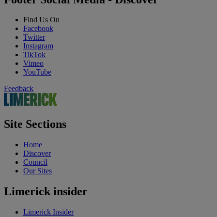
Find Us On
Facebook
Twitter
Instagram
TikTok
Vimeo
YouTube
Feedback
Site Sections
Home
Discover
Council
Our Sites
Limerick insider
Limerick Insider