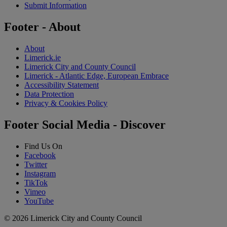
Submit Information
Footer - About
About
Limerick.ie
Limerick City and County Council
Limerick - Atlantic Edge, European Embrace
Accessibility Statement
Data Protection
Privacy & Cookies Policy
Footer Social Media - Discover
Find Us On
Facebook
Twitter
Instagram
TikTok
Vimeo
YouTube
© 2026 Limerick City and County Council