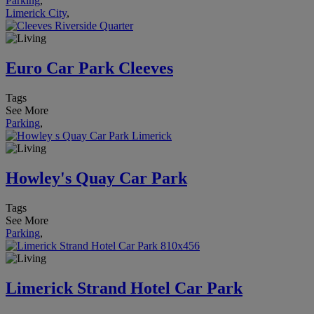
Parking
,
Limerick City
,
Euro Car Park Cleeves
Tags
See More
Parking
,
Howley's Quay Car Park
Tags
See More
Parking
,
Limerick Strand Hotel Car Park