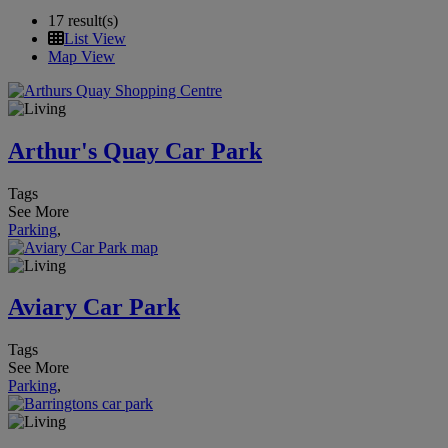
17 result(s)
List View
Map View
Arthur's Quay Car Park
Tags
See More
Parking
,
Aviary Car Park
Tags
See More
Parking
,