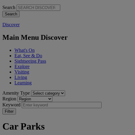
Search
Discover
Main Menu Discover
What's On
Eat, See & Do
Sightseeing Pass
Explore
Visiting
Living
Learning
Amenity Type
Region
Keyword
Car Parks