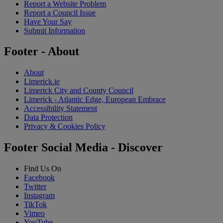
Report a Website Problem
Report a Council Issue
Have Your Say
Submit Information
Footer - About
About
Limerick.ie
Limerick City and County Council
Limerick - Atlantic Edge, European Embrace
Accessibility Statement
Data Protection
Privacy & Cookies Policy
Footer Social Media - Discover
Find Us On
Facebook
Twitter
Instagram
TikTok
Vimeo
YouTube