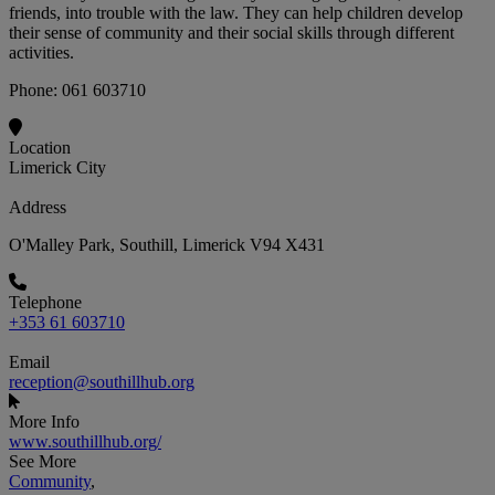
friends, into trouble with the law. They can help children develop
their sense of community and their social skills through different
activities.
Phone: 061 603710
Location
Limerick City
Address
O'Malley Park, Southill, Limerick V94 X431
Telephone
+353 61 603710
Email
reception@southillhub.org
More Info
www.southillhub.org/
See More
Community
,