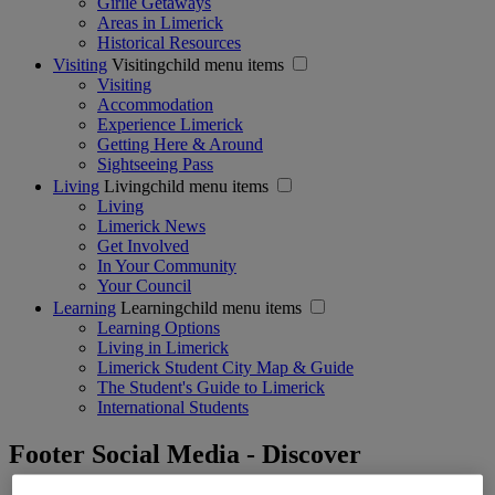
Girlie Getaways
Areas in Limerick
Historical Resources
Visiting
Visitingchild menu items
Visiting
Accommodation
Experience Limerick
Getting Here & Around
Sightseeing Pass
Living
Livingchild menu items
Living
Limerick News
Get Involved
In Your Community
Your Council
Learning
Learningchild menu items
Learning Options
Living in Limerick
Limerick Student City Map & Guide
The Student's Guide to Limerick
International Students
Footer Social Media - Discover