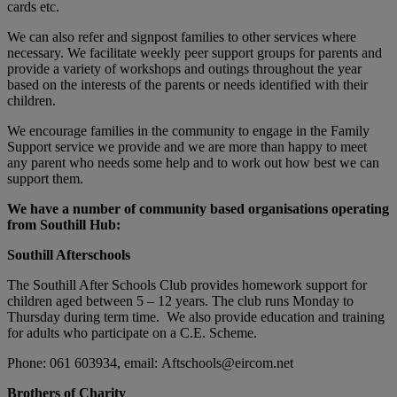
cards etc.
We can also refer and signpost families to other services where
necessary. We facilitate weekly peer support groups for parents and
provide a variety of workshops and outings throughout the year
based on the interests of the parents or needs identified with their
children.
We encourage families in the community to engage in the Family
Support service we provide and we are more than happy to meet
any parent who needs some help and to work out how best we can
support them.
We have a number of community based organisations operating
from Southill Hub:
Southill Afterschools
The Southill After Schools Club provides homework support for
children aged between 5 – 12 years. The club runs Monday to
Thursday during term time. We also provide education and training
for adults who participate on a C.E. Scheme.
Phone: 061 603934, email: Aftschools@eircom.net
Brothers of Charity