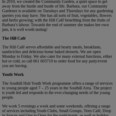
In 2010, we created the Community Garden, a quiet space to get
away from the hustle and bustle of life. Barbara, our Community
Gardener is available on Tuesdays and Thursdays for any gardening
queries you may have. She has all sorts of fruit, vegetables, flowers
and herbs growing; with the Hill Café benefiting from the fruits of
Barbara’s labour. Towards the end of summer she makes her own
jam, it is well worth tasting!
The Hill Café
The Hill Café serves affordable and hearty meals, breakfasts,
sandwiches and delicious home baked desserts. We are open
Monday to Friday. We also cater for many external functions, either
hot or cold, so call 061 603710 to order food for any party/event
you are having.
Youth Work
The Southill Hub Youth Work programme offers a range of services
to young people aged 7 – 25 years in the Southill Area. The project
is youth led and responds to the ever-changing needs of the young
people.
We work 5 evenings a week and some weekends, offering a range
of services including Youth Clubs, Small Groups, Teen Café, Drop
in Spaces and One to Ones for the participants, as well as holiday