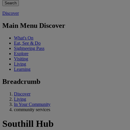
Discover
Main Menu Discover
What's On
Eat, See & Do
Sightseeing Pass
Explore
Visiting
Living
Learning
Breadcrumb
Discover
Living
In Your Community
community services
Southill Hub