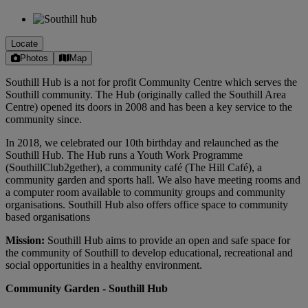
Locate
Photos
Map
Southill Hub is a not for profit Community Centre which serves the
Southill community. The Hub (originally called the Southill Area
Centre) opened its doors in 2008 and has been a key service to the
community since.
In 2018, we celebrated our 10th birthday and relaunched as the
Southill Hub. The Hub runs a Youth Work Programme
(SouthillClub2gether), a community café (The Hill Café), a
community garden and sports hall. We also have meeting rooms and
a computer room available to community groups and community
organisations. Southill Hub also offers office space to community
based organisations
Mission:
Southill Hub aims to provide an open and safe space for
the community of Southill to develop educational, recreational and
social opportunities in a healthy environment.
Community Garden - Southill Hub