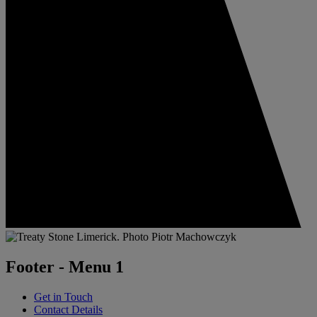
Footer - Menu 1
Get in Touch
Contact Details