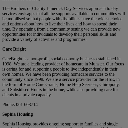
The Brothers of Charity Limerick Day Services approach to day
services envisages that all the supports available in communities will
be mobilised so that people with disabilities have the widest choice
and options about how to live their lives and how to spend their
time. By operating from a community setting we can provide new
opportunities for individuals to develop their personal skills and
provide a variety of activities and programmes.
Care Bright
CareBright is a non-profit, social economy business established in
1998. We are a leading provider of homecare in Munster. Our focus
is caring for and supporting people to live independently in their
own homes. We have been providing homecare services to the
community since 1998. We are a service provider for the HSE, in
the form of Home Care Grants, Home Help Services, Chiropody,
and Subsidised Hours in the home, while also providing care for
clients in a private capacity.
Phone: 061 603714
Sophia Housing
Sophia Housing provides ongoing support to families and single