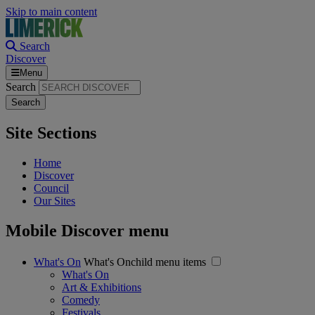
Skip to main content
Search
Discover
Menu
Search
Site Sections
Home
Discover
Council
Our Sites
Mobile Discover menu
What's On
What's Onchild menu items
What's On
Art & Exhibitions
Comedy
Festivals