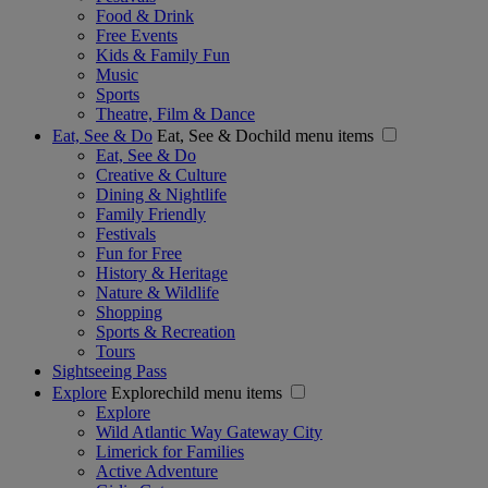
Food & Drink
Free Events
Kids & Family Fun
Music
Sports
Theatre, Film & Dance
Eat, See & Do
Eat, See & Dochild menu items
Eat, See & Do
Creative & Culture
Dining & Nightlife
Family Friendly
Festivals
Fun for Free
History & Heritage
Nature & Wildlife
Shopping
Sports & Recreation
Tours
Sightseeing Pass
Explore
Explorechild menu items
Explore
Wild Atlantic Way Gateway City
Limerick for Families
Active Adventure