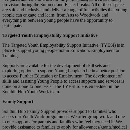
provision during the Summer and Easter breaks. All of these spaces
are safe and inclusive and deliver a range of fun activities that young
people can engage and learn, from Arts to Woodwork and
everything in between young people have the opportunity to
participate.
Targeted Youth Employability Support Initiative
The Targeted Youth Employability Support Initiative (TYESI) is in
place to support young people not in Education, Employment or
Training.
Supports are available for the development of skill sets and
exploring options to support Young People to be in a better position
to access Further Education or Employment. The development of
skills and assisting Young People to access supports and services is
done on a one-to-one basis. The TYESI role is embedded in the
Southill Hub Youth Work team.
Family Support
Southill Hub Family Support provides support to families who
access our Youth Work programmes. We offer group work and one
to one supports for parents and families who feel they need it. We
provide assistance to families to apply for allowances/grants/medical