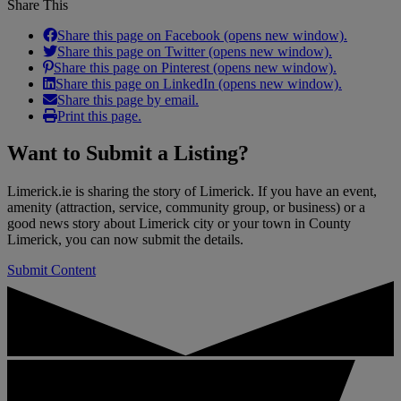
Share This
Share this page on Facebook (opens new window).
Share this page on Twitter (opens new window).
Share this page on Pinterest (opens new window).
Share this page on LinkedIn (opens new window).
Share this page by email.
Print this page.
Want to
Submit a Listing
?
Limerick.ie is sharing the story of Limerick. If you have an event,
amenity (attraction, service, community group, or business) or a
good news story about Limerick city or your town in County
Limerick, you can now submit the details.
Submit Content