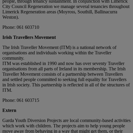
people, through tenancy sustainment. In conjunction with Limerick
City Council Regeneration we manage several tenancies throughout
Limerick Regeneration areas (Moyross, Southill, Ballinacurra
Weston).
Phone: 061 603710
Irish Travellers Movement
The Irish Traveller Movement (ITM) is a national network of
organisations and individuals working within the Traveller
community.
ITM was established in 1990 and now has over seventy Traveller
organisations from all parts of Ireland in its membership. The Irish
Traveller Movement consists of a partnership between Travellers
and settled people committed to seeking full equality for Travellers
in Irish society. This partnership is reflected in all of the structures of
ITM.
Phone: 061 603715
Extern
Garda Youth Diversion Projects are local community-based activities
which work with children. The projects aim to help young people
move away from behaving in a way that might get them, or their