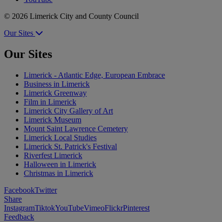
© 2026 Limerick City and County Council
Our Sites
Our Sites
Limerick - Atlantic Edge, European Embrace
Business in Limerick
Limerick Greenway
Film in Limerick
Limerick City Gallery of Art
Limerick Museum
Mount Saint Lawrence Cemetery
Limerick Local Studies
Limerick St. Patrick's Festival
Riverfest Limerick
Halloween in Limerick
Christmas in Limerick
Facebook
Twitter
Share
Instagram
Tiktok
YouTube
Vimeo
Flickr
Pinterest
Feedback