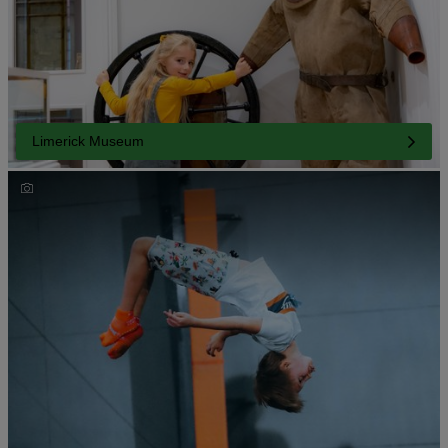
Limerick Museum