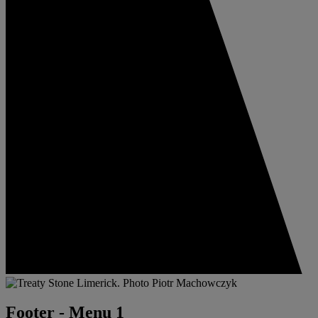
Footer - Menu 1