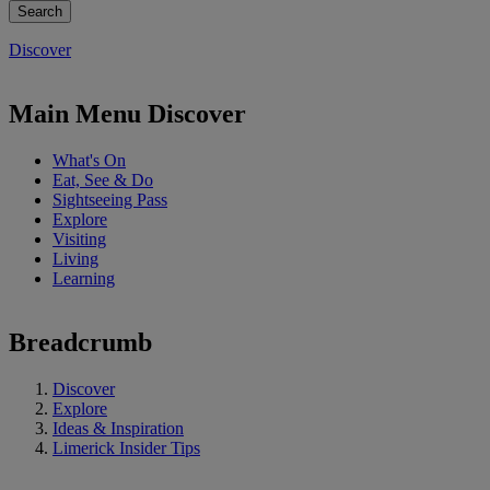
Discover
Main Menu Discover
What's On
Eat, See & Do
Sightseeing Pass
Explore
Visiting
Living
Learning
Breadcrumb
Discover
Explore
Ideas & Inspiration
Limerick Insider Tips