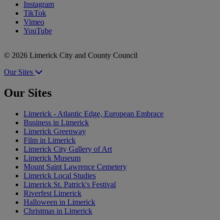
Instagram
TikTok
Vimeo
YouTube
© 2026 Limerick City and County Council
Our Sites
Our Sites
Limerick - Atlantic Edge, European Embrace
Business in Limerick
Limerick Greenway
Film in Limerick
Limerick City Gallery of Art
Limerick Museum
Mount Saint Lawrence Cemetery
Limerick Local Studies
Limerick St. Patrick's Festival
Riverfest Limerick
Halloween in Limerick
Christmas in Limerick