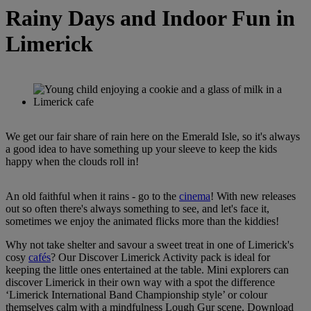
Rainy Days and Indoor Fun in
Limerick
We get our fair share of rain here on the Emerald Isle, so it's always
a good idea to have something up your sleeve to keep the kids
happy when the clouds roll in!
An old faithful when it rains - go to the
cinema
! With new releases
out so often there's always something to see, and let's face it,
sometimes we enjoy the animated flicks more than the kiddies!
Why not take shelter and savour a sweet treat in one of Limerick's
cosy
cafés
? Our Discover Limerick Activity pack is ideal for
keeping the little ones entertained at the table. Mini explorers can
discover Limerick in their own way with a spot the difference
‘Limerick International Band Championship style’ or colour
themselves calm with a mindfulness Lough Gur scene. Download