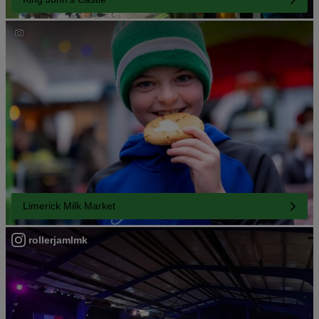
Limerick Milk Market
rollerjamlmk