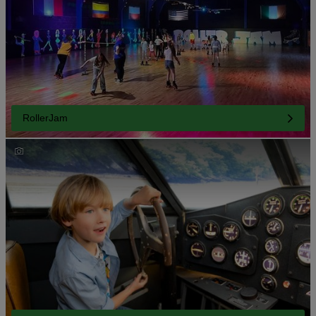
RollerJam