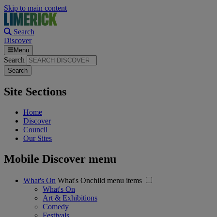
Skip to main content
Search
Discover
Menu
Search
Site Sections
Home
Discover
Council
Our Sites
Mobile Discover menu
What's On
What's Onchild menu items
What's On
Art & Exhibitions
Comedy
Festivals