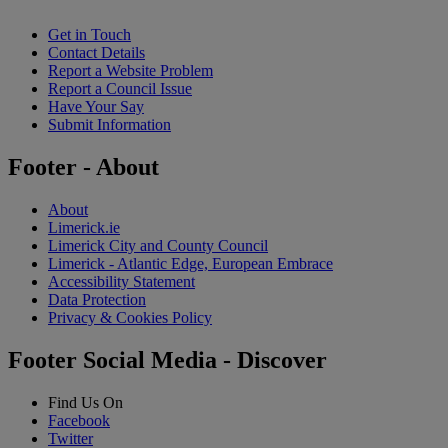
Get in Touch
Contact Details
Report a Website Problem
Report a Council Issue
Have Your Say
Submit Information
Footer - About
About
Limerick.ie
Limerick City and County Council
Limerick - Atlantic Edge, European Embrace
Accessibility Statement
Data Protection
Privacy & Cookies Policy
Footer Social Media - Discover
Find Us On
Facebook
Twitter