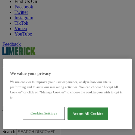
Find Us On
Facebook
Twitter
Instagram
TikTok
Vimeo
YouTube
Feedback
Site Sections
We value your privacy
Home
We use cookies to improve your user experience, analyse how our site is
Discover
performing and to assist our marketing activities. You can choose “Accept All
Council
Cookies” or click on “Manage Cookies” to choose the cookies you wish to opt in
Our Sites
to.
Limerick insider
Cookies Settings
Accept All Cookies
Limerick Insider
Search