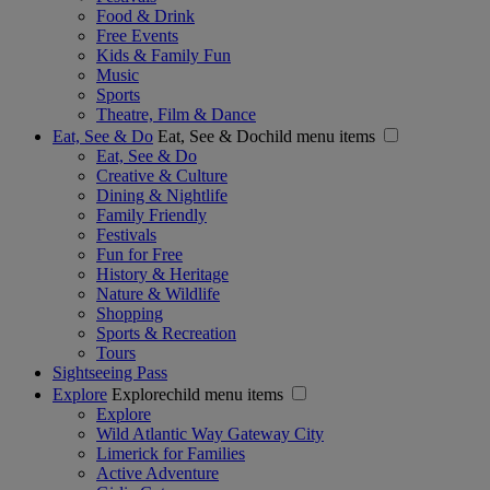
Food & Drink
Free Events
Kids & Family Fun
Music
Sports
Theatre, Film & Dance
Eat, See & Do
Eat, See & Dochild menu items
Eat, See & Do
Creative & Culture
Dining & Nightlife
Family Friendly
Festivals
Fun for Free
History & Heritage
Nature & Wildlife
Shopping
Sports & Recreation
Tours
Sightseeing Pass
Explore
Explorechild menu items
Explore
Wild Atlantic Way Gateway City
Limerick for Families
Active Adventure