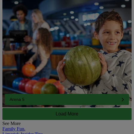
Arena 5
Load More
See More
Family Fun
,