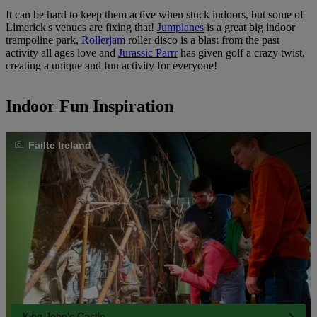
It can be hard to keep them active when stuck indoors, but some of
Limerick's venues are fixing that!
Jumplanes
is a great big indoor
trampoline park,
Rollerjam
roller disco is a blast from the past
activity all ages love and
Jurassic Parrr
has given golf a crazy twist,
creating a unique and fun activity for everyone!
Indoor Fun Inspiration
Failte Ireland
King John's Castle