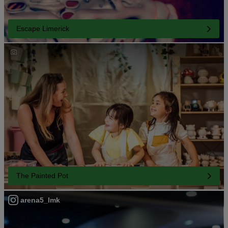
Escape Limerick
The Painted Pot
arena5_lmk