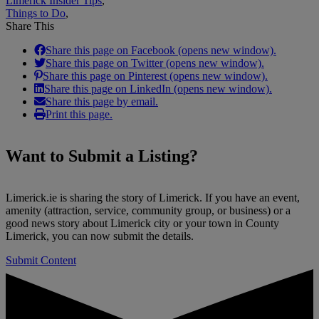
Limerick Insider Tips
,
Things to Do
,
Share This
Share this page on Facebook (opens new window).
Share this page on Twitter (opens new window).
Share this page on Pinterest (opens new window).
Share this page on LinkedIn (opens new window).
Share this page by email.
Print this page.
Want to
Submit a Listing
?
Limerick.ie is sharing the story of Limerick. If you have an event,
amenity (attraction, service, community group, or business) or a
good news story about Limerick city or your town in County
Limerick, you can now submit the details.
Submit Content