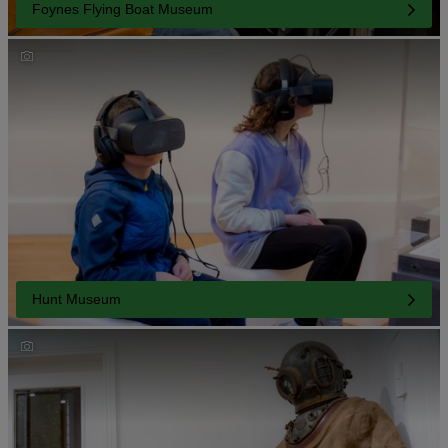
Foynes Flying Boat Museum
Hunt Museum