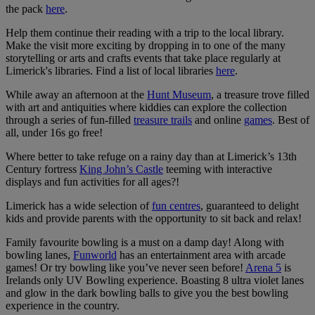
the pack
here
.
Help them continue their reading with a trip to the local library.
Make the visit more exciting by dropping in to one of the many
storytelling or arts and crafts events that take place regularly at
Limerick's libraries. Find a list of local libraries
here
.
While away an afternoon at the
Hunt Museum
, a treasure trove filled
with art and antiquities where kiddies can explore the collection
through a series of fun-filled
treasure trails
and online
games
. Best of
all, under 16s go free!
Where better to take refuge on a rainy day than at Limerick’s 13th
Century fortress
King John’s Castle
teeming with interactive
displays and fun activities for all ages?!
Limerick has a wide selection of
fun centres
, guaranteed to delight
kids and provide parents with the opportunity to sit back and relax!
Family favourite bowling is a must on a damp day! Along with
bowling lanes,
Funworld
has an entertainment area with arcade
games! Or try bowling like you’ve never seen before!
Arena 5
is
Irelands only UV Bowling experience. Boasting 8 ultra violet lanes
and glow in the dark bowling balls to give you the best bowling
experience in the country.