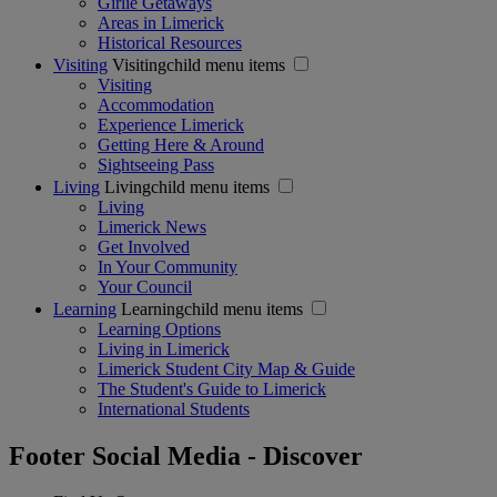
Girlie Getaways
Areas in Limerick
Historical Resources
Visiting
Visitingchild menu items
Visiting
Accommodation
Experience Limerick
Getting Here & Around
Sightseeing Pass
Living
Livingchild menu items
Living
Limerick News
Get Involved
In Your Community
Your Council
Learning
Learningchild menu items
Learning Options
Living in Limerick
Limerick Student City Map & Guide
The Student's Guide to Limerick
International Students
Footer Social Media - Discover