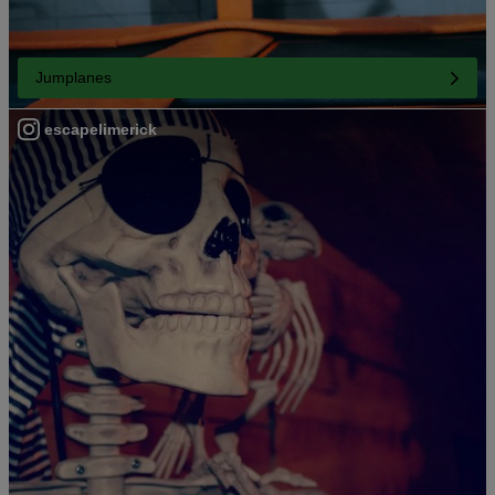
Jumplanes
escapelimerick