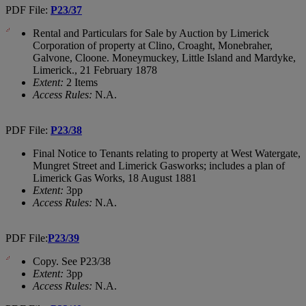
PDF File:
P23/37
Rental and Particulars for Sale by Auction by Limerick
Corporation of property at Clino, Croaght, Monebraher,
Galvone, Cloone. Moneymuckey, Little Island and Mardyke,
Limerick., 21 February 1878
Extent:
2 Items
Access Rules:
N.A.
PDF File:
P23/38
Final Notice to Tenants relating to property at West Watergate,
Mungret Street and Limerick Gasworks; includes a plan of
Limerick Gas Works, 18 August 1881
Extent:
3pp
Access Rules:
N.A.
PDF File:
P23/39
Copy. See P23/38
Extent:
3pp
Access Rules:
N.A.