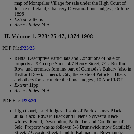
map of Montpelier Village for sale under the High Court of
Justice in Ireland, Chancery Division- Land Judges., 26 June
1896
Extent:
2 Items
Access Rules:
N.A.
II. Volume 1: P23/ 25-47, 1874-1908
PDF File:
P23/25
Rental Descriptive Particulars and Conditions of Sale of
property at 9 George Street, 4/7 Henry Street, 7/12 Bedford
Row, and premises forming part of Carmody's Bakery (also in
Bedford Row), Limerick City, the estate of Patrick J. Black
and others for sale under the Land Judges., 10 April 1897
Extent:
11pp
Access Rules:
N.A.
PDF File:
P23/26
High Court, Land Judges,. Estate of Patrick James Black,
Julia Black, Edward Black and Helena Sylvestra Black,
widow. Rental, Description, Particulars and Conditions of
Sale. Property was as follows: 5-8 Brunswick (now Sarsfield)
Street, 7 George Street, Land In Ballinacurra Bowman (i.e.