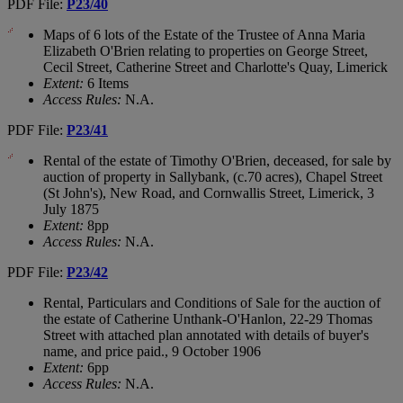
PDF File:
P23/40
Maps of 6 lots of the Estate of the Trustee of Anna Maria
Elizabeth O'Brien relating to properties on George Street,
Cecil Street, Catherine Street and Charlotte's Quay, Limerick
Extent:
6 Items
Access Rules:
N.A.
PDF File:
P23/41
Rental of the estate of Timothy O'Brien, deceased, for sale by
auction of property in Sallybank, (c.70 acres), Chapel Street
(St John's), New Road, and Cornwallis Street, Limerick, 3
July 1875
Extent:
8pp
Access Rules:
N.A.
PDF File:
P23/42
Rental, Particulars and Conditions of Sale for the auction of
the estate of Catherine Unthank-O'Hanlon, 22-29 Thomas
Street with attached plan annotated with details of buyer's
name, and price paid., 9 October 1906
Extent:
6pp
Access Rules:
N.A.