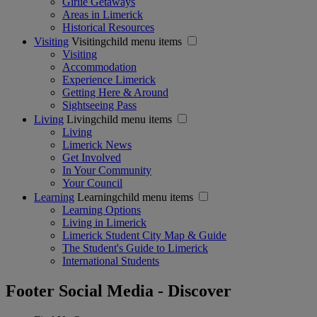
Girlie Getaways
Areas in Limerick
Historical Resources
Visiting
Visitingchild menu items
Visiting
Accommodation
Experience Limerick
Getting Here & Around
Sightseeing Pass
Living
Livingchild menu items
Living
Limerick News
Get Involved
In Your Community
Your Council
Learning
Learningchild menu items
Learning Options
Living in Limerick
Limerick Student City Map & Guide
The Student's Guide to Limerick
International Students
Footer Social Media - Discover