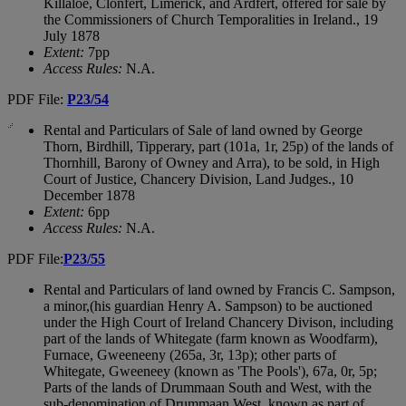
Killaloe, Clonfert, Limerick, and Ardfert, offered for sale by
the Commissioners of Church Temporalities in Ireland., 19
July 1878
Extent:
7pp
Access Rules:
N.A.
PDF File:
P23/54
Rental and Particulars of Sale of land owned by George
Thorn, Birdhill, Tipperary, part (101a, 1r, 25p) of the lands of
Thornhill, Barony of Owney and Arra), to be sold, in High
Court of Justice, Chancery Division, Land Judges., 10
December 1878
Extent:
6pp
Access Rules:
N.A.
PDF File:
P23/55
Rental and Particulars of land owned by Francis C. Sampson,
a minor,(his guardian Henry A. Sampson) to be auctioned
under the High Court of Ireland Chancery Divison, including
part of the lands of Whitegate (farm known as Woodfarm),
Furnace, Gweeneeny (265a, 3r, 13p); other parts of
Whitegate, Gweeneey (known as 'The Pools'), 67a, 0r, 5p;
Parts of the lands of Drummaan South and West, with the
sub-denomination of Drummaan West, known as part of