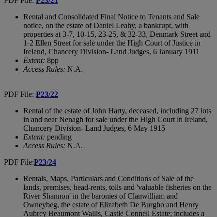
PDF File:
P23/21
Rental and Consolidated Final Notice to Tenants and Sale
notice, on the estate of Daniel Leahy, a bankrupt, with
properties at 3-7, 10-15, 23-25, & 32-33, Denmark Street and
1-2 Ellen Street for sale under the High Court of Justice in
Ireland, Chancery Division- Land Judges, 6 January 1911
Extent:
8pp
Access Rules:
N.A.
PDF File:
P23/22
Rental of the estate of John Harty, deceased, including 27 lots
in and near Nenagh for sale under the High Court in Ireland,
Chancery Division- Land Judges, 6 May 1915
Extent:
pending
Access Rules:
N.A.
PDF File:
P23/24
Rentals, Maps, Particulars and Conditions of Sale of the
lands, premises, head-rents, tolls and 'valuable fisheries on the
River Shannon' in the baronies of Clanwilliam and
Owneybeg, the estate of Elizabeth De Burgho and Henry
Aubrey Beaumont Wallis, Castle Connell Estate; includes a