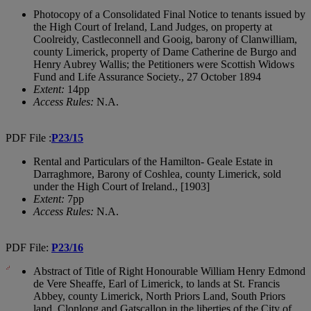
Photocopy of a Consolidated Final Notice to tenants issued by
the High Court of Ireland, Land Judges, on property at
Coolreidy, Castleconnell and Gooig, barony of Clanwilliam,
county Limerick, property of Dame Catherine de Burgo and
Henry Aubrey Wallis; the Petitioners were Scottish Widows
Fund and Life Assurance Society., 27 October 1894
Extent:
14pp
Access Rules:
N.A.
PDF File :
P23/15
Rental and Particulars of the Hamilton- Geale Estate in
Darraghmore, Barony of Coshlea, county Limerick, sold
under the High Court of Ireland., [1903]
Extent:
7pp
Access Rules:
N.A.
PDF File:
P23/16
Abstract of Title of Right Honourable William Henry Edmond
de Vere Sheaffe, Earl of Limerick, to lands at St. Francis
Abbey, county Limerick, North Priors Land, South Priors
land, Clonlong and Gatscallop in the liberties of the City of