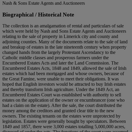
Nash & Sons Estate Agents and Auctioneers
Biographical / Historical Note
The collection is an amalgamation of rental and particulars of sale
which were held by Nash and Sons Estate Agents and Auctioneers
relating to the sale of property in Limerick city and county and
adjoining counties. Many of the documents relate to the sale of land
and breakup of estates in the late nineteenth century when property
changed hands from the largely Protestant Ascendancy to the
Catholic middle classes and prosperous farmers under the
Encumbered Estates Acts and later the Land Commission. The
Encumbered Estates Acts, 1848 and 1849, allowed the sale of Irish
estates which had been mortgaged and whose owners, because of
the Great Famine, were unable to meet their obligations. It was
hoped that English investors would be attracted to buy Irish estates
and thereby transform Irish agriculture. Under the 1849 Act, an
Encumbered Estates Court was established with authority to sell
estates on the application of the owner or encumbrancer (one who
had a claim on the estate). After the sale, the court distributed the
money among the creditors and granted clear title to the new
owners. The existing tenants on the estates were unprotected by
legislation. Estates were generally bought by speculators. Between
1849 and 1857, there were 3,000 estates totalling 5,000,000 acres,
disposed of under the acts. The functions of the court were assumed