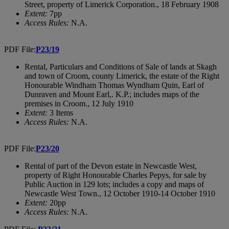
Street, property of Limerick Corporation., 18 February 1908
Extent:
7pp
Access Rules:
N.A.
PDF File:
P23/19
Rental, Particulars and Conditions of Sale of lands at Skagh
and town of Croom, county Limerick, the estate of the Right
Honourable Windham Thomas Wyndham Quin, Earl of
Dunraven and Mount Earl,. K.P.; includes maps of the
premises in Croom., 12 July 1910
Extent:
3 Items
Access Rules:
N.A.
PDF File:
P23/20
Rental of part of the Devon estate in Newcastle West,
property of Right Honourable Charles Pepys, for sale by
Public Auction in 129 lots; includes a copy and maps of
Newcastle West Town., 12 October 1910-14 October 1910
Extent:
20pp
Access Rules:
N.A.