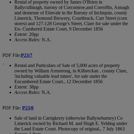
Rental of property owned by James O'Brien in
Ballycullinagh, barony of Corcomroe,and Corroffin, Annagh
and demesne of Elmvale in the Barony of Inchiquin, county
Limerick, Thomond Brewery, Courtbrack, Carr Street (corn
stores) and 127-128 George's Street, Clare for sale under the
En- Cumbered Estate Court, 9 December 1856
Extent:
20pp
Access Rules:
N.A.
PDF File:
P23/7
Rental and Particulars of Sale of 5,000 acres of property
owned by William Armstrong, in Kilbreckan , county Clare,
'including valuable lead mines', for sale under the
Encumbered Estate Court., 12 December 1856
Extent:
38pp
Access Rules:
N.A.
PDF File:
P23/8
Sale of land in Carrigkerry (otherwise Ballynebarney) Co
Limerick owned by Richard M. and Hugh E. Yelding under
the Land Estate Court. Photocopy of original., 7 July 1863