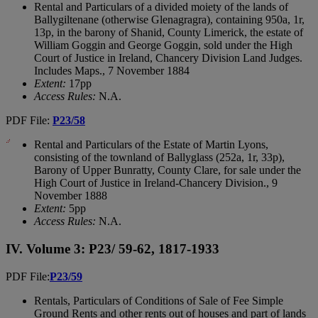
Rental and Particulars of a divided moiety of the lands of
Ballygiltenane (otherwise Glenagragra), containing 950a, 1r,
13p, in the barony of Shanid, County Limerick, the estate of
William Goggin and George Goggin, sold under the High
Court of Justice in Ireland, Chancery Division Land Judges.
Includes Maps., 7 November 1884
Extent:
17pp
Access Rules:
N.A.
PDF File:
P23/58
Rental and Particulars of the Estate of Martin Lyons,
consisting of the townland of Ballyglass (252a, 1r, 33p),
Barony of Upper Bunratty, County Clare, for sale under the
High Court of Justice in Ireland-Chancery Division., 9
November 1888
Extent:
5pp
Access Rules:
N.A.
IV. Volume 3: P23/ 59-62, 1817-1933
PDF File:
P23/59
Rentals, Particulars of Conditions of Sale of Fee Simple
Ground Rents and other rents out of houses and part of lands