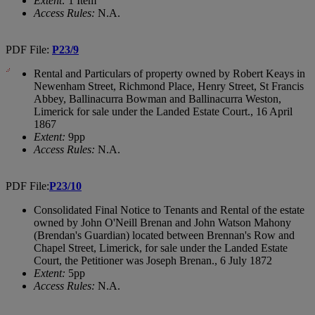
Extent:
1 Item
Access Rules:
N.A.
PDF File:
P23/9
Rental and Particulars of property owned by Robert Keays in
Newenham Street, Richmond Place, Henry Street, St Francis
Abbey, Ballinacurra Bowman and Ballinacurra Weston,
Limerick for sale under the Landed Estate Court., 16 April
1867
Extent:
9pp
Access Rules:
N.A.
PDF File:
P23/10
Consolidated Final Notice to Tenants and Rental of the estate
owned by John O'Neill Brenan and John Watson Mahony
(Brendan's Guardian) located between Brennan's Row and
Chapel Street, Limerick, for sale under the Landed Estate
Court, the Petitioner was Joseph Brenan., 6 July 1872
Extent:
5pp
Access Rules:
N.A.