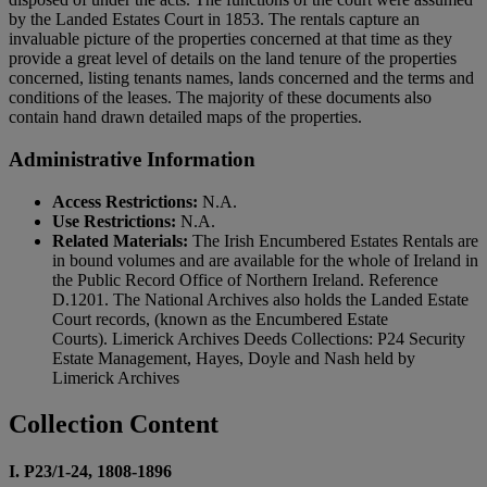
by the Landed Estates Court in 1853. The rentals capture an
invaluable picture of the properties concerned at that time as they
provide a great level of details on the land tenure of the properties
concerned, listing tenants names, lands concerned and the terms and
conditions of the leases. The majority of these documents also
contain hand drawn detailed maps of the properties.
Administrative Information
Access Restrictions:
N.A.
Use Restrictions:
N.A.
Related Materials:
The Irish Encumbered Estates Rentals are
in bound volumes and are available for the whole of Ireland in
the Public Record Office of Northern Ireland. Reference
D.1201. The National Archives also holds the Landed Estate
Court records, (known as the Encumbered Estate
Courts). Limerick Archives Deeds Collections: P24 Security
Estate Management, Hayes, Doyle and Nash held by
Limerick Archives
Collection Content
I. P23/1-24, 1808-1896