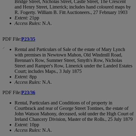
Bridge Street, Nicholas Street, Castle Street, The Crescent
and Henry Street, Limerick; includes hand coloured maps by
R. Fogerty. William B. Fitt Auctioneers., 27 February 1903
Extent:
21pp
Access Rules:
N.A.
PDF File:
P23/35
Rental and Particulars of Sale of the estate of Mary Lynch
with premises in Newtown Mahon, Old Windmill Road,
Brennan's Row, Summer Street, Smyth's Row, Nicholas
Street and Ramper's Row, Limerick under the Landed Estates
Court; includes Maps., 3 July 1875
Extent:
8pp
Access Rules:
N.A.
PDF File:
P23/36
Rental, Particulars and Conditions of of property in
Courtbrack and rear of George Street Tontines, the estate of
John Watson Mahony, deceased, sold under the High Court of
Ireland Chancery Division, Master of the Rolls., 25 July 1879
Extent:
10pp
Access Rules:
N.A.