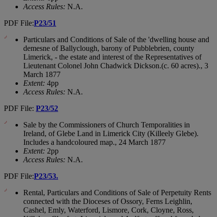
Access Rules:
N.A.
PDF File:
P23/51
Particulars and Conditions of Sale of the 'dwelling house and
demesne of Ballyclough, barony of Pubblebrien, county
Limerick, - the estate and interest of the Representatives of
Lieutenant Colonel John Chadwick Dickson.(c. 60 acres)., 3
March 1877
Extent:
4pp
Access Rules:
N.A.
PDF File:
P23/52
Sale by the Commissioners of Church Temporalities in
Ireland, of Glebe Land in Limerick City (Killeely Glebe).
Includes a handcoloured map., 24 March 1877
Extent:
2pp
Access Rules:
N.A.
PDF File:
P23/53.
Rental, Particulars and Conditions of Sale of Perpetuity Rents
connected with the Dioceses of Ossory, Ferns Leighlin,
Cashel, Emly, Waterford, Lismore, Cork, Cloyne, Ross,