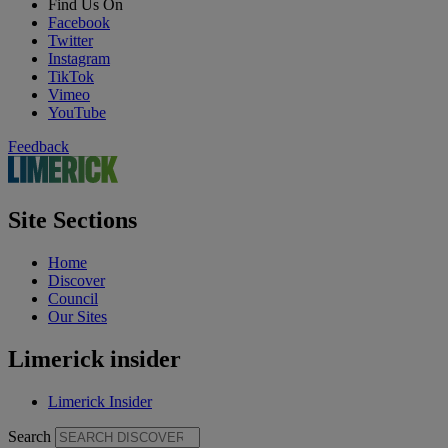
Find Us On
Facebook
Twitter
Instagram
TikTok
Vimeo
YouTube
Feedback
Site Sections
Home
Discover
Council
Our Sites
Limerick insider
Limerick Insider
Search