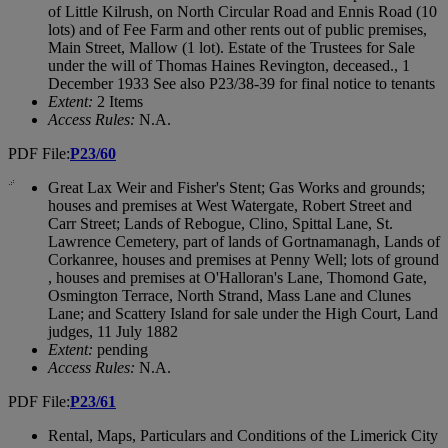
of Little Kilrush, on North Circular Road and Ennis Road (10
lots) and of Fee Farm and other rents out of public premises,
Main Street, Mallow (1 lot). Estate of the Trustees for Sale
under the will of Thomas Haines Revington, deceased., 1
December 1933 See also P23/38-39 for final notice to tenants
Extent:
2 Items
Access Rules:
N.A.
PDF File:
P23/60
Great Lax Weir and Fisher's Stent; Gas Works and grounds;
houses and premises at West Watergate, Robert Street and
Carr Street; Lands of Rebogue, Clino, Spittal Lane, St.
Lawrence Cemetery, part of lands of Gortnamanagh, Lands of
Corkanree, houses and premises at Penny Well; lots of ground
, houses and premises at O'Halloran's Lane, Thomond Gate,
Osmington Terrace, North Strand, Mass Lane and Clunes
Lane; and Scattery Island for sale under the High Court, Land
judges, 11 July 1882
Extent:
pending
Access Rules:
N.A.
PDF File:
P23/61
Rental, Maps, Particulars and Conditions of the Limerick City