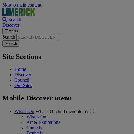
Skip to main content
Search
Discover
Menu
Search
Site Sections
Home
Discover
Council
Our Sites
Mobile Discover menu
What's On
What's Onchild menu items
What's On
Art & Exhibitions
Comedy
Festivals