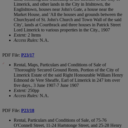
Limerick, and other lands in the City in Irishtown, the
Englishtown, houses near John's Gate, a house near the
Market House, and 'All the houses and grounds between the
Churchyard of St. John's Church and Town Wall of the said
City', lands at Courtbrack and three houses in Patrick Street
Lord Limerick to various properties in the City., 1907
Extent:
2 Items
Access Rules:
N.A.
PDF File:
P23/17
Rental, Maps, Particulars and Conditions of Sale of
'Thoroughly Secured Ground Rents, Portion of the City of
Limerick Estate of the said Right Honourable William Henry
Edmond de Vere Sheaffe, Earl of Limerick in 247 lots over
five days., 3 June 1907-7 June 1907
Extent:
250pp
Access Rules:
N.A.
PDF File:
P23/18
Rental, Particulars and Conditions of Sale, of 75-76
O'Connell Street, 11-24 Hartstonge Street, and 25-28 Henry