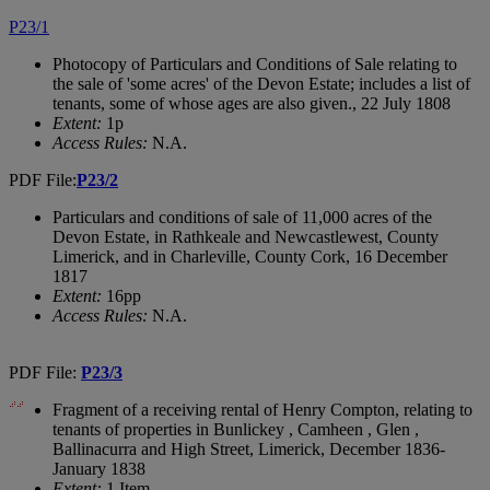
P23/1
Photocopy of Particulars and Conditions of Sale relating to
the sale of 'some acres' of the Devon Estate; includes a list of
tenants, some of whose ages are also given., 22 July 1808
Extent:
1p
Access Rules:
N.A.
PDF File:
P23/2
Particulars and conditions of sale of 11,000 acres of the
Devon Estate, in Rathkeale and Newcastlewest, County
Limerick, and in Charleville, County Cork, 16 December
1817
Extent:
16pp
Access Rules:
N.A.
PDF File:
P23/3
Fragment of a receiving rental of Henry Compton, relating to
tenants of properties in Bunlickey , Camheen , Glen ,
Ballinacurra and High Street, Limerick, December 1836-
January 1838
Extent:
1 Item