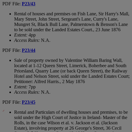
PDF File:
P23/43
Rental of houses and premises on Fish Lane, Sir Harry's Mall,
Mary Street, John Street, Sergeant's Lane, Curry's Lane,
Mungret St, Black Bull Lane, Palmerstown & Benson's Lane
to be sold under the Landed Estates Court., 23 June 1876
Extent:
4pp
Access Rules:
N.A.
PDF File:
P23/44
Sale of property owned by Valentine William Baring Wall,
located at 1-12 Queen Street, Limerick, Boherbee and South
Priorsland, Quarry Lane (or back Queen Street), the Railway
Hotel and Nelson Street, sold under the Landed Estates Court;
Petitioner: Alfred Harris., 2 May 1876
Extent:
7pp
Access Rules:
N.A.
PDF File:
P23/45
Rental and Particulars of dwelling houses and premises, to be
sold under the High Court of Justice in Ireland- Master of the
Rolls, in the case Wilson et al. v. Jackson et al. (Jackson
Estate), involving property at 26 George's Street, 36 Cecil