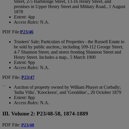
Street, 2-5 Hartstonge Street, 13-16 Henry Street, and
premises in Upper Henry Street and Military Road., 1 August
1878
Extent:
4pp
Access Rules:
N.A.
PDF File:
P23/46
Trustees' Sale; Particulars of Properties - the Russell Estate to
be sold by public auction,; including 109-112 George Street,
4-7 Shannon Street, and stores fronting Shannon Street and
Henry Street. Includes a map., 5 March 1900
Extent:
9pp
Access Rules:
N.A.
PDF File:
P23/47
Auction of property owned by William Phayer at Corbally;
'India Villa', 'Knockeen', and 'Geraldine'., 20 October 1879
Extent:
8pp
Access Rules:
N.A.
III. Volume 2: P23/48-58, 1874-1889
PDF File:
P23/48