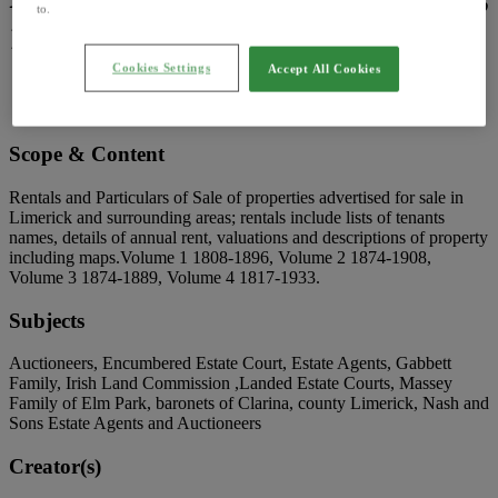
to.
1808-1923
Cookies Settings
Accept All Cookies
Reference code:
IE LA P23
Extent:
63 Items
Scope & Content
Rentals and Particulars of Sale of properties advertised for sale in
Limerick and surrounding areas; rentals include lists of tenants
names, details of annual rent, valuations and descriptions of property
including maps.Volume 1 1808-1896, Volume 2 1874-1908,
Volume 3 1874-1889, Volume 4 1817-1933.
Subjects
Auctioneers, Encumbered Estate Court, Estate Agents, Gabbett
Family, Irish Land Commission ,Landed Estate Courts, Massey
Family of Elm Park, baronets of Clarina, county Limerick, Nash and
Sons Estate Agents and Auctioneers
Creator(s)