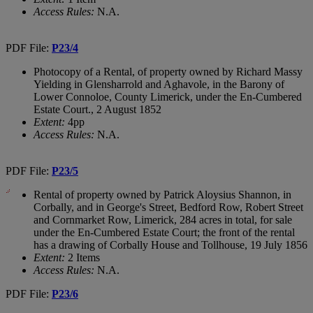
Access Rules:
N.A.
PDF File:
P23/4
Photocopy of a Rental, of property owned by Richard Massy
Yielding in Glensharrold and Aghavole, in the Barony of
Lower Connoloe, County Limerick, under the En-Cumbered
Estate Court., 2 August 1852
Extent:
4pp
Access Rules:
N.A.
PDF File:
P23/5
Rental of property owned by Patrick Aloysius Shannon, in
Corbally, and in George's Street, Bedford Row, Robert Street
and Cornmarket Row, Limerick, 284 acres in total, for sale
under the En-Cumbered Estate Court; the front of the rental
has a drawing of Corbally House and Tollhouse, 19 July 1856
Extent:
2 Items
Access Rules:
N.A.
PDF File:
P23/6