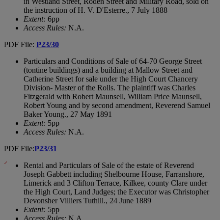
in Westland Street, Roden Street and Military Road, sold on
the instruction of H. V. D'Esterre., 7 July 1888
Extent:
6pp
Access Rules:
N.A.
PDF File:
P23/30
Particulars and Conditions of Sale of 64-70 George Street
(tontine buildings) and a building at Mallow Street and
Catherine Street for sale under the High Court Chancery
Division- Master of the Rolls. The plaintiff was Charles
Fitzgerald with Robert Maunsell, William Price Maunsell,
Robert Young and by second amendment, Reverend Samuel
Baker Young., 27 May 1891
Extent:
5pp
Access Rules:
N.A.
PDF File:
P23/31
Rental and Particulars of Sale of the estate of Reverend
Joseph Gabbett including Shelbourne House, Farranshore,
Limerick and 3 Clifton Terrace, Kilkee, county Clare under
the High Court, Land Judges; the Executor was Christopher
Devonsher Villiers Tuthill., 24 June 1889
Extent:
5pp
Access Rules:
N.A.