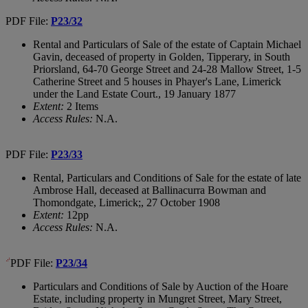
PDF File:
P23/32
Rental and Particulars of Sale of the estate of Captain Michael
Gavin, deceased of property in Golden, Tipperary, in South
Priorsland, 64-70 George Street and 24-28 Mallow Street, 1-5
Catherine Street and 5 houses in Phayer's Lane, Limerick
under the Land Estate Court., 19 January 1877
Extent:
2 Items
Access Rules:
N.A.
PDF File:
P23/33
Rental, Particulars and Conditions of Sale for the estate of late
Ambrose Hall, deceased at Ballinacurra Bowman and
Thomondgate, Limerick;, 27 October 1908
Extent:
12pp
Access Rules:
N.A.
PDF File:
P23/34
Particulars and Conditions of Sale by Auction of the Hoare
Estate, including property in Mungret Street, Mary Street,