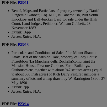
PDF File:
P23/11
Rental, Maps and Particulars of property owned by Daniel
Fitzgerald Gabbett, Esq. M.P., in Caheronlish, Pust South
Knockroe and Ballybricken East, for sale under the High
Court, Land Judges. Petitioner: William Gabbett., 23
November 1883
Extent:
16pp
Access Rules:
N.A.
PDF File:
P23/13
Particulars and Conditions of Sale of the Mount Shannon
Estate, seat of the earls of Clare, property of Lady Louisa
Fitzgibbon (La Marchesa della Rochella)comprising the
Mansion House, Pleasure Gardens, Farm Buildings,
Outhouses etc, together with about 947 statutes acres ( equal
to about 600 Irish acres) of Rich Dairy Pasture'; includes a
summary of lots and a map drawn by W. Barrington 1890., 27
May 1890
Extent:
7pp
Access Rules:
N.A.
PDF File:
P23/14