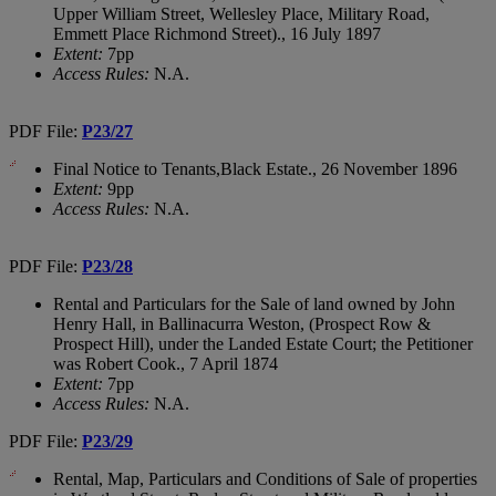
Upper William Street, Wellesley Place, Military Road,
Emmett Place Richmond Street)., 16 July 1897
Extent:
7pp
Access Rules:
N.A.
PDF File:
P23/27
Final Notice to Tenants,Black Estate., 26 November 1896
Extent:
9pp
Access Rules:
N.A.
PDF File:
P23/28
Rental and Particulars for the Sale of land owned by John
Henry Hall, in Ballinacurra Weston, (Prospect Row &
Prospect Hill), under the Landed Estate Court; the Petitioner
was Robert Cook., 7 April 1874
Extent:
7pp
Access Rules:
N.A.
PDF File:
P23/29
Rental, Map, Particulars and Conditions of Sale of properties