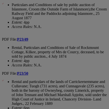
Particulars and Conditions of sale by public auction of
Islanmore, Croom (the Outside Farm of Islanmore),the Croom
Railway Field and the Paddocks adjoining Islanmore., 25
August 1877
Extent:
4pp
Access Rules:
N.A.
PDF File:
P23/49
Rental, Particulars and Conditions of Sale of Rockmount
Cottage, Kilkee, property of Mrs de Courcy, deceased, to be
sold by public auction., 4 July 1874
Extent:
4pp
Access Rules:
N.A.
PDF File:
P23/50
Rental and particulars of the lands of Carrickeenemmane and
Cullavane; Tuogh (731 acres), and Cunnagavale (235 acres),
both in the barony of Owneybeg, county Limerick, property
of John Tennant and Michael Marshall Apjohn, sold under the
High Court of Justice in Ireland, Chancery Division- Land
Judges., 22 February 1889
Extent:
6pp