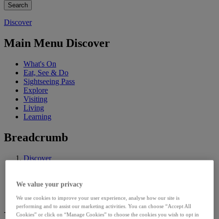
Discover
Main Menu Discover
What's On
Eat, See & Do
Sightseeing Pass
Explore
Visiting
Living
Learning
Breadcrumb
Discover
Explore
Historical Resources
Limerick Archives
We value your privacy
Archive Collections
We use cookies to improve your user experience, analyse how our site is
performing and to assist our marketing activities. You can choose “Accept All
Rentals and Particulars of Sale,
Cookies” or click on “Manage Cookies” to choose the cookies you wish to opt in