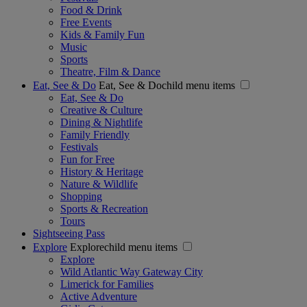
Food & Drink
Free Events
Kids & Family Fun
Music
Sports
Theatre, Film & Dance
Eat, See & Do
Eat, See & Dochild menu items
Eat, See & Do
Creative & Culture
Dining & Nightlife
Family Friendly
Festivals
Fun for Free
History & Heritage
Nature & Wildlife
Shopping
Sports & Recreation
Tours
Sightseeing Pass
Explore
Explorechild menu items
Explore
Wild Atlantic Way Gateway City
Limerick for Families
Active Adventure