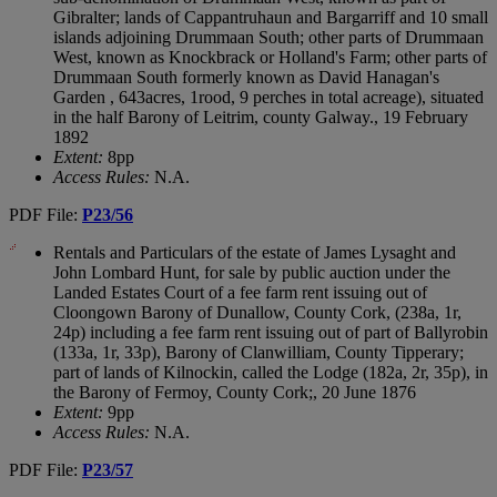
Gibralter; lands of Cappantruhaun and Bargarriff and 10 small
islands adjoining Drummaan South; other parts of Drummaan
West, known as Knockbrack or Holland's Farm; other parts of
Drummaan South formerly known as David Hanagan's
Garden , 643acres, 1rood, 9 perches in total acreage), situated
in the half Barony of Leitrim, county Galway., 19 February
1892
Extent:
8pp
Access Rules:
N.A.
PDF File:
P23/56
Rentals and Particulars of the estate of James Lysaght and
John Lombard Hunt, for sale by public auction under the
Landed Estates Court of a fee farm rent issuing out of
Cloongown Barony of Dunallow, County Cork, (238a, 1r,
24p) including a fee farm rent issuing out of part of Ballyrobin
(133a, 1r, 33p), Barony of Clanwilliam, County Tipperary;
part of lands of Kilnockin, called the Lodge (182a, 2r, 35p), in
the Barony of Fermoy, County Cork;, 20 June 1876
Extent:
9pp
Access Rules:
N.A.
PDF File:
P23/57