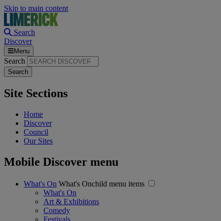
Skip to main content
Search
Discover
Menu
Search
Site Sections
Home
Discover
Council
Our Sites
Mobile Discover menu
What's On
What's Onchild menu items
What's On
Art & Exhibitions
Comedy
Festivals