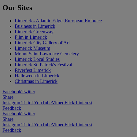
Our Sites
Limerick - Atlantic Edge, European Embrace
Business in Limerick
Limerick Greenway
Film in Limerick
Limerick City Gallery of Art
Limerick Museum
Mount Saint Lawrence Cemetery
Limerick Local Studies
Limerick St. Patrick's Festival
Riverfest Limerick
Halloween in Limerick
Christmas in Limerick
Facebook
Twitter
Share
Instagram
Tiktok
YouTube
Vimeo
Flickr
Pinterest
Feedback
Facebook
Twitter
Share
Instagram
Tiktok
YouTube
Vimeo
Flickr
Pinterest
Feedback