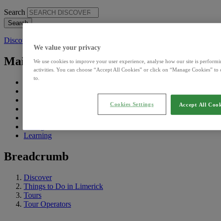
Search
Discover
We value your privacy
Main Menu Discover
We use cookies to improve your user experience, analyse how our site is performi
activities. You can choose “Accept All Cookies” or click on “Manage Cookies” to 
to.
What's On
Eat, See & Do
Sightseeing Pass
Cookies Settings
Accept All Cook
Explore
Visiting
Living
Learning
Breadcrumb
Discover
Things to Do in Limerick
Tours
Tour Operators