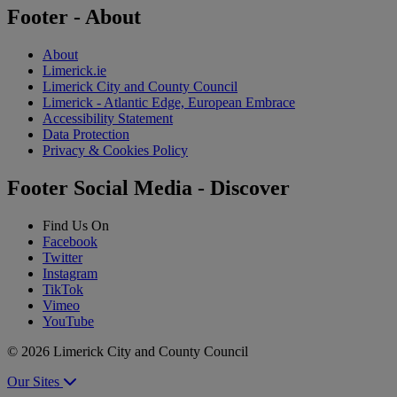
Footer - About
About
Limerick.ie
Limerick City and County Council
Limerick - Atlantic Edge, European Embrace
Accessibility Statement
Data Protection
Privacy & Cookies Policy
Footer Social Media - Discover
Find Us On
Facebook
Twitter
Instagram
TikTok
Vimeo
YouTube
© 2026 Limerick City and County Council
Our Sites