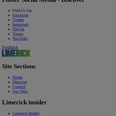
Find Us On
Facebook
Twitter
Instagram
TikTok
Vimeo
YouTube
Feedback
Site Sections
Home
Discover
Council
Our Sites
Limerick insider
Limerick Insider