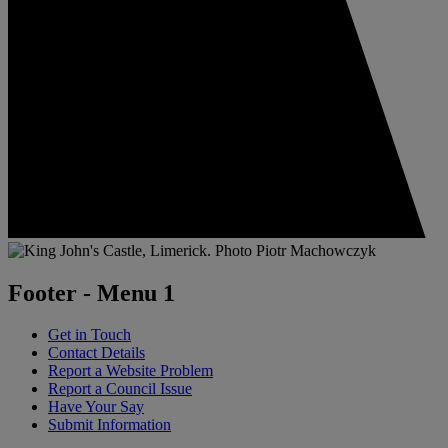
Footer - Menu 1
Get in Touch
Contact Details
Report a Website Problem
Report a Council Issue
Have Your Say
Submit Information