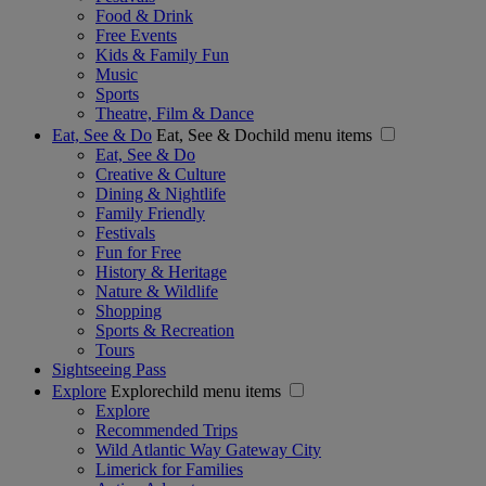
Food & Drink
Free Events
Kids & Family Fun
Music
Sports
Theatre, Film & Dance
Eat, See & Do
Eat, See & Dochild menu items
Eat, See & Do
Creative & Culture
Dining & Nightlife
Family Friendly
Festivals
Fun for Free
History & Heritage
Nature & Wildlife
Shopping
Sports & Recreation
Tours
Sightseeing Pass
Explore
Explorechild menu items
Explore
Recommended Trips
Wild Atlantic Way Gateway City
Limerick for Families