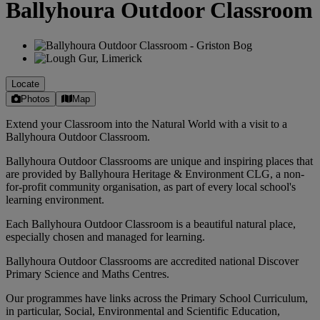
Ballyhoura Outdoor Classroom
Locate
Photos
Map
Extend your Classroom into the Natural World with a visit to a
Ballyhoura Outdoor Classroom.
Ballyhoura Outdoor Classrooms are unique and inspiring places that
are provided by Ballyhoura Heritage & Environment CLG, a non-
for-profit community organisation, as part of every local school's
learning environment.
Each Ballyhoura Outdoor Classroom is a beautiful natural place,
especially chosen and managed for learning.
Ballyhoura Outdoor Classrooms are accredited national Discover
Primary Science and Maths Centres.
Our programmes have links across the Primary School Curriculum,
in particular, Social, Environmental and Scientific Education,