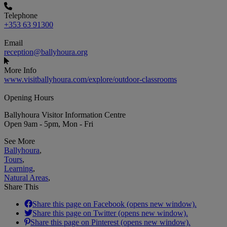
Telephone
+353 63 91300
Email
reception@ballyhoura.org
More Info
www.visitballyhoura.com/explore/outdoor-classrooms
Opening Hours
Ballyhoura Visitor Information Centre
Open 9am - 5pm, Mon - Fri
See More
Ballyhoura
,
Tours
,
Learning
,
Natural Areas
,
Share This
Share this page on Facebook (opens new window).
Share this page on Twitter (opens new window).
Share this page on Pinterest (opens new window).