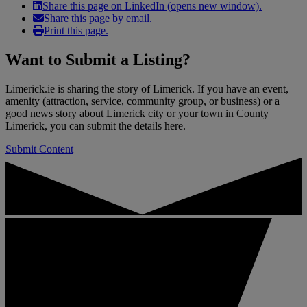
Share this page on LinkedIn (opens new window).
Share this page by email.
Print this page.
Want to
Submit a Listing
?
Limerick.ie is sharing the story of Limerick. If you have an event,
amenity (attraction, service, community group, or business) or a
good news story about Limerick city or your town in County
Limerick, you can submit the details here.
Submit Content