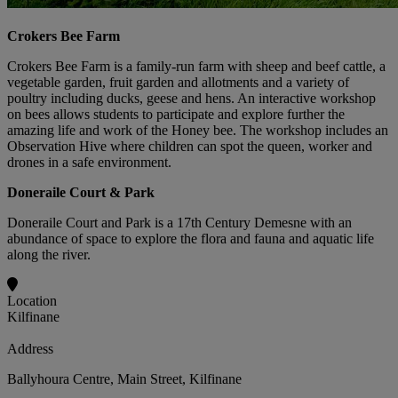
Crokers Bee Farm
Crokers Bee Farm is a family-run farm with sheep and beef cattle, a
vegetable garden, fruit garden and allotments and a variety of
poultry including ducks, geese and hens. An interactive workshop
on bees allows students to participate and explore further the
amazing life and work of the Honey bee. The workshop includes an
Observation Hive where children can spot the queen, worker and
drones in a safe environment.
Doneraile Court & Park
Doneraile Court and Park is a 17th Century Demesne with an
abundance of space to explore the flora and fauna and aquatic life
along the river.
Location
Kilfinane
Address
Ballyhoura Centre, Main Street, Kilfinane