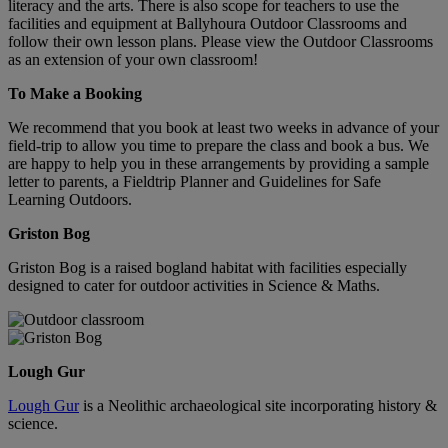
literacy and the arts. There is also scope for teachers to use the
facilities and equipment at Ballyhoura Outdoor Classrooms and
follow their own lesson plans. Please view the Outdoor Classrooms
as an extension of your own classroom!
To Make a Booking
We recommend that you book at least two weeks in advance of your
field-trip to allow you time to prepare the class and book a bus. We
are happy to help you in these arrangements by providing a sample
letter to parents, a Fieldtrip Planner and Guidelines for Safe
Learning Outdoors.
Griston Bog
Griston Bog is a raised bogland habitat with facilities especially
designed to cater for outdoor activities in Science & Maths.
Lough Gur
Lough Gur
is a Neolithic archaeological site incorporating history &
science.