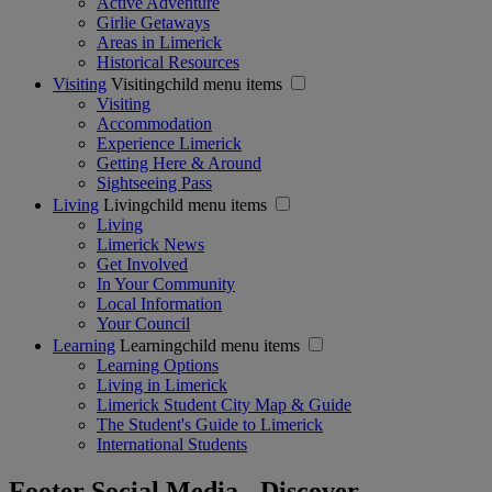
Active Adventure
Girlie Getaways
Areas in Limerick
Historical Resources
Visiting
Visitingchild menu items
Visiting
Accommodation
Experience Limerick
Getting Here & Around
Sightseeing Pass
Living
Livingchild menu items
Living
Limerick News
Get Involved
In Your Community
Local Information
Your Council
Learning
Learningchild menu items
Learning Options
Living in Limerick
Limerick Student City Map & Guide
The Student's Guide to Limerick
International Students
Footer Social Media - Discover