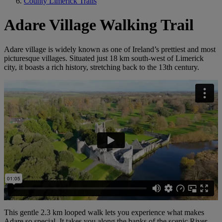
County Limerick Trails
Adare Village Walking Trail
Adare village is widely known as one of Ireland’s prettiest and most
picturesque villages. Situated just 18 km south-west of Limerick
city, it boasts a rich history, stretching back to the 13th century.
This gentle 2.3 km looped walk lets you experience what makes
Adare so special. It takes you along the banks of the scenic River