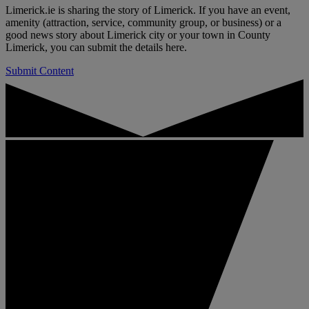
Limerick.ie is sharing the story of Limerick. If you have an event,
amenity (attraction, service, community group, or business) or a
good news story about Limerick city or your town in County
Limerick, you can submit the details here.
Submit Content