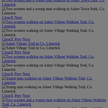
Close
X
Next
Close
X
Prev
Next
Close
X
Prev
Next
Close
X
Prev
Next
Close
X
Prev
Next