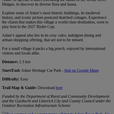
Maigue, to discover its diverse flora and fauna.
Explore some of Adare’s most historic buildings, its medieval
history, and iconic picture-postcard thatched cottages. Experience
the charm that makes this village a world-class destination, soon to
play host to the 2027 Ryder Cup.
Adare’s appeal also lies in its cosy cafes, indulgent dining and
artisan shopping offering, that are not to be missed.
For a small village it packs a big punch, enjoyed by international
visitors and locals alike.
Distance:
2.3 km
Start/End:
Adare Heritage Car Park -
find on Google Maps
Difficulty:
Easy
Trail Map & Guide:
Download
here
Funded by the Department of Rural and Community Development
and the Gaeltacht and Limerick City and County Council under the
Outdoor Recreation Infrastructure Scheme