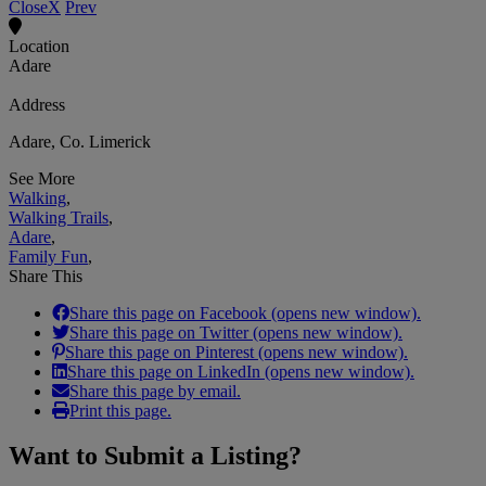
Close
X
Prev
Location
Adare
Address
Adare, Co. Limerick
See More
Walking
,
Walking Trails
,
Adare
,
Family Fun
,
Share This
Share this page on Facebook (opens new window).
Share this page on Twitter (opens new window).
Share this page on Pinterest (opens new window).
Share this page on LinkedIn (opens new window).
Share this page by email.
Print this page.
Want to
Submit a Listing
?