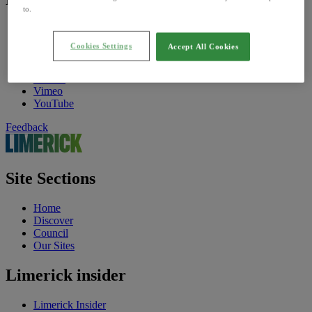
to.
Find Us On
Facebook
Cookies Settings
Accept All Cookies
Twitter
Instagram
TikTok
Vimeo
YouTube
Feedback
Site Sections
Home
Discover
Council
Our Sites
Limerick insider
Limerick Insider