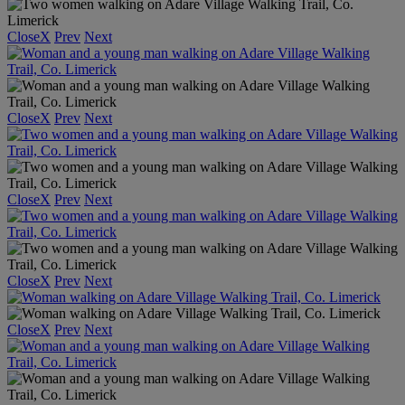
Close
X
Prev
Next
Close
X
Prev
Next
Close
X
Prev
Next
Close
X
Prev
Next
Close
X
Prev
Next