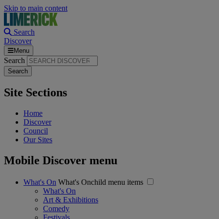
Skip to main content
Search
Discover
Menu
Search
Site Sections
Home
Discover
Council
Our Sites
Mobile Discover menu
What's On
What's Onchild menu items
What's On
Art & Exhibitions
Comedy
Festivals