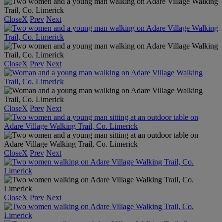
Close
X
Prev
Next
Close
X
Prev
Next
Close
X
Prev
Next
Close
X
Prev
Next
Close
X
Prev
Next