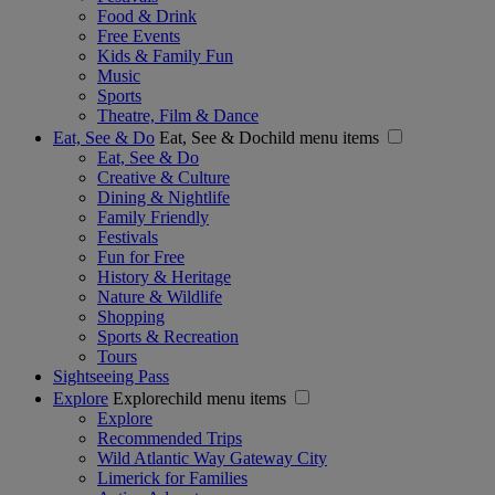
Food & Drink
Free Events
Kids & Family Fun
Music
Sports
Theatre, Film & Dance
Eat, See & Do
Eat, See & Dochild menu items
Eat, See & Do
Creative & Culture
Dining & Nightlife
Family Friendly
Festivals
Fun for Free
History & Heritage
Nature & Wildlife
Shopping
Sports & Recreation
Tours
Sightseeing Pass
Explore
Explorechild menu items
Explore
Recommended Trips
Wild Atlantic Way Gateway City
Limerick for Families