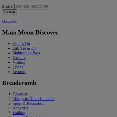
Search
Discover
Main Menu Discover
What's On
Eat, See & Do
Sightseeing Pass
Explore
Visiting
Living
Learning
Breadcrumb
Discover
Things to Do in Limerick
Sport & Recreation
Activities
Walking