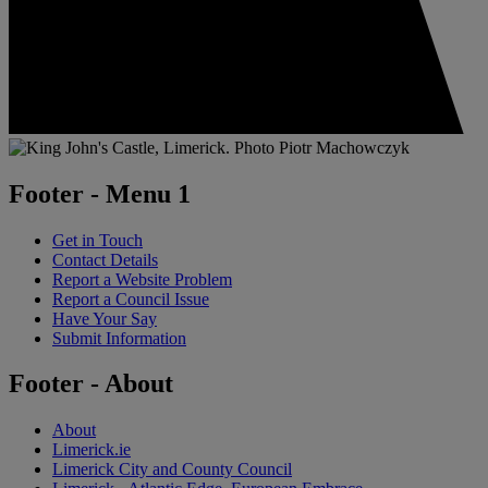
Footer - Menu 1
Get in Touch
Contact Details
Report a Website Problem
Report a Council Issue
Have Your Say
Submit Information
Footer - About
About
Limerick.ie
Limerick City and County Council