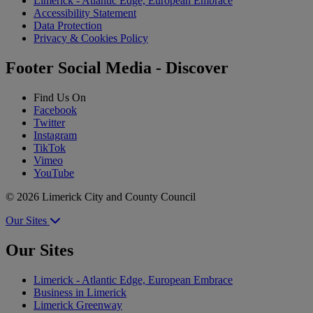
Limerick - Atlantic Edge, European Embrace
Accessibility Statement
Data Protection
Privacy & Cookies Policy
Footer Social Media - Discover
Find Us On
Facebook
Twitter
Instagram
TikTok
Vimeo
YouTube
© 2026 Limerick City and County Council
Our Sites
Our Sites
Limerick - Atlantic Edge, European Embrace
Business in Limerick
Limerick Greenway