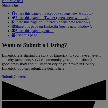
Natural Areas
,
Share This
Share this page on Facebook (opens new window).
Share this page on Twitter (opens new window).
Share this page on Pinterest (opens new window).
Share this page on LinkedIn (opens new window).
Share this page by email.
Print this page.
Want to
Submit a Listing
?
Limerick.ie is sharing the story of Limerick. If you have an event,
amenity (attraction, service, community group, or business) or a
good news story about Limerick city or your town in County
Limerick, you can submit the details here.
Submit Content