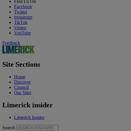
Find Us On
Facebook
Twitter
Instagram
TikTok
Vimeo
YouTube
Feedback
Site Sections
Home
Discover
Council
Our Sites
Limerick insider
Limerick Insider
Search