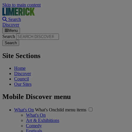
Skip to main content
Search
Discover
Menu
Search
Site Sections
Home
Discover
Council
Our Sites
Mobile Discover menu
What's On
What's Onchild menu items
What's On
Art & Exhibitions
Comedy
Festivals