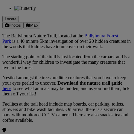
Locate
Photos
Map
The Ballyhoura Nature Trail, located at the
Ballyhoura Forest
Park
is a 40 minute 5km investigation of over 20 hidden creatures in
the woods that kiddies have to uncover on their walk.
The starting point of the trail is just located from the carpark and is a
wonderful way for children to investigate the many creatures that
live in the forest
Nestled amongst the trees are little creatures that you have to keep
your eyes peeled to uncover.
Download the nature trail guide
here
to see what animals may be hidden, and as you find them, tick
them off your list!
Facilites at the trail head include map boards, car parking, toilets,
showers and bike wash facilities. On arrival there is a secure car
park with monitored CCTV camera. There are also snacks, tea and
coffee available.