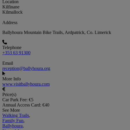
Location
Kilfinane
Kilmallock
Address
Ballyhoura Mountain Bike Trails, Ardpatrick, Co. Limerick
Telephone
+353 63 91300
Email
reception@ballyhoura.org
More Info
www.visitballyhoura.com
Price(s)
Car Park Fee: €5
Annual Access Card: €40
See More
Walking Trails
,
Family Fun
,
Ballyhoura
,