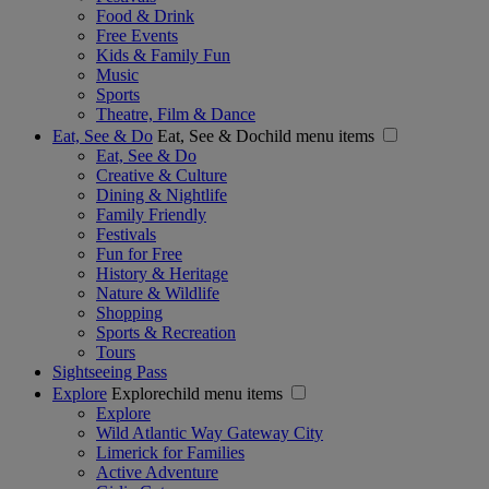
Food & Drink
Free Events
Kids & Family Fun
Music
Sports
Theatre, Film & Dance
Eat, See & Do
Eat, See & Dochild menu items
Eat, See & Do
Creative & Culture
Dining & Nightlife
Family Friendly
Festivals
Fun for Free
History & Heritage
Nature & Wildlife
Shopping
Sports & Recreation
Tours
Sightseeing Pass
Explore
Explorechild menu items
Explore
Wild Atlantic Way Gateway City
Limerick for Families
Active Adventure