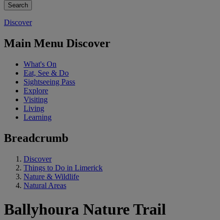
Discover
Main Menu Discover
What's On
Eat, See & Do
Sightseeing Pass
Explore
Visiting
Living
Learning
Breadcrumb
Discover
Things to Do in Limerick
Nature & Wildlife
Natural Areas
Ballyhoura Nature Trail