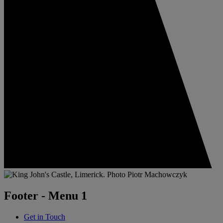
Footer - Menu 1
Get in Touch