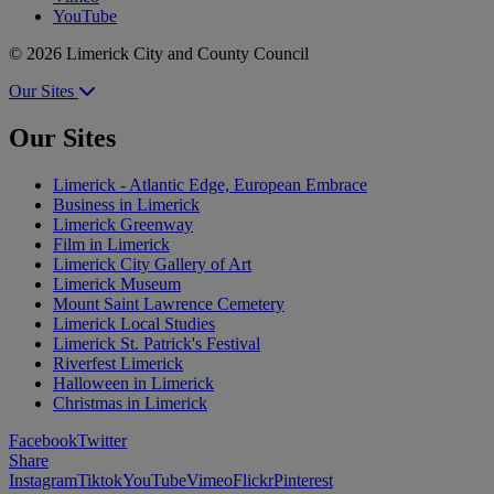
YouTube
© 2026 Limerick City and County Council
Our Sites
Our Sites
Limerick - Atlantic Edge, European Embrace
Business in Limerick
Limerick Greenway
Film in Limerick
Limerick City Gallery of Art
Limerick Museum
Mount Saint Lawrence Cemetery
Limerick Local Studies
Limerick St. Patrick's Festival
Riverfest Limerick
Halloween in Limerick
Christmas in Limerick
Facebook
Twitter
Share
Instagram
Tiktok
YouTube
Vimeo
Flickr
Pinterest