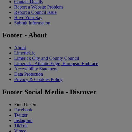
Contact Details
Report a Website Problem
Report a Council Issue
Have Your Say
Submit Information
Footer - About
About
Limerick.ie
Limerick City and County Council
Limerick - Atlantic Edge, European Embrace
Accessibility Statement
Data Protection
Privacy & Cookies Policy
Footer Social Media - Discover
Find Us On
Facebook
Twitter
Instagram
TikTok
Vimeo