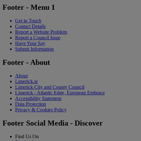
Footer - Menu 1
Get in Touch
Contact Details
Report a Website Problem
Report a Council Issue
Have Your Say
Submit Information
Footer - About
About
Limerick.ie
Limerick City and County Council
Limerick - Atlantic Edge, European Embrace
Accessibility Statement
Data Protection
Privacy & Cookies Policy
Footer Social Media - Discover
Find Us On