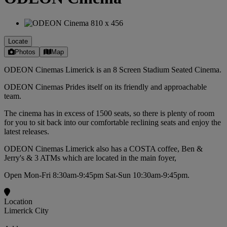
Locate
Photos
Map
ODEON Cinemas Limerick is an 8 Screen Stadium Seated Cinema.
ODEON Cinemas Prides itself on its friendly and approachable
team.
The cinema has in excess of 1500 seats, so there is plenty of room
for you to sit back into our comfortable reclining seats and enjoy the
latest releases.
ODEON Cinemas Limerick also has a COSTA coffee, Ben &
Jerry's & 3 ATMs which are located in the main foyer,
Open Mon-Fri 8:30am-9:45pm Sat-Sun 10:30am-9:45pm.
Location
Limerick City