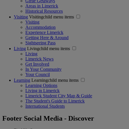
Girlie Getaways
Areas in Limerick
Historical Resources
Visiting
Visitingchild menu items
Visiting
Accommodation
Experience Limerick
Getting Here & Around
Sightseeing Pass
Living
Livingchild menu items
Living
Limerick News
Get Involved
In Your Community
Your Council
Learning
Learningchild menu items
Learning Options
Living in Limerick
Limerick Student City Map & Guide
The Student's Guide to Limerick
International Students
Footer Social Media - Discover