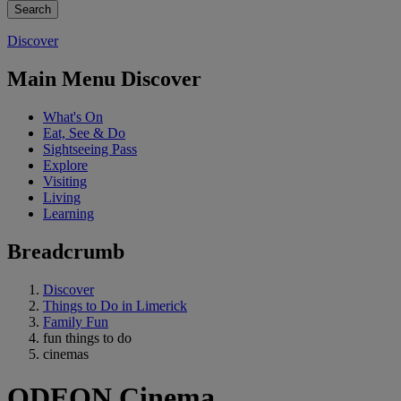
Discover
Main Menu Discover
What's On
Eat, See & Do
Sightseeing Pass
Explore
Visiting
Living
Learning
Breadcrumb
Discover
Things to Do in Limerick
Family Fun
fun things to do
cinemas
ODEON Cinema