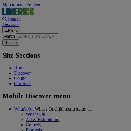
Skip to main content
Search
Discover
Menu
Search
Site Sections
Home
Discover
Council
Our Sites
Mobile Discover menu
What's On
What's Onchild menu items
What's On
Art & Exhibitions
Comedy
Festivals