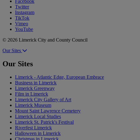
Facebook
Twitter
Instagram
TikTok
Vimeo
YouTube
© 2026 Limerick City and County Council
Our Sites
Our Sites
Limerick - Atlantic Edge, European Embrace
Business in Limerick
Limerick Greenway
Film in Limerick
Limerick City Gallery of Art
Limerick Museum
Mount Saint Lawrence Cemetery
Limerick Local Studies
Limerick St. Patrick's Festival
Riverfest Limerick
Halloween in Limerick
Christmas in Limerick