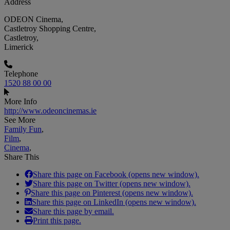
Address
ODEON Cinema,
Castletroy Shopping Centre,
Castletroy,
Limerick
Telephone
1520 88 00 00
More Info
http://www.odeoncinemas.ie
See More
Family Fun
,
Film
,
Cinema
,
Share This
Share this page on Facebook (opens new window).
Share this page on Twitter (opens new window).
Share this page on Pinterest (opens new window).
Share this page on LinkedIn (opens new window).
Share this page by email.
Print this page.