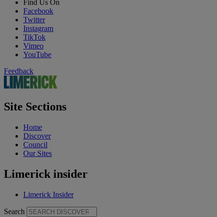
Find Us On
Facebook
Twitter
Instagram
TikTok
Vimeo
YouTube
Feedback
Site Sections
Home
Discover
Council
Our Sites
Limerick insider
Limerick Insider
Search