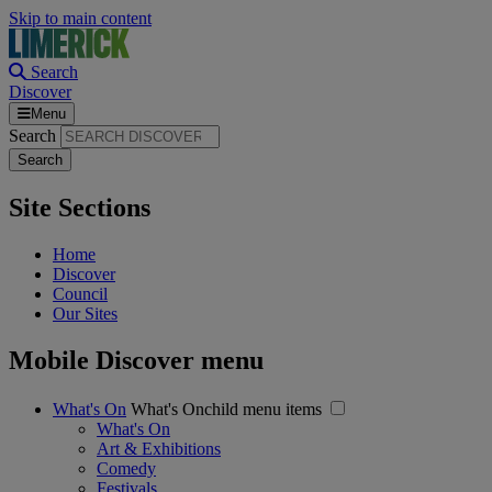
Skip to main content
Search
Discover
Menu
Search
Site Sections
Home
Discover
Council
Our Sites
Mobile Discover menu
What's On
What's Onchild menu items
What's On
Art & Exhibitions
Comedy
Festivals