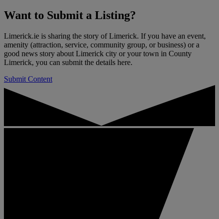
Want to
Submit a Listing
?
Limerick.ie is sharing the story of Limerick. If you have an event,
amenity (attraction, service, community group, or business) or a
good news story about Limerick city or your town in County
Limerick, you can submit the details here.
Submit Content