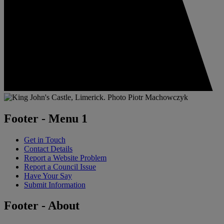
Footer - Menu 1
Get in Touch
Contact Details
Report a Website Problem
Report a Council Issue
Have Your Say
Submit Information
Footer - About