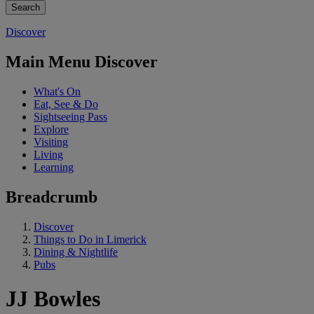
Discover
Main Menu Discover
What's On
Eat, See & Do
Sightseeing Pass
Explore
Visiting
Living
Learning
Breadcrumb
Discover
Things to Do in Limerick
Dining & Nightlife
Pubs
JJ Bowles