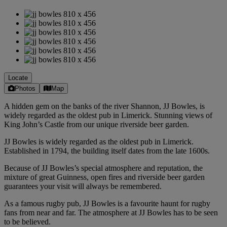
Locate
Photos
Map
A hidden gem on the banks of the river Shannon, JJ Bowles, is
widely regarded as the oldest pub in Limerick. Stunning views of
King John’s Castle from our unique riverside beer garden.
JJ Bowles is widely regarded as the oldest pub in Limerick.
Established in 1794, the building itself dates from the late 1600s.
Because of JJ Bowles’s special atmosphere and reputation, the
mixture of great Guinness, open fires and riverside beer garden
guarantees your visit will always be remembered.
As a famous rugby pub, JJ Bowles is a favourite haunt for rugby
fans from near and far. The atmosphere at JJ Bowles has to be seen
to be believed.