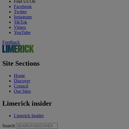
Find Us On
Facebook
Twitter
Instagram
TikTok
Vimeo
YouTube
Feedback
Site Sections
Home
Discover
Council
Our Sites
Limerick insider
Limerick Insider
Search