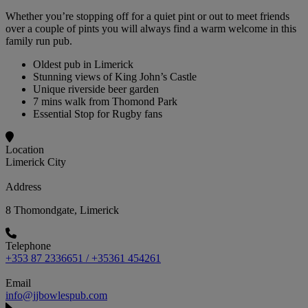
Whether you’re stopping off for a quiet pint or out to meet friends
over a couple of pints you will always find a warm welcome in this
family run pub.
Oldest pub in Limerick
Stunning views of King John’s Castle
Unique riverside beer garden
7 mins walk from Thomond Park
Essential Stop for Rugby fans
Location
Limerick City
Address
8 Thomondgate, Limerick
Telephone
+353 87 2336651 / +35361 454261
Email
info@jjbowlespub.com