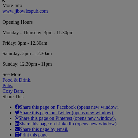
More Info
www.jjbowlespub.com
Opening Hours
Monday - Thursday: 3pm - 11.30pm
Friday: 3pm - 12.30am
Saturday: 2pm - 12:30am
Sunday: 12.30pm - 11pm
See More
Food & Drink
,
Pubs
,
Cosy Bars
,
Share This
Share this page on Facebook (opens new window).
Share this page on Twitter (opens new window).
Share this page on Pinterest (opens new window).
Share this page on LinkedIn (opens new window).
Share this page by email.
Print this page.