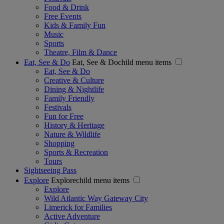
Food & Drink
Free Events
Kids & Family Fun
Music
Sports
Theatre, Film & Dance
Eat, See & Do
Eat, See & Dochild menu items
Eat, See & Do
Creative & Culture
Dining & Nightlife
Family Friendly
Festivals
Fun for Free
History & Heritage
Nature & Wildlife
Shopping
Sports & Recreation
Tours
Sightseeing Pass
Explore
Explorechild menu items
Explore
Wild Atlantic Way Gateway City
Limerick for Families
Active Adventure