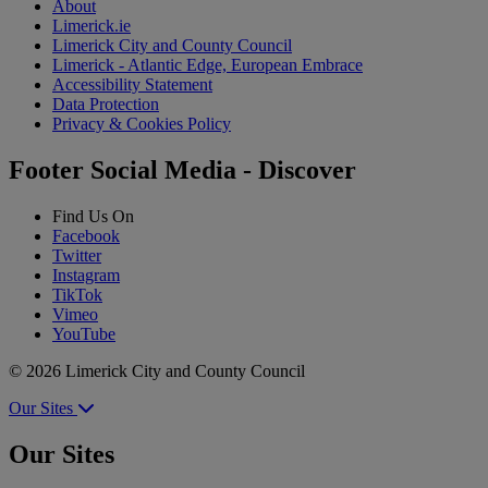
About
Limerick.ie
Limerick City and County Council
Limerick - Atlantic Edge, European Embrace
Accessibility Statement
Data Protection
Privacy & Cookies Policy
Footer Social Media - Discover
Find Us On
Facebook
Twitter
Instagram
TikTok
Vimeo
YouTube
© 2026 Limerick City and County Council
Our Sites
Our Sites