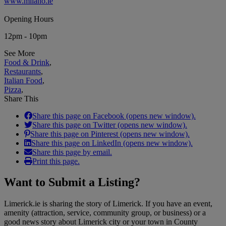
www.milano.ie
Opening Hours
12pm - 10pm
See More
Food & Drink
,
Restaurants
,
Italian Food
,
Pizza
,
Share This
Share this page on Facebook (opens new window).
Share this page on Twitter (opens new window).
Share this page on Pinterest (opens new window).
Share this page on LinkedIn (opens new window).
Share this page by email.
Print this page.
Want to
Submit a Listing
?
Limerick.ie is sharing the story of Limerick. If you have an event,
amenity (attraction, service, community group, or business) or a
good news story about Limerick city or your town in County