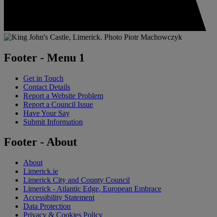
Footer - Menu 1
Get in Touch
Contact Details
Report a Website Problem
Report a Council Issue
Have Your Say
Submit Information
Footer - About
About
Limerick.ie
Limerick City and County Council
Limerick - Atlantic Edge, European Embrace
Accessibility Statement
Data Protection
Privacy & Cookies Policy