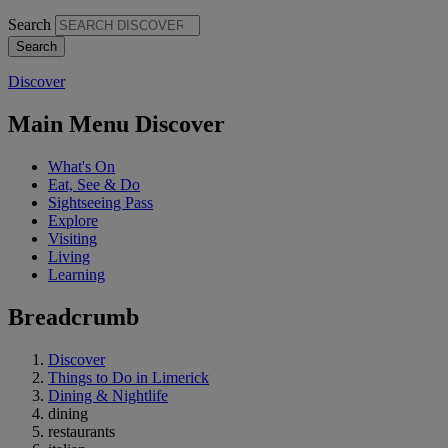
Search
Discover
Main Menu Discover
What's On
Eat, See & Do
Sightseeing Pass
Explore
Visiting
Living
Learning
Breadcrumb
Discover
Things to Do in Limerick
Dining & Nightlife
dining
restaurants