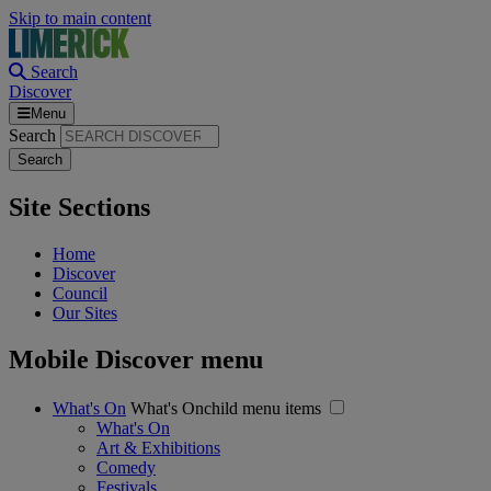
Skip to main content
Search
Discover
Menu
Search
Site Sections
Home
Discover
Council
Our Sites
Mobile Discover menu
What's On
What's Onchild menu items
What's On
Art & Exhibitions
Comedy
Festivals