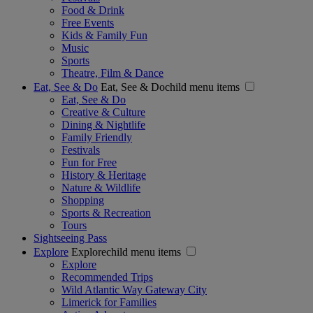
Food & Drink
Free Events
Kids & Family Fun
Music
Sports
Theatre, Film & Dance
Eat, See & Do
Eat, See & Dochild menu items
Eat, See & Do
Creative & Culture
Dining & Nightlife
Family Friendly
Festivals
Fun for Free
History & Heritage
Nature & Wildlife
Shopping
Sports & Recreation
Tours
Sightseeing Pass
Explore
Explorechild menu items
Explore
Recommended Trips
Wild Atlantic Way Gateway City
Limerick for Families