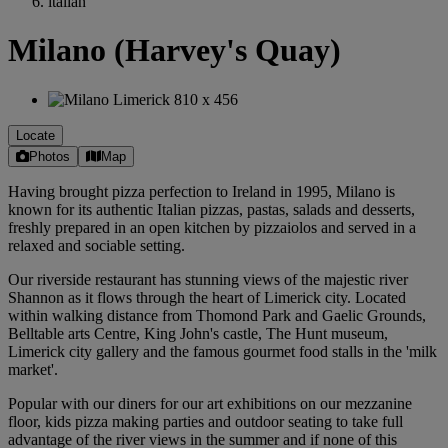
italian
Milano (Harvey's Quay)
Locate
Photos
Map
Having brought pizza perfection to Ireland in 1995, Milano is
known for its authentic Italian pizzas, pastas, salads and desserts,
freshly prepared in an open kitchen by pizzaiolos and served in a
relaxed and sociable setting.
Our riverside restaurant has stunning views of the majestic river
Shannon as it flows through the heart of Limerick city. Located
within walking distance from Thomond Park and Gaelic Grounds,
Belltable arts Centre, King John's castle, The Hunt museum,
Limerick city gallery and the famous gourmet food stalls in the 'milk
market'.
Popular with our diners for our art exhibitions on our mezzanine
floor, kids pizza making parties and outdoor seating to take full
advantage of the river views in the summer and if none of this