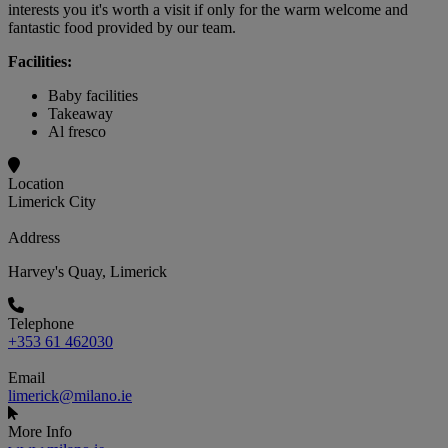
interests you it's worth a visit if only for the warm welcome and
fantastic food provided by our team.
Facilities:
Baby facilities
Takeaway
Al fresco
Location
Limerick City
Address
Harvey's Quay, Limerick
Telephone
+353 61 462030
Email
limerick@milano.ie
More Info