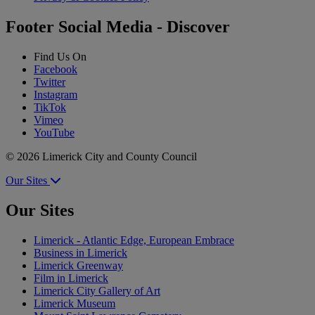
Footer Social Media - Discover
Find Us On
Facebook
Twitter
Instagram
TikTok
Vimeo
YouTube
© 2026 Limerick City and County Council
Our Sites
Our Sites
Limerick - Atlantic Edge, European Embrace
Business in Limerick
Limerick Greenway
Film in Limerick
Limerick City Gallery of Art
Limerick Museum