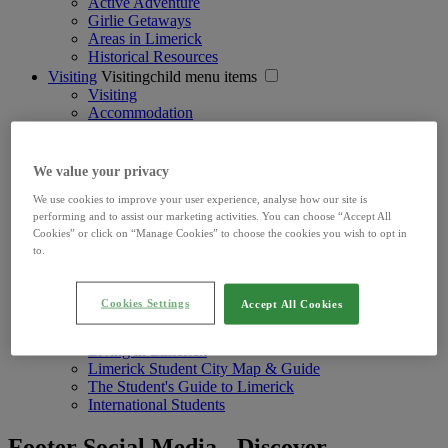
Active Adventure
Girlie Getaways
Areas in Limerick
Historical Resources
Visiting
Visitingchild menu items
Visiting
Accommodation
Experience Limerick
Getting Here & Around
Sightseeing Pass
We value your privacy
Living
Livingchild menu items
We use cookies to improve your user experience, analyse how our site is
Living
performing and to assist our marketing activities. You can choose “Accept All
Limerick News
Cookies” or click on “Manage Cookies” to choose the cookies you wish to opt in
Get Involved
to.
In Your Community
Local Information
Your Council
Cookies Settings
Accept All Cookies
Learning
Learningchild menu items
Learning Options
Living in Limerick
Limerick Student City Map & Guide
The Student's Guide to Limerick
International Students
Footer Social Media - Discover