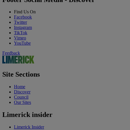
Find Us On
Facebook
Twitter
Instagram
TikTok
Vimeo
YouTube
Feedback
Site Sections
Home
Discover
Council
Our Sites
Limerick insider
Limerick Insider