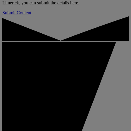
Limerick, you can submit the details here.
Submit Content