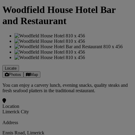
Woodfield House Hotel Bar
and Restaurant
Locate
Photos
Map
You can enjoy a carvery lunch, evening snacks, quality steaks and
fresh seafood platters in the traditional restaurant.
Location
Limerick City
Address
Ennis Road, Limerick