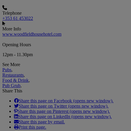
Telephone
+353 61 453022
More Info
www.woodfieldhousehotel.com
Opening Hours
12pm - 11.30pm
See More
Pubs
,
Restaurants
,
Food & Drink
,
Pub Grub
,
Share This
Share this page on Facebook (opens new window).
Share this page on Twitter (opens new window).
Share this page on Pinterest (opens new window).
Share this page on LinkedIn (opens new window).
Share this page by email.
Print this page.