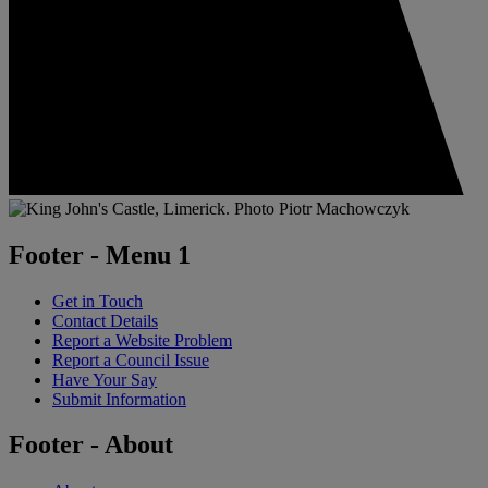
Footer - Menu 1
Get in Touch
Contact Details
Report a Website Problem
Report a Council Issue
Have Your Say
Submit Information
Footer - About