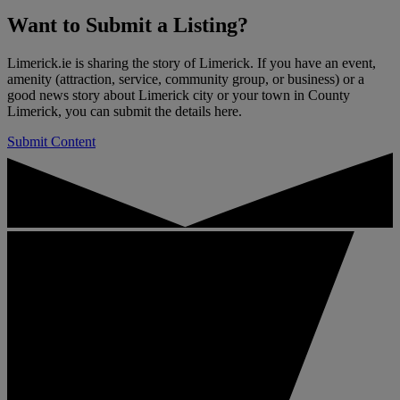
Want to
Submit a Listing
?
Limerick.ie is sharing the story of Limerick. If you have an event,
amenity (attraction, service, community group, or business) or a
good news story about Limerick city or your town in County
Limerick, you can submit the details here.
Submit Content