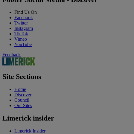
Find Us On
Facebook
Twitter
Instagram
TikTok
Vimeo
YouTube
Feedback
Site Sections
Home
Discover
Council
Our Sites
Limerick insider
Limerick Insider