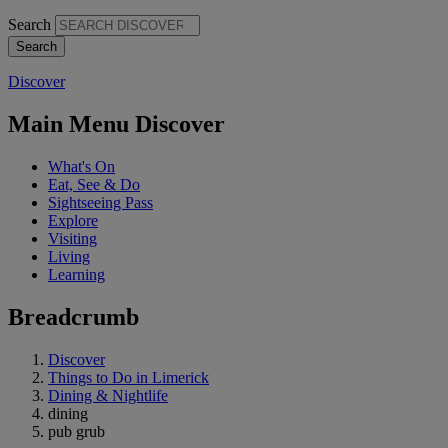
Search
Discover
Main Menu Discover
What's On
Eat, See & Do
Sightseeing Pass
Explore
Visiting
Living
Learning
Breadcrumb
Discover
Things to Do in Limerick
Dining & Nightlife
dining
pub grub