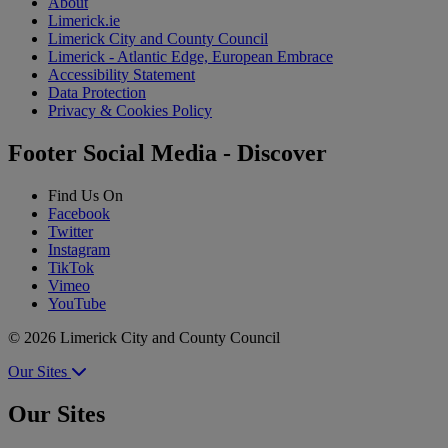
About
Limerick.ie
Limerick City and County Council
Limerick - Atlantic Edge, European Embrace
Accessibility Statement
Data Protection
Privacy & Cookies Policy
Footer Social Media - Discover
Find Us On
Facebook
Twitter
Instagram
TikTok
Vimeo
YouTube
© 2026 Limerick City and County Council
Our Sites
Our Sites