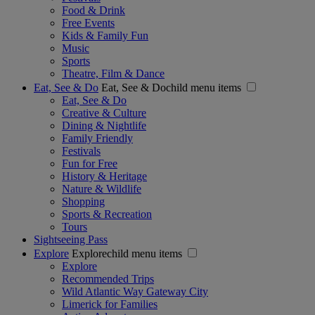
Food & Drink
Free Events
Kids & Family Fun
Music
Sports
Theatre, Film & Dance
Eat, See & Do
Eat, See & Dochild menu items
Eat, See & Do
Creative & Culture
Dining & Nightlife
Family Friendly
Festivals
Fun for Free
History & Heritage
Nature & Wildlife
Shopping
Sports & Recreation
Tours
Sightseeing Pass
Explore
Explorechild menu items
Explore
Recommended Trips
Wild Atlantic Way Gateway City
Limerick for Families