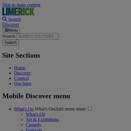
Skip to main content
Search
Discover
Menu
Search
Site Sections
Home
Discover
Council
Our Sites
Mobile Discover menu
What's On
What's Onchild menu items
What's On
Art & Exhibitions
Comedy
Festivals