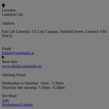
Location
Limerick City
Address
Fab Lab Limerick, UL City Campus, Sarsfield Street, Limerick V94
DW21.
Email
fablab@saulstudio.ie
More Info
www.fablab.saulstudio.ie/
Opening Hours
Wednesday to Saturday: 10am - 5.30pm
Thursday late opening: 7.30pm - 9.30pm
See More
Arts
,
Workshops/Courses
,