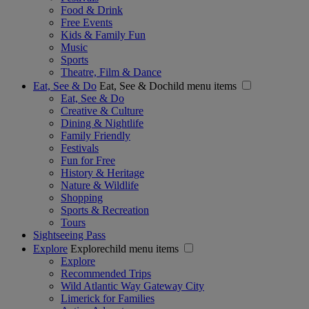
Food & Drink
Free Events
Kids & Family Fun
Music
Sports
Theatre, Film & Dance
Eat, See & Do
Eat, See & Dochild menu items
Eat, See & Do
Creative & Culture
Dining & Nightlife
Family Friendly
Festivals
Fun for Free
History & Heritage
Nature & Wildlife
Shopping
Sports & Recreation
Tours
Sightseeing Pass
Explore
Explorechild menu items
Explore
Recommended Trips
Wild Atlantic Way Gateway City
Limerick for Families