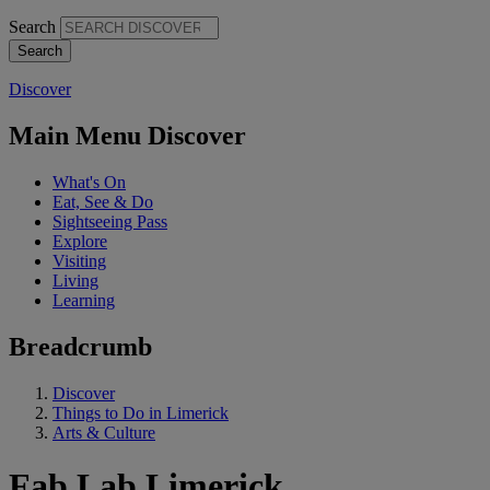
Search
Discover
Main Menu Discover
What's On
Eat, See & Do
Sightseeing Pass
Explore
Visiting
Living
Learning
Breadcrumb
Discover
Things to Do in Limerick
Arts & Culture
Fab Lab Limerick