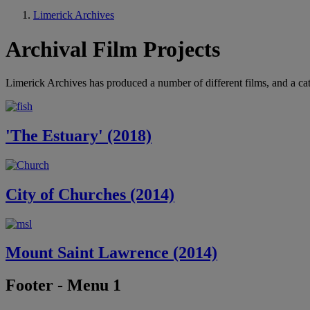
Limerick Archives
Archival Film Projects
Limerick Archives has produced a number of different films, and a ca
'The Estuary' (2018)
City of Churches (2014)
Mount Saint Lawrence (2014)
Footer - Menu 1