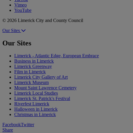
Vimeo
YouTube
© 2026 Limerick City and County Council
Our Sites
Our Sites
Limerick - Atlantic Edge, European Embrace
Business in Limerick
Limerick Greenway
Film in Limerick
Limerick City Gallery of Art
Limerick Museum
Mount Saint Lawrence Cemetery
Limerick Local Studies
Limerick St. Patrick's Festival
Riverfest Limerick
Halloween in Limerick
Christmas in Limerick
Facebook
Twitter
Share