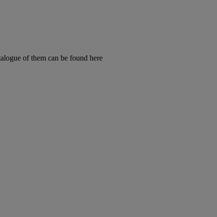
talogue of them can be found here