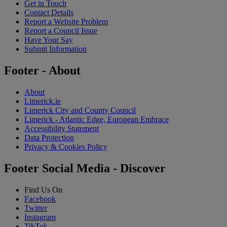
Get in Touch
Contact Details
Report a Website Problem
Report a Council Issue
Have Your Say
Submit Information
Footer - About
About
Limerick.ie
Limerick City and County Council
Limerick - Atlantic Edge, European Embrace
Accessibility Statement
Data Protection
Privacy & Cookies Policy
Footer Social Media - Discover
Find Us On
Facebook
Twitter
Instagram
TikTok