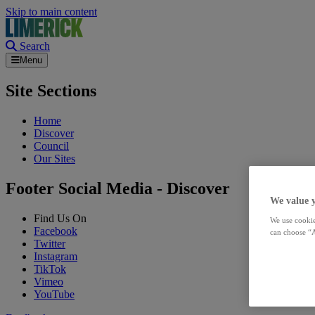
Skip to main content
Search
Menu
Site Sections
Home
Discover
Council
Our Sites
Footer Social Media - Discover
We value 
Find Us On
We use cookie
Facebook
can choose “A
Twitter
Instagram
TikTok
Vimeo
YouTube