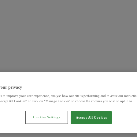
your privacy
s to improve your user experience, analyse how our site is performing and to assist our marketing
ccept All Cookies” or click on “Manage Cookies” to choose the cookies you wish to opt in to.
Cookies Settings
Accept All Cookies