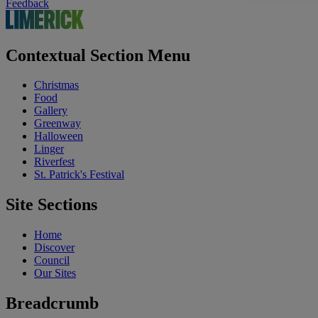
Feedback
Contextual Section Menu
Christmas
Food
Gallery
Greenway
Halloween
Linger
Riverfest
St. Patrick's Festival
Site Sections
Home
Discover
Council
Our Sites
Breadcrumb