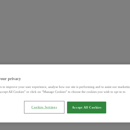
your privacy
s to improve your user experience, analyse how our site is performing and to assist our marketing
ccept All Cookies” or click on “Manage Cookies” to choose the cookies you wish to opt in to.
Cookies Settings
Accept All Cookies