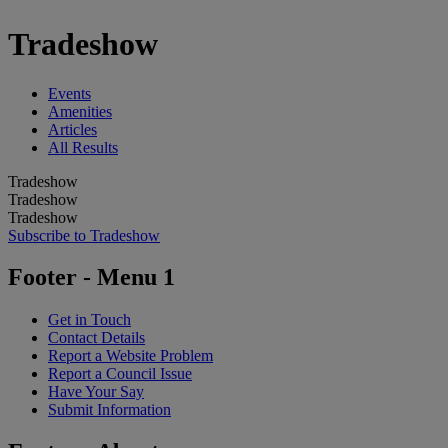
Tradeshow
Events
Amenities
Articles
All Results
Tradeshow
Tradeshow
Tradeshow
Subscribe to Tradeshow
Footer - Menu 1
Get in Touch
Contact Details
Report a Website Problem
Report a Council Issue
Have Your Say
Submit Information