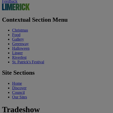
Feedback
Contextual Section Menu
Christmas
Food
Gallery
Greenway
Halloween
Linger
Riverfest
St. Patrick's Festival
Site Sections
Home
Discover
Council
Our Sites
Tradeshow