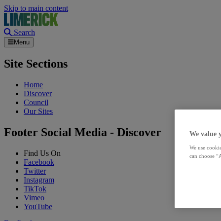
Skip to main content
Search
Menu
Site Sections
Home
Discover
Council
Our Sites
Footer Social Media - Discover
We value 
We use cookie
Find Us On
can choose “A
Facebook
Twitter
Instagram
TikTok
Vimeo
YouTube