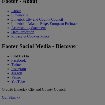
Footer - About
About
Limerick.ie
Limerick City and County Council
Limerick - Atlantic Edge, European Embrace
Accessibility Statement
Data Protection
Privacy & Cookies Policy
Footer Social Media - Discover
Find Us On
Facebook
Twitter
Instagram
TikTok
Vimeo
YouTube
© 2026 Limerick City and County Council
Our Sites