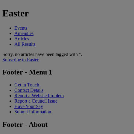
Easter
Events
Amenities
Articles
All Results
Sorry, no articles have been tagged with ''.
Subscribe to Easter
Footer - Menu 1
Get in Touch
Contact Details
Report a Website Problem
Report a Council Issue
Have Your Say
Submit Information
Footer - About