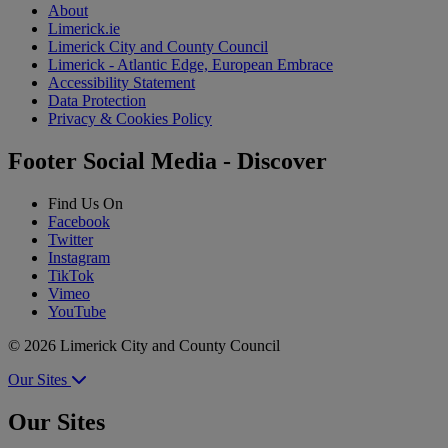
About
Limerick.ie
Limerick City and County Council
Limerick - Atlantic Edge, European Embrace
Accessibility Statement
Data Protection
Privacy & Cookies Policy
Footer Social Media - Discover
Find Us On
Facebook
Twitter
Instagram
TikTok
Vimeo
YouTube
© 2026 Limerick City and County Council
Our Sites
Our Sites