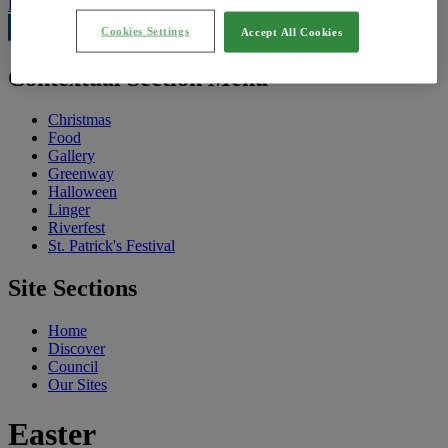
Feedback
Cookies Settings
Accept All Cookies
Contextual Section Menu
Christmas
Food
Gallery
Greenway
Halloween
Linger
Riverfest
St. Patrick's Festival
Site Sections
Home
Discover
Council
Our Sites
Easter