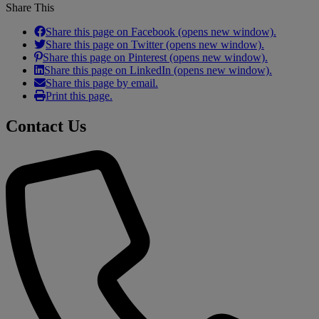
Share This
Share this page on Facebook (opens new window).
Share this page on Twitter (opens new window).
Share this page on Pinterest (opens new window).
Share this page on LinkedIn (opens new window).
Share this page by email.
Print this page.
Contact Us