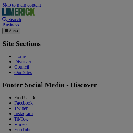
Skip to main content
Search
Business
Menu
Site Sections
Home
Discover
Council
Our Sites
Footer Social Media - Discover
Find Us On
Facebook
Twitter
Instagram
TikTok
Vimeo
YouTube