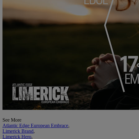
See More
Atlantic Edge European Embrace
,
Limerick Brand
,
Limerick Hero
,