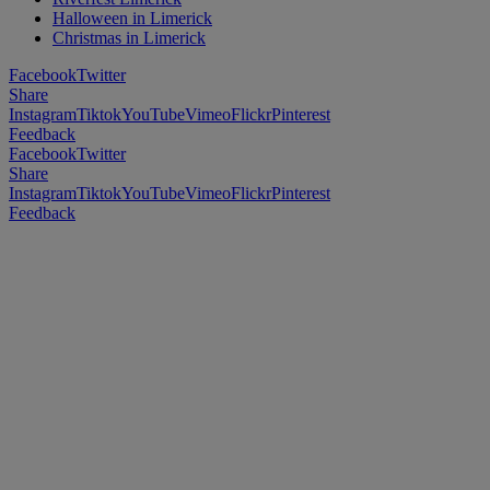
Halloween in Limerick
Christmas in Limerick
Facebook
Twitter
Share
Instagram
Tiktok
YouTube
Vimeo
Flickr
Pinterest
Feedback
Facebook
Twitter
Share
Instagram
Tiktok
YouTube
Vimeo
Flickr
Pinterest
Feedback