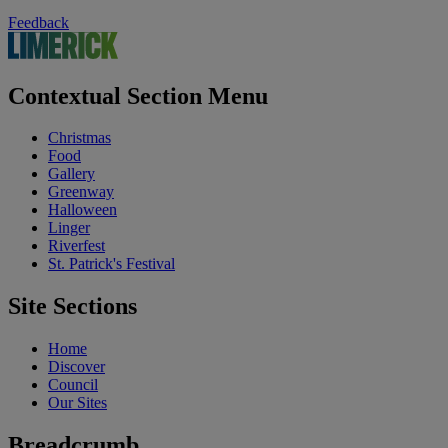
Feedback
Contextual Section Menu
Christmas
Food
Gallery
Greenway
Halloween
Linger
Riverfest
St. Patrick's Festival
Site Sections
Home
Discover
Council
Our Sites
Breadcrumb