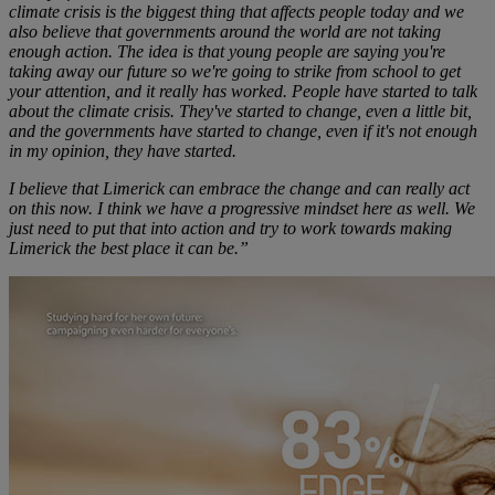
climate crisis is the biggest thing that affects people today and we
also believe that governments around the world are not taking
enough action. The idea is that young people are saying you're
taking away our future so we're going to strike from school to get
your attention, and it really has worked. People have started to talk
about the climate crisis. They've started to change, even a little bit,
and the governments have started to change, even if it's not enough
in my opinion, they have started.
I believe that Limerick can embrace the change and can really act
on this now. I think we have a progressive mindset here as well. We
just need to put that into action and try to work towards making
Limerick the best place it can be.”