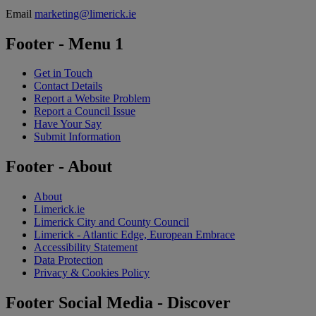
Email
marketing@limerick.ie
Footer - Menu 1
Get in Touch
Contact Details
Report a Website Problem
Report a Council Issue
Have Your Say
Submit Information
Footer - About
About
Limerick.ie
Limerick City and County Council
Limerick - Atlantic Edge, European Embrace
Accessibility Statement
Data Protection
Privacy & Cookies Policy
Footer Social Media - Discover