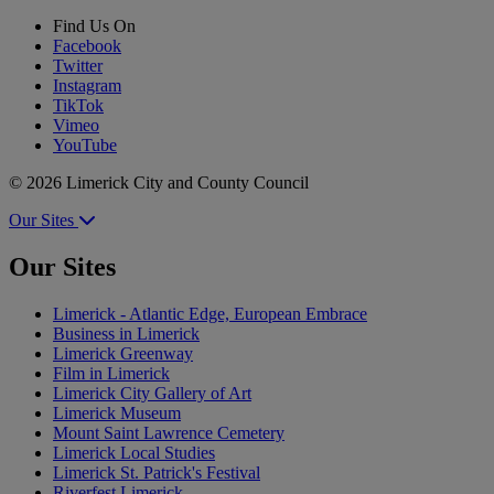
Find Us On
Facebook
Twitter
Instagram
TikTok
Vimeo
YouTube
© 2026 Limerick City and County Council
Our Sites
Our Sites
Limerick - Atlantic Edge, European Embrace
Business in Limerick
Limerick Greenway
Film in Limerick
Limerick City Gallery of Art
Limerick Museum
Mount Saint Lawrence Cemetery
Limerick Local Studies
Limerick St. Patrick's Festival
Riverfest Limerick