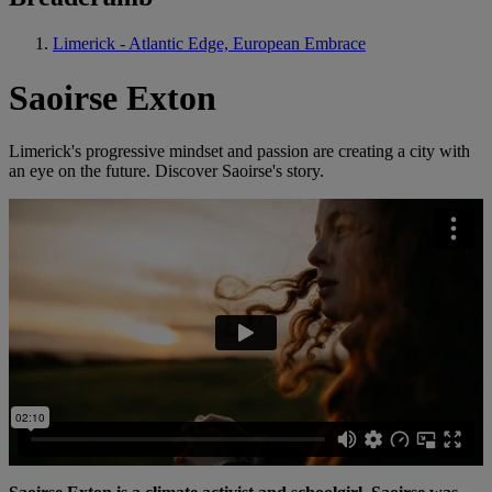
Limerick - Atlantic Edge, European Embrace
Saoirse Exton
Limerick's progressive mindset and passion are creating a city with
an eye on the future. Discover Saoirse's story.