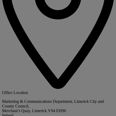
Office Location
Marketing & Communications Department, Limerick City and
County Council,
Merchant’s Quay, Limerick V94 EH90
Ireland