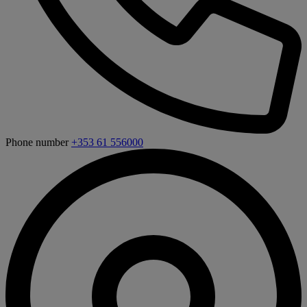
Phone number
+353 61 556000